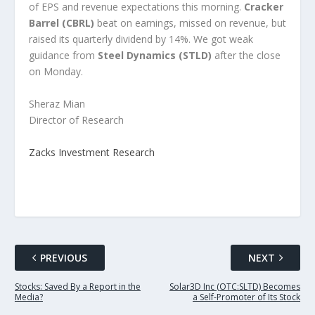
of EPS and revenue expectations this morning.
Cracker
Barrel (CBRL)
beat on earnings, missed on revenue, but
raised its quarterly dividend by 14%. We got weak
guidance from
Steel Dynamics (STLD)
after the close
on Monday.
Sheraz Mian
Director of Research
Zacks Investment Research
PREVIOUS
NEXT
Stocks: Saved By a Report in the
Solar3D Inc (OTC:SLTD) Becomes
Media?
a Self-Promoter of Its Stock