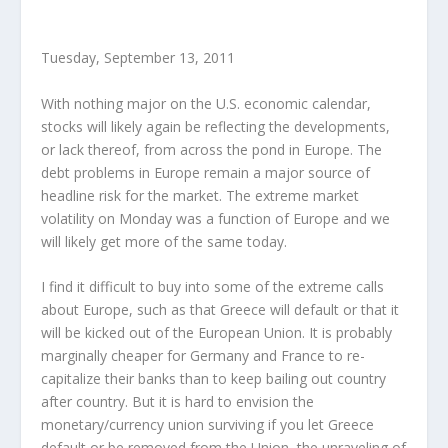
Tuesday, September 13, 2011
With nothing major on the U.S. economic calendar,
stocks will likely again be reflecting the developments,
or lack thereof, from across the pond in Europe. The
debt problems in Europe remain a major source of
headline risk for the market. The extreme market
volatility on Monday was a function of Europe and we
will likely get more of the same today.
I find it difficult to buy into some of the extreme calls
about Europe, such as that Greece will default or that it
will be kicked out of the European Union. It is probably
marginally cheaper for Germany and France to re-
capitalize their banks than to keep bailing out country
after country. But it is hard to envision the
monetary/currency union surviving if you let Greece
default or be removed from the Union, the unraveling of