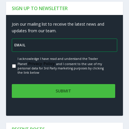
SIGN UP TO NEWSLETTER
Join our mailing list to receive the latest news and
updates from our team.
I acknowledge I have read and understand the Trader
Privacy Policy.
Planet
and I consent to the use of my
personal data for 3rd Party marketing purposes by clicking
the link below