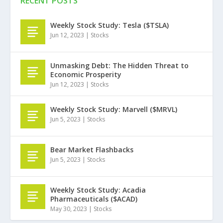
RECENT POSTS
Weekly Stock Study: Tesla ($TSLA)
Jun 12, 2023
|
Stocks
Unmasking Debt: The Hidden Threat to
Economic Prosperity
Jun 12, 2023
|
Stocks
Weekly Stock Study: Marvell ($MRVL)
Jun 5, 2023
|
Stocks
Bear Market Flashbacks
Jun 5, 2023
|
Stocks
Weekly Stock Study: Acadia
Pharmaceuticals ($ACAD)
May 30, 2023
|
Stocks