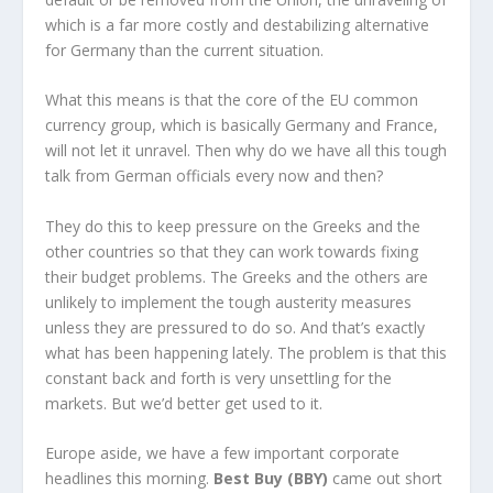
which is a far more costly and destabilizing alternative
for Germany than the current situation.
What this means is that the core of the EU common
currency group, which is basically Germany and France,
will not let it unravel. Then why do we have all this tough
talk from German officials every now and then?
They do this to keep pressure on the Greeks and the
other countries so that they can work towards fixing
their budget problems. The Greeks and the others are
unlikely to implement the tough austerity measures
unless they are pressured to do so. And that’s exactly
what has been happening lately. The problem is that this
constant back and forth is very unsettling for the
markets. But we’d better get used to it.
Europe aside, we have a few important corporate
headlines this morning.
Best Buy (BBY)
came out short