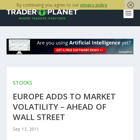
By continuing you agree to our
privacy policy
.
STOCKS
EUROPE ADDS TO MARKET
VOLATILITY – AHEAD OF
WALL STREET
Sep 13, 2011