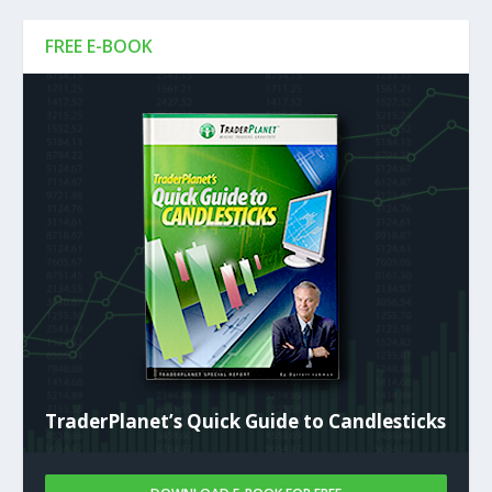
FREE E-BOOK
TraderPlanet’s Quick Guide to Candlesticks