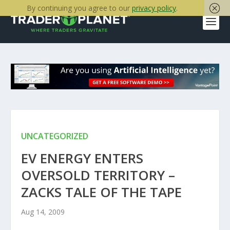
By continuing you agree to our
privacy policy
.
UNCATEGORIZED
EV ENERGY ENTERS
OVERSOLD TERRITORY –
ZACKS TALE OF THE TAPE
Aug 14, 2009