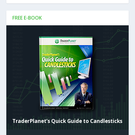
FREE E-BOOK
TraderPlanet’s Quick Guide to Candlesticks