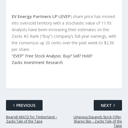
EV Energy Partners LP
’s(
EVEP
) share price has moved
into oversold territory with a stochastic value of 11.95.
Analysts have been increasing their estimates on the
Zacks #2 Rank (“Buy”) company’s full-year earnings, with
the consensus up 20 cents over the past week to $2.36
per share.
“EVEP” Free Stock Analysis: Buy? Sell? Hold?
Zacks Investment Research
PREVIOUS
NEXT
Bearish MACD for Timberland –
Umpqua Expands Stock Offer,
Zacks Tale of the Tape
Shares Slip – Zacks Tale of the
Tape