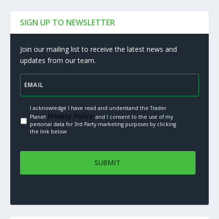
SIGN UP TO NEWSLETTER
Join our mailing list to receive the latest news and
updates from our team.
I acknowledge I have read and understand the Trader
Privacy Policy.
Planet
and I consent to the use of my
personal data for 3rd Party marketing purposes by clicking
the link below