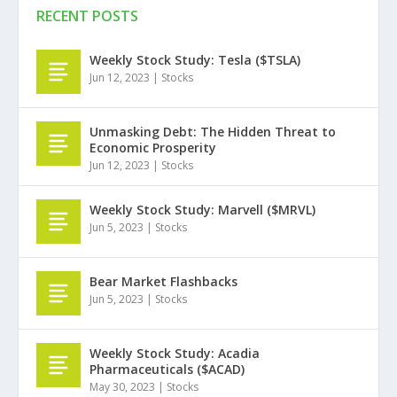
RECENT POSTS
Weekly Stock Study: Tesla ($TSLA)
Jun 12, 2023
|
Stocks
Unmasking Debt: The Hidden Threat to
Economic Prosperity
Jun 12, 2023
|
Stocks
Weekly Stock Study: Marvell ($MRVL)
Jun 5, 2023
|
Stocks
Bear Market Flashbacks
Jun 5, 2023
|
Stocks
Weekly Stock Study: Acadia
Pharmaceuticals ($ACAD)
May 30, 2023
|
Stocks