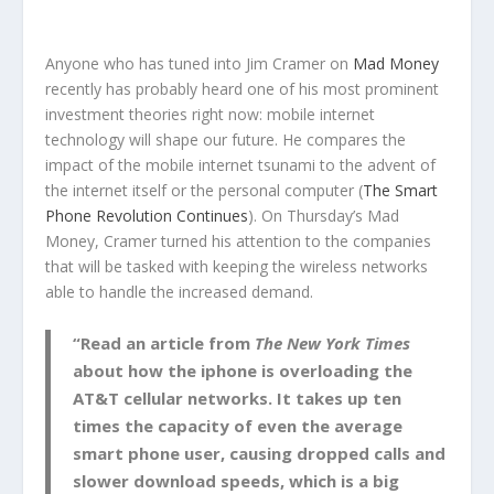
Anyone who has tuned into Jim Cramer on
Mad Money
recently has probably heard one of his most prominent
investment theories right now: mobile internet
technology will shape our future. He compares the
impact of the mobile internet tsunami to the advent of
the internet itself or the personal computer (
The Smart
Phone Revolution Continues
). On Thursday’s Mad
Money, Cramer turned his attention to the companies
that will be tasked with keeping the wireless networks
able to handle the increased demand.
“Read an article from
The New York Times
about how the iphone is overloading the
AT&T cellular networks. It takes up ten
times the capacity of even the average
smart phone user, causing dropped calls and
slower download speeds, which is a big