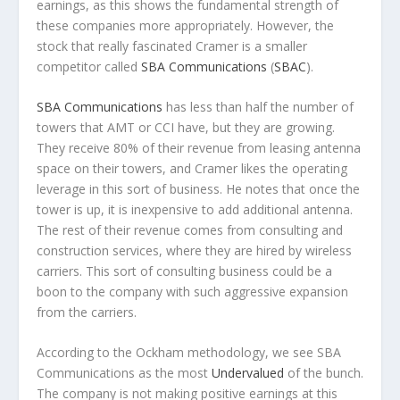
earnings, as this shows the fundamental strength of
these companies more appropriately. However, the
stock that really fascinated Cramer is a smaller
competitor called
SBA Communications
(
SBAC
).
SBA Communications
has less than half the number of
towers that AMT or CCI have, but they are growing.
They receive 80% of their revenue from leasing antenna
space on their towers, and Cramer likes the operating
leverage in this sort of business. He notes that once the
tower is up, it is inexpensive to add additional antenna.
The rest of their revenue comes from consulting and
construction services, where they are hired by wireless
carriers. This sort of consulting business could be a
boon to the company with such aggressive expansion
from the carriers.
According to the Ockham methodology, we see SBA
Communications as the most
Undervalued
of the bunch.
The company is not making positive earnings at this