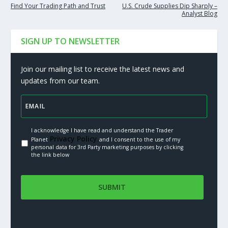
Find Your Trading Path and Trust
U.S. Crude Supplies Dip Sharply –
Analyst Blog
SIGN UP TO NEWSLETTER
Join our mailing list to receive the latest news and
updates from our team.
I acknowledge I have read and understand the Trader
Privacy Policy.
Planet
and I consent to the use of my
personal data for 3rd Party marketing purposes by clicking
the link below