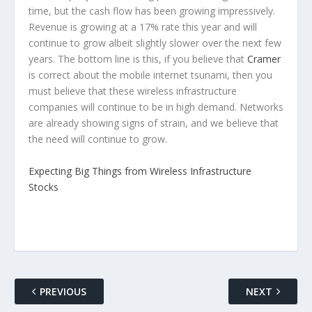
time, but the cash flow has been growing impressively.
Revenue is growing at a 17% rate this year and will
continue to grow albeit slightly slower over the next few
years. The bottom line is this, if you believe that
Cramer
is correct about the mobile internet tsunami, then you
must believe that these wireless infrastructure
companies will continue to be in high demand. Networks
are already showing signs of strain, and we believe that
the need will continue to grow.
Expecting Big Things from Wireless Infrastructure
Stocks
PREVIOUS
NEXT