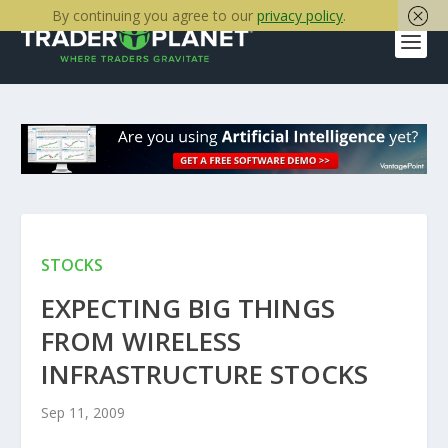
By continuing you agree to our
privacy policy
.
STOCKS
EXPECTING BIG THINGS
FROM WIRELESS
INFRASTRUCTURE STOCKS
Sep 11, 2009