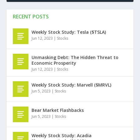
RECENT POSTS
Weekly Stock Study: Tesla ($TSLA)
Jun 12, 2023
|
Stocks
Unmasking Debt: The Hidden Threat to
Economic Prosperity
Jun 12, 2023
|
Stocks
Weekly Stock Study: Marvell ($MRVL)
Jun 5, 2023
|
Stocks
Bear Market Flashbacks
Jun 5, 2023
|
Stocks
Weekly Stock Study: Acadia