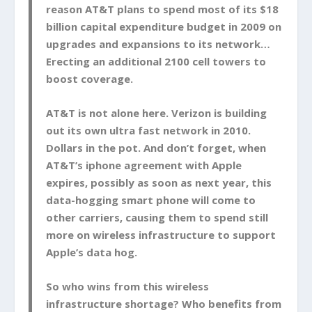
reason AT&T plans to spend most of its $18
billion capital expenditure budget in 2009 on
upgrades and expansions to its network…
Erecting an additional 2100 cell towers to
boost coverage.
AT&T is not alone here. Verizon is building
out its own ultra fast network in 2010.
Dollars in the pot. And don’t forget, when
AT&T’s iphone agreement with Apple
expires, possibly as soon as next year, this
data-hogging smart phone will come to
other carriers, causing them to spend still
more on wireless infrastructure to support
Apple’s data hog.
So who wins from this wireless
infrastructure shortage? Who benefits from