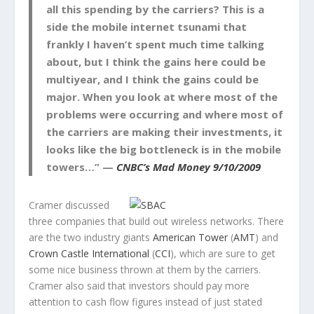
all this spending by the carriers? This is a
side the mobile internet tsunami that
frankly I haven’t spent much time talking
about, but I think the gains here could be
multiyear, and I think the gains could be
major. When you look at where most of the
problems were occurring and where most of
the carriers are making their investments, it
looks like the big bottleneck is in the mobile
towers…” —
CNBC’s Mad Money 9/10/2009
Cramer discussed
three companies that build out wireless networks. There
are the two industry giants
American Tower
(
AMT
) and
Crown Castle International
(
CCI
), which are sure to get
some nice business thrown at them by the carriers.
Cramer also said that investors should pay more
attention to cash flow figures instead of just stated