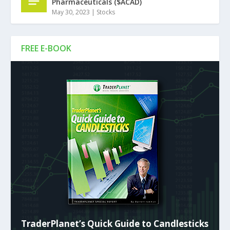
Pharmaceuticals ($ACAD)
May 30, 2023
|
Stocks
FREE E-BOOK
TraderPlanet’s Quick Guide to Candlesticks