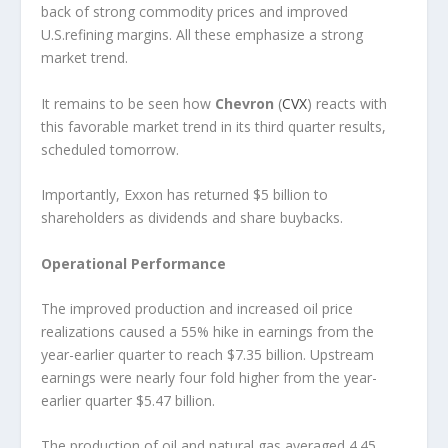
back of strong commodity prices and improved
U.S.refining margins. All these emphasize a strong
market trend.
It remains to be seen how
Chevron
(
CVX
) reacts with
this favorable market trend in its third quarter results,
scheduled tomorrow.
Importantly, Exxon has returned $5 billion to
shareholders as dividends and share buybacks.
Operational Performance
The improved production and increased oil price
realizations caused a 55% hike in earnings from the
year-earlier quarter to reach $7.35 billion. Upstream
earnings were nearly four fold higher from the year-
earlier quarter $5.47 billion.
The production of oil and natural gas averaged 4.45