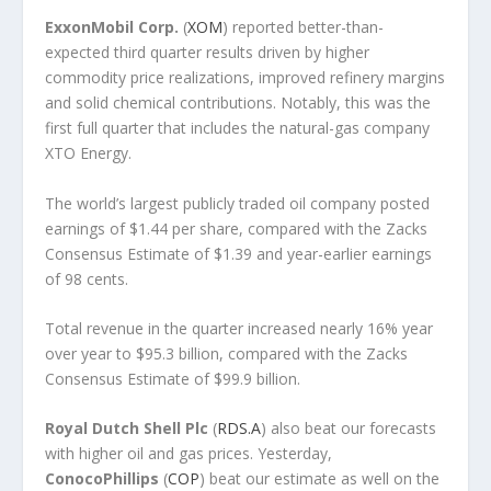
ExxonMobil Corp.
(
XOM
) reported better-than-
expected third quarter results driven by higher
commodity price realizations, improved refinery margins
and solid chemical contributions. Notably, this was the
first full quarter that includes the natural-gas company
XTO Energy.
The world’s largest publicly traded oil company posted
earnings of $1.44 per share, compared with the Zacks
Consensus Estimate of $1.39 and year-earlier earnings
of 98 cents.
Total revenue in the quarter increased nearly 16% year
over year to $95.3 billion, compared with the Zacks
Consensus Estimate of $99.9 billion.
Royal Dutch Shell Plc
(
RDS.A
) also beat our forecasts
with higher oil and gas prices. Yesterday,
ConocoPhillips
(
COP
) beat our estimate as well on the