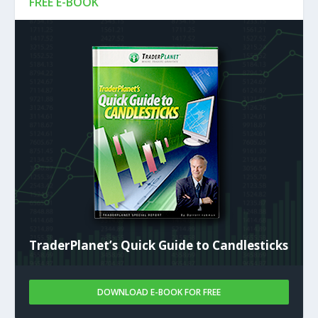
FREE E-BOOK
TraderPlanet’s Quick Guide to Candlesticks
DOWNLOAD E-BOOK FOR FREE