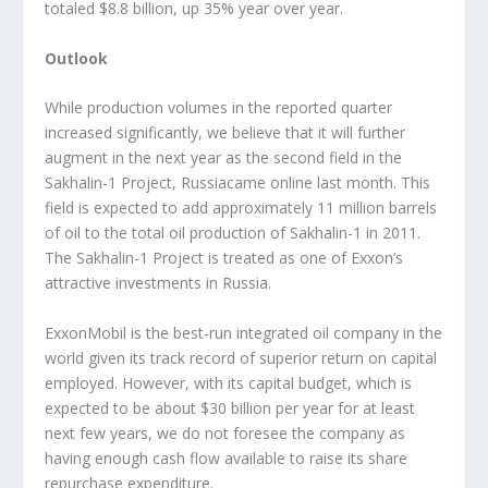
totaled $8.8 billion, up 35% year over year.
Outlook
While production volumes in the reported quarter
increased significantly, we believe that it will further
augment in the next year as the second field in the
Sakhalin-1 Project, Russiacame online last month. This
field is expected to add approximately 11 million barrels
of oil to the total oil production of Sakhalin-1 in 2011.
The Sakhalin-1 Project is treated as one of Exxon’s
attractive investments in Russia.
ExxonMobil is the best-run integrated oil company in the
world given its track record of superior return on capital
employed. However, with its capital budget, which is
expected to be about $30 billion per year for at least
next few years, we do not foresee the company as
having enough cash flow available to raise its share
repurchase expenditure.