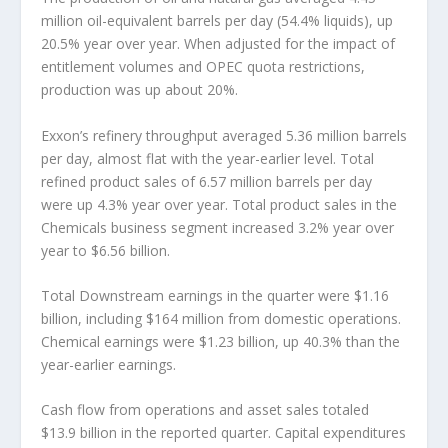
million oil-equivalent barrels per day (54.4% liquids), up
20.5% year over year. When adjusted for the impact of
entitlement volumes and OPEC quota restrictions,
production was up about 20%.
Exxon’s refinery throughput averaged 5.36 million barrels
per day, almost flat with the year-earlier level. Total
refined product sales of 6.57 million barrels per day
were up 4.3% year over year. Total product sales in the
Chemicals business segment increased 3.2% year over
year to $6.56 billion.
Total Downstream earnings in the quarter were $1.16
billion, including $164 million from domestic operations.
Chemical earnings were $1.23 billion, up 40.3% than the
year-earlier earnings.
Cash flow from operations and asset sales totaled
$13.9 billion in the reported quarter. Capital expenditures