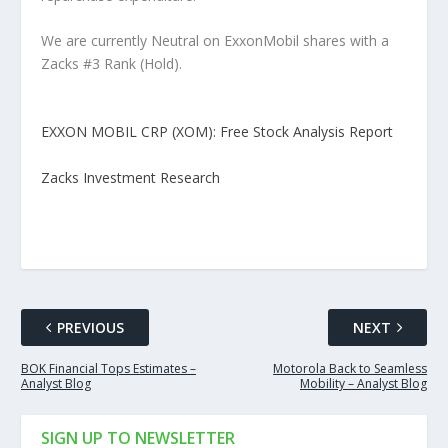
We are currently Neutral on ExxonMobil shares with a
Zacks #3 Rank (Hold).
EXXON MOBIL CRP (XOM): Free Stock Analysis Report
Zacks Investment Research
PREVIOUS
NEXT
BOK Financial Tops Estimates –
Motorola Back to Seamless
Analyst Blog
Mobility – Analyst Blog
SIGN UP TO NEWSLETTER