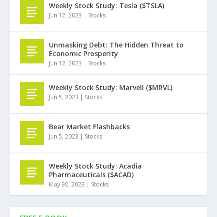
Weekly Stock Study: Tesla ($TSLA)
Jun 12, 2023
|
Stocks
Unmasking Debt: The Hidden Threat to
Economic Prosperity
Jun 12, 2023
|
Stocks
Weekly Stock Study: Marvell ($MRVL)
Jun 5, 2023
|
Stocks
Bear Market Flashbacks
Jun 5, 2023
|
Stocks
Weekly Stock Study: Acadia
Pharmaceuticals ($ACAD)
May 30, 2023
|
Stocks