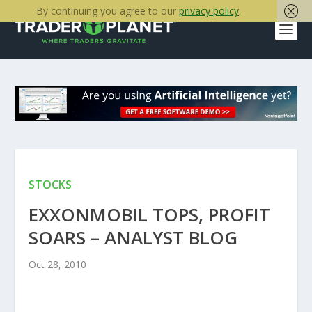
By continuing you agree to our
privacy policy
.
STOCKS
EXXONMOBIL TOPS, PROFIT
SOARS – ANALYST BLOG
Oct 28, 2010