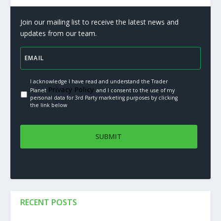
Join our mailing list to receive the latest news and
updates from our team.
I acknowledge I have read and understand the Trader
Privacy Policy.
Planet
and I consent to the use of my
personal data for 3rd Party marketing purposes by clicking
the link below
RECENT POSTS