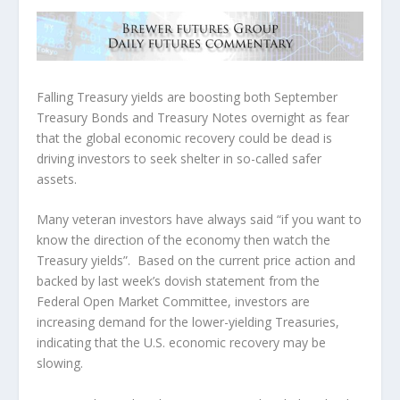
Falling Treasury yields are boosting both September
Treasury Bonds and Treasury Notes overnight as fear
that the global economic recovery could be dead is
driving investors to seek shelter in so-called safer
assets.
Many veteran investors have always said “if you want to
know the direction of the economy then watch the
Treasury yields”. Based on the current price action and
backed by last week’s dovish statement from the
Federal Open Market Committee, investors are
increasing demand for the lower-yielding Treasuries,
indicating that the U.S. economic recovery may be
slowing.