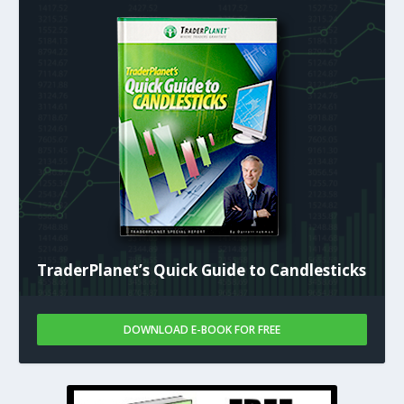
TraderPlanet’s Quick Guide to Candlesticks
DOWNLOAD E-BOOK FOR FREE