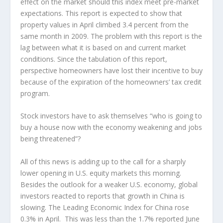
effect on the market should this index meet pre-market
expectations. This report is expected to show that
property values in April climbed 3.4 percent from the
same month in 2009. The problem with this report is the
lag between what it is based on and current market
conditions. Since the tabulation of this report,
perspective homeowners have lost their incentive to buy
because of the expiration of the homeowners’ tax credit
program.
Stock investors have to ask themselves “who is going to
buy a house now with the economy weakening and jobs
being threatened”?
All of this news is adding up to the call for a sharply
lower opening in U.S. equity markets this morning.
Besides the outlook for a weaker U.S. economy, global
investors reacted to reports that growth in China is
slowing. The Leading Economic Index for China rose
0.3% in April. This was less than the 1.7% reported June