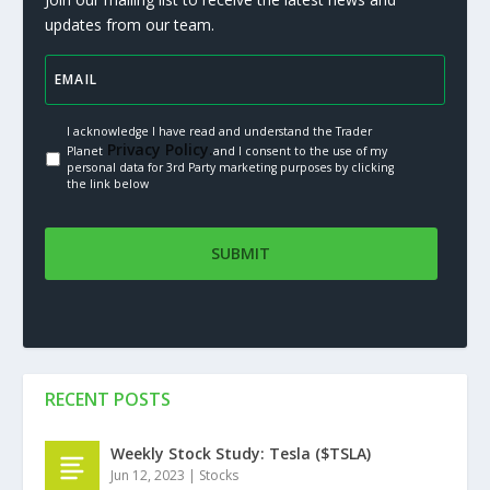
updates from our team.
I acknowledge I have read and understand the Trader
Privacy Policy.
Planet
and I consent to the use of my
personal data for 3rd Party marketing purposes by clicking
the link below
RECENT POSTS
Weekly Stock Study: Tesla ($TSLA)
Jun 12, 2023
|
Stocks