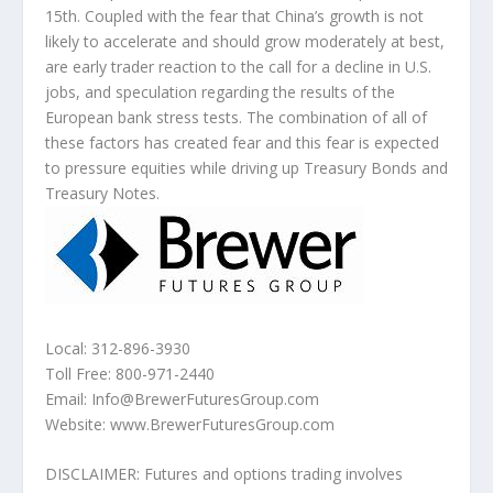
15th. Coupled with the fear that China’s growth is not
likely to accelerate and should grow moderately at best,
are early trader reaction to the call for a decline in U.S.
jobs, and speculation regarding the results of the
European bank stress tests. The combination of all of
these factors has created fear and this fear is expected
to pressure equities while driving up Treasury Bonds and
Treasury Notes.
Local: 312-896-3930
Toll Free: 800-971-2440
Email: Info@BrewerFuturesGroup.com
Website: www.BrewerFuturesGroup.com
DISCLAIMER: Futures and options trading involves