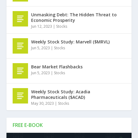
Unmasking Debt: The Hidden Threat to
Economic Prosperity
Jun 12, 2023
|
Stocks
Weekly Stock Study: Marvell ($MRVL)
Jun 5, 2023
|
Stocks
Bear Market Flashbacks
Jun 5, 2023
|
Stocks
Weekly Stock Study: Acadia
Pharmaceuticals ($ACAD)
May 30, 2023
|
Stocks
FREE E-BOOK