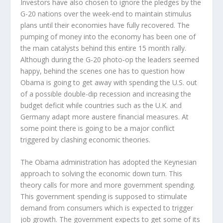
Investors have also chosen to ignore the pledges by the
G-20 nations over the week-end to maintain stimulus
plans until their economies have fully recovered. The
pumping of money into the economy has been one of
the main catalysts behind this entire 15 month rally.
Although during the G-20 photo-op the leaders seemed
happy, behind the scenes one has to question how
Obama is going to get away with spending the U.S. out
of a possible double-dip recession and increasing the
budget deficit while countries such as the U.K. and
Germany adapt more austere financial measures. At
some point there is going to be a major conflict
triggered by clashing economic theories.
The Obama administration has adopted the Keynesian
approach to solving the economic down turn. This
theory calls for more and more government spending.
This government spending is supposed to stimulate
demand from consumers which is expected to trigger
job growth. The government expects to get some of its