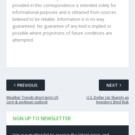
provided in this correspondence is intended solely for
informational purposes and is obtained from sources
believed to be reliable. Information is in no way
guaranteed. No guarantee of any kind is implied or
possible where projections of future conditions are
attempted.
PREVIOUS
NEXT
Weather Trends short term US
U.S. Dollar Up Sharply as
corn & soybean outlook
Investors Shed Risk
SIGN UP TO NEWSLETTER
Join our mailing list to receive the latest news and