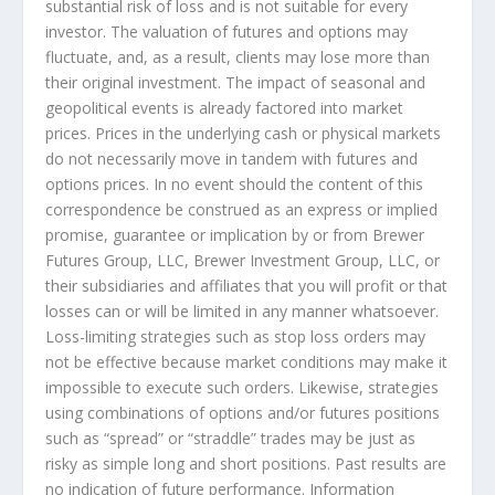
substantial risk of loss and is not suitable for every
investor. The valuation of futures and options may
fluctuate, and, as a result, clients may lose more than
their original investment. The impact of seasonal and
geopolitical events is already factored into market
prices. Prices in the underlying cash or physical markets
do not necessarily move in tandem with futures and
options prices. In no event should the content of this
correspondence be construed as an express or implied
promise, guarantee or implication by or from Brewer
Futures Group, LLC, Brewer Investment Group, LLC, or
their subsidiaries and affiliates that you will profit or that
losses can or will be limited in any manner whatsoever.
Loss-limiting strategies such as stop loss orders may
not be effective because market conditions may make it
impossible to execute such orders. Likewise, strategies
using combinations of options and/or futures positions
such as “spread” or “straddle” trades may be just as
risky as simple long and short positions. Past results are
no indication of future performance. Information