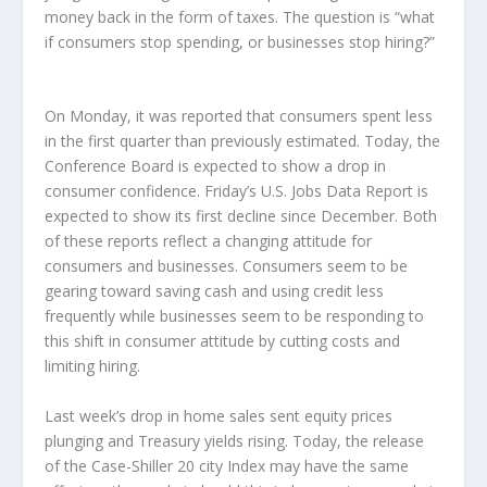
money back in the form of taxes. The question is “what
if consumers stop spending, or businesses stop hiring?”
On Monday, it was reported that consumers spent less
in the first quarter than previously estimated. Today, the
Conference Board is expected to show a drop in
consumer confidence. Friday’s U.S. Jobs Data Report is
expected to show its first decline since December. Both
of these reports reflect a changing attitude for
consumers and businesses. Consumers seem to be
gearing toward saving cash and using credit less
frequently while businesses seem to be responding to
this shift in consumer attitude by cutting costs and
limiting hiring.
Last week’s drop in home sales sent equity prices
plunging and Treasury yields rising. Today, the release
of the Case-Shiller 20 city Index may have the same