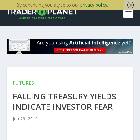
By continuing you agree to our
privacy policy
.
FUTURES
FALLING TREASURY YIELDS
INDICATE INVESTOR FEAR
Jun 29, 2010