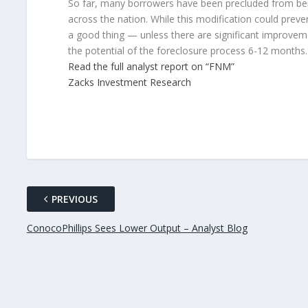
So far, many borrowers have been precluded from being
across the nation. While this modification could preve
a good thing — unless there are significant improvem
the potential of the foreclosure process 6-12 months. 
Read the full analyst report on “FNM”
Zacks Investment Research
PREVIOUS
ConocoPhillips Sees Lower Output – Analyst Blog