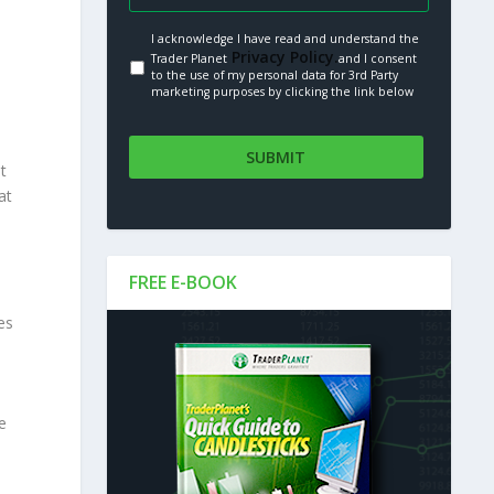
I acknowledge I have read and understand the
Privacy Policy.
Trader Planet
and I consent
to the use of my personal data for 3rd Party
marketing purposes by clicking the link below
t
at
FREE E-BOOK
es
e