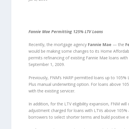
Fannie Mae Permitting 125% LTV Loans
Recently, the mortgage agency
Fannie Mae
— the
F
would be making some changes to its Home Affordab
permits refinancing of existing Fannie Mae loans with 
September 1, 2009.
Previously, FNM’s HARP permitted loans up to 105% LT
Plus manual underwriting option. For loans above 10
with the existing servicer.
In addition, for the LTV eligibility expansion, FNM will 
adjustment charged for loans with LTVs above 105% an
borrowers to select shorter terms and build positive 