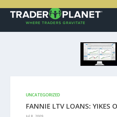
UNCATEGORIZED
FANNIE LTV LOANS: YIKES 
Jul 8, 2009