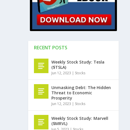
RECENT POSTS
Weekly Stock Study: Tesla
($TSLA)
Jun 12, 2023
|
Stocks
Unmasking Debt: The Hidden
Threat to Economic
Prosperity
Jun 12, 2023
|
Stocks
Weekly Stock Study: Marvell
($MRVL)
Jun 5, 2023
|
Stocks