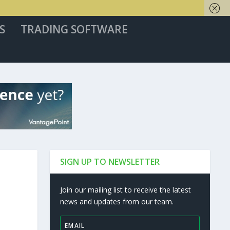
S
TRADING SOFTWARE
SIGN UP TO NEWSLETTER
Join our mailing list to receive the latest
news and updates from our team.