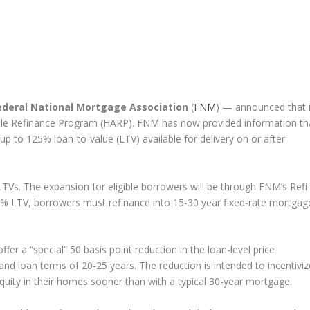
ederal National Mortgage Association
(
FNM
) — announced that i
le Refinance Program (HARP). FNM has now provided information th
up to 125% loan-to-value (LTV) available for delivery on or after
Vs. The expansion for eligible borrowers will be through FNM’s Refi
5% LTV, borrowers must refinance into 15-30 year fixed-rate mortgag
offer a “special” 50 basis point reduction in the loan-level price
d loan terms of 20-25 years. The reduction is intended to incentiviz
equity in their homes sooner than with a typical 30-year mortgage.