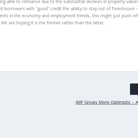
 able to refinance due to the substantial declines in property value
nt borrowers with “good” credit the ability to stay out of foreclosure
ents in the economy and employment trends, this might just push off
We are hoping it is the former rather than the latter.
IMF Grows More Optimistic – A