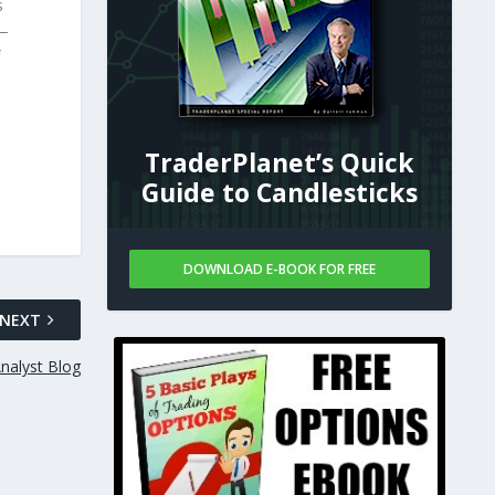
s
 —
TraderPlanet’s Quick
Guide to Candlesticks
DOWNLOAD E-BOOK FOR FREE
NEXT
nalyst Blog