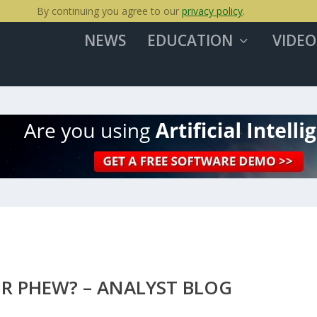
By continuing you agree to our
privacy policy
.
NEWS
EDUCATION
VIDEO
OR PHEW? – ANALYST BLOG