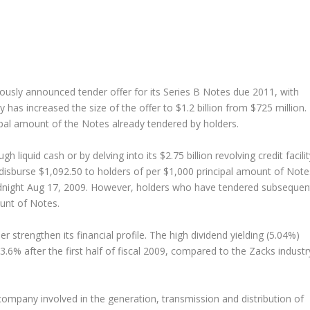
viously announced tender offer for its Series B Notes due 2011, with
as increased the size of the offer to $1.2 billion from $725 million.
cipal amount of the Notes already tendered by holders.
 liquid cash or by delving into its $2.75 billion revolving credit facilit
disburse $1,092.50 to holders of per $1,000 principal amount of Note
idnight Aug 17, 2009. However, holders who have tendered subsequen
ount of Notes.
er strengthen its financial profile. The high dividend yielding (5.04%)
.6% after the first half of fiscal 2009, compared to the Zacks industr
company involved in the generation, transmission and distribution of