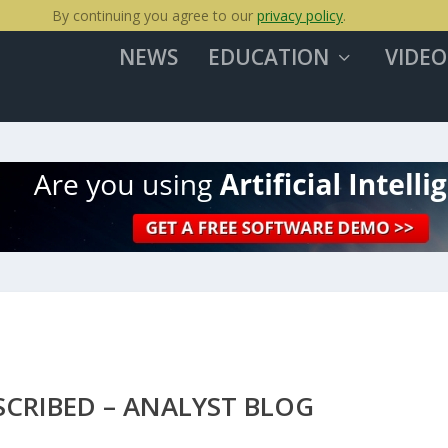
By continuing you agree to our
privacy policy
.
NEWS
EDUCATION
VIDEO
SCRIBED – ANALYST BLOG