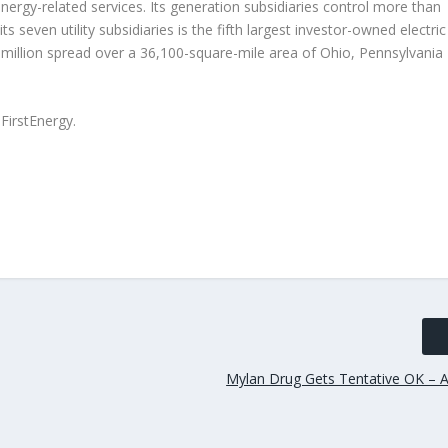
nergy-related services. Its generation subsidiaries control more than
seven utility subsidiaries is the fifth largest investor-owned electric
illion spread over a 36,100-square-mile area of Ohio, Pennsylvania
irstEnergy.
Mylan Drug Gets Tentative OK – A