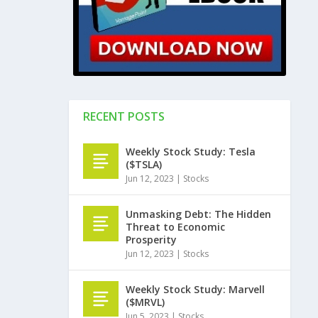
RECENT POSTS
Weekly Stock Study: Tesla
($TSLA)
Jun 12, 2023
|
Stocks
Unmasking Debt: The Hidden
Threat to Economic
Prosperity
Jun 12, 2023
|
Stocks
Weekly Stock Study: Marvell
($MRVL)
Jun 5, 2023
|
Stocks