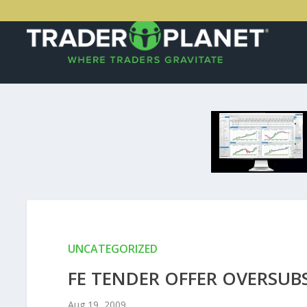
UNCATEGORIZED
FE TENDER OFFER OVERSUB
Aug 19, 2009