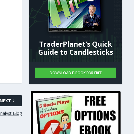
TraderPlanet’s Quick
Guide to Candlesticks
DOWNLOAD E-BOOK FOR FREE
NEXT
nalyst Blog