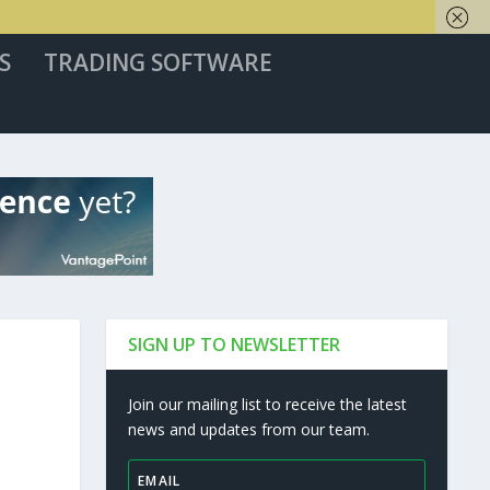
S
TRADING SOFTWARE
SIGN UP TO NEWSLETTER
Join our mailing list to receive the latest
news and updates from our team.