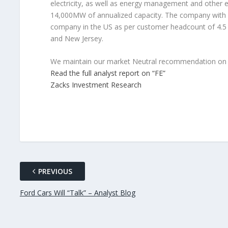
electricity, as well as energy management and other e
14,000MW of annualized capacity. The company with its 
company in the US as per customer headcount of 4.5 m
and New Jersey.
We maintain our market Neutral recommendation on F
Read the full analyst report on “FE”
Zacks Investment Research
PREVIOUS
Ford Cars Will “Talk” – Analyst Blog