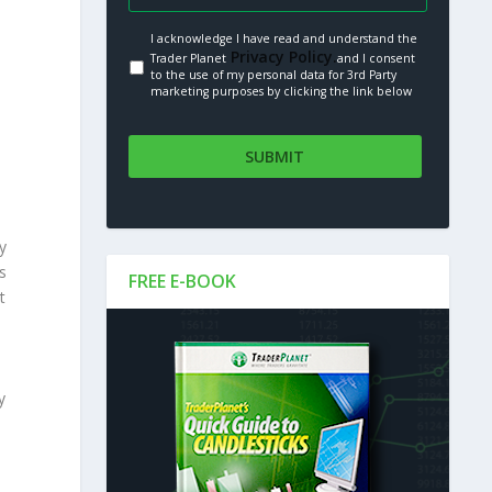
I acknowledge I have read and understand the
Privacy Policy.
Trader Planet
and I consent
to the use of my personal data for 3rd Party
marketing purposes by clicking the link below
y
s
FREE E-BOOK
t
y