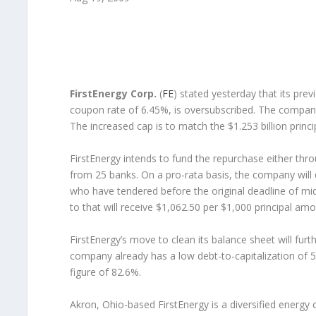
FirstEnergy Corp.
(
FE
) stated yesterday that its pre
coupon rate of 6.45%, is oversubscribed. The company h
The increased cap is to match the $1.253 billion prin
FirstEnergy intends to fund the repurchase either through
from 25 banks. On a pro-rata basis, the company will 
who have tendered before the original deadline of m
to that will receive $1,062.50 per $1,000 principal am
FirstEnergy’s move to clean its balance sheet will furth
company already has a low debt-to-capitalization of 53
figure of 82.6%.
Akron, Ohio-based FirstEnergy is a diversified energy 