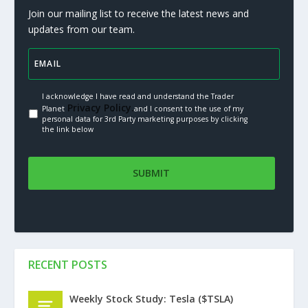
Join our mailing list to receive the latest news and
updates from our team.
I acknowledge I have read and understand the Trader
Privacy Policy.
Planet
and I consent to the use of my
personal data for 3rd Party marketing purposes by clicking
the link below
RECENT POSTS
Weekly Stock Study: Tesla ($TSLA)