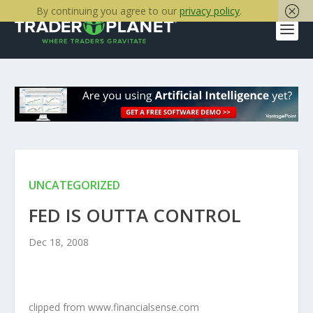
By continuing you agree to our
privacy policy
.
UNCATEGORIZED
FED IS OUTTA CONTROL
Dec 18, 2008
clipped from www.financialsense.com