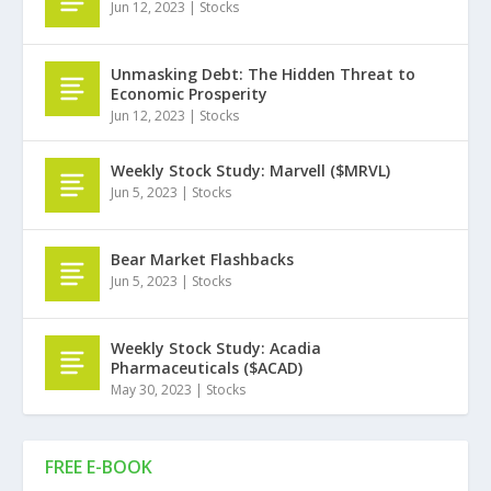
Jun 12, 2023
|
Stocks
Unmasking Debt: The Hidden Threat to
Economic Prosperity
Jun 12, 2023
|
Stocks
Weekly Stock Study: Marvell ($MRVL)
Jun 5, 2023
|
Stocks
Bear Market Flashbacks
Jun 5, 2023
|
Stocks
Weekly Stock Study: Acadia
Pharmaceuticals ($ACAD)
May 30, 2023
|
Stocks
FREE E-BOOK