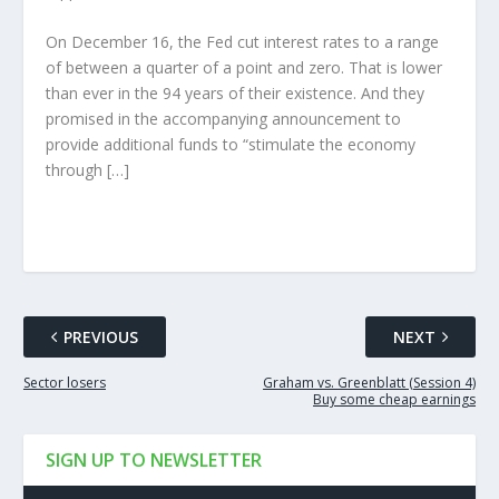
On December 16, the Fed cut interest rates to a range
of between a quarter of a point and zero. That is lower
than ever in the 94 years of their existence. And they
promised in the accompanying announcement to
provide additional funds to “stimulate the economy
through […]
PREVIOUS
NEXT
Sector losers
Graham vs. Greenblatt (Session 4)
Buy some cheap earnings
SIGN UP TO NEWSLETTER