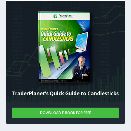
TraderPlanet’s Quick Guide to Candlesticks
DOWNLOAD E-BOOK FOR FREE