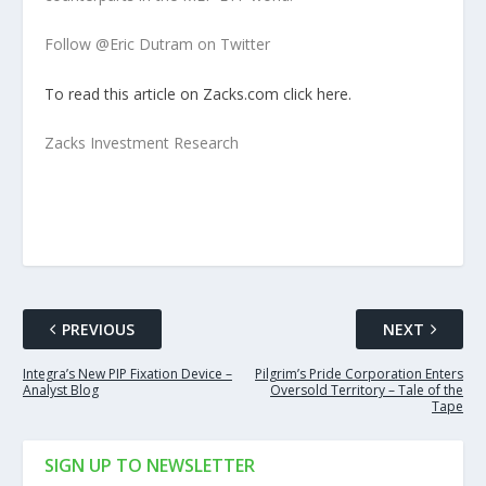
Follow @Eric Dutram on Twitter
To read this article on Zacks.com click here.
Zacks Investment Research
PREVIOUS
NEXT
Integra’s New PIP Fixation Device –
Pilgrim’s Pride Corporation Enters
Analyst Blog
Oversold Territory – Tale of the
Tape
SIGN UP TO NEWSLETTER