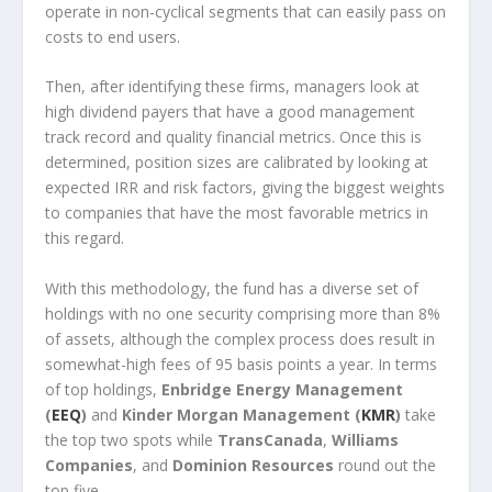
operate in non-cyclical segments that can easily pass on
costs to end users.
Then, after identifying these firms, managers look at
high dividend payers that have a good management
track record and quality financial metrics. Once this is
determined, position sizes are calibrated by looking at
expected IRR and risk factors, giving the biggest weights
to companies that have the most favorable metrics in
this regard.
With this methodology, the fund has a diverse set of
holdings with no one security comprising more than 8%
of assets, although the complex process does result in
somewhat-high fees of 95 basis points a year. In terms
of top holdings,
Enbridge Energy Management
(
EEQ
)
and
Kinder Morgan Management (
KMR
)
take
the top two spots while
TransCanada
,
Williams
Companies
, and
Dominion Resources
round out the
top five.