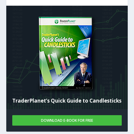
TraderPlanet’s Quick Guide to Candlesticks
DOWNLOAD E-BOOK FOR FREE