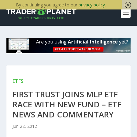
By continuing you agree to our
privacy policy
.
ETFS
FIRST TRUST JOINS MLP ETF
RACE WITH NEW FUND – ETF
NEWS AND COMMENTARY
Jun 22, 2012