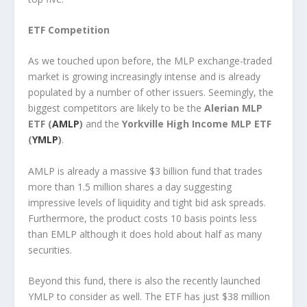
ETF Competition
As we touched upon before, the MLP exchange-traded
market is growing increasingly intense and is already
populated by a number of other issuers. Seemingly, the
biggest competitors are likely to be the
Alerian MLP
ETF (
AMLP
)
and the
Yorkville High Income MLP ETF
(
YMLP
)
.
AMLP is already a massive $3 billion fund that trades
more than 1.5 million shares a day suggesting
impressive levels of liquidity and tight bid ask spreads.
Furthermore, the product costs 10 basis points less
than EMLP although it does hold about half as many
securities.
Beyond this fund, there is also the recently launched
YMLP to consider as well. The ETF has just $38 million