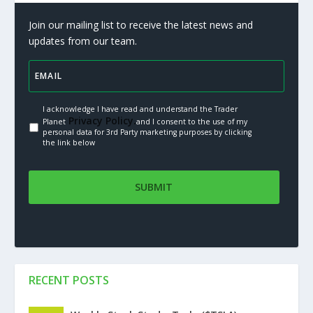
Join our mailing list to receive the latest news and
updates from our team.
I acknowledge I have read and understand the Trader
Privacy Policy.
Planet
and I consent to the use of my
personal data for 3rd Party marketing purposes by clicking
the link below
RECENT POSTS