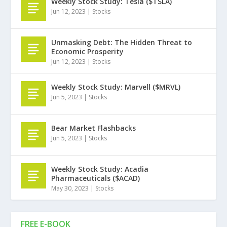
Weekly Stock Study: Tesla ($TSLA)
Jun 12, 2023
|
Stocks
Unmasking Debt: The Hidden Threat to
Economic Prosperity
Jun 12, 2023
|
Stocks
Weekly Stock Study: Marvell ($MRVL)
Jun 5, 2023
|
Stocks
Bear Market Flashbacks
Jun 5, 2023
|
Stocks
Weekly Stock Study: Acadia
Pharmaceuticals ($ACAD)
May 30, 2023
|
Stocks
FREE E-BOOK