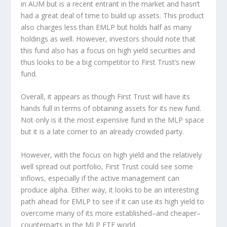
in AUM but is a recent entrant in the market and hasn’t
had a great deal of time to build up assets. This product
also charges less than EMLP but holds half as many
holdings as well. However, investors should note that
this fund also has a focus on high yield securities and
thus looks to be a big competitor to First Trust’s new
fund.
Overall, it appears as though First Trust will have its
hands full in terms of obtaining assets for its new fund.
Not only is it the most expensive fund in the MLP space
but it is a late comer to an already crowded party.
However, with the focus on high yield and the relatively
well spread out portfolio, First Trust could see some
inflows, especially if the active management can
produce alpha. Either way, it looks to be an interesting
path ahead for EMLP to see if it can use its high yield to
overcome many of its more established–and cheaper–
counterparts in the MLP ETF world.