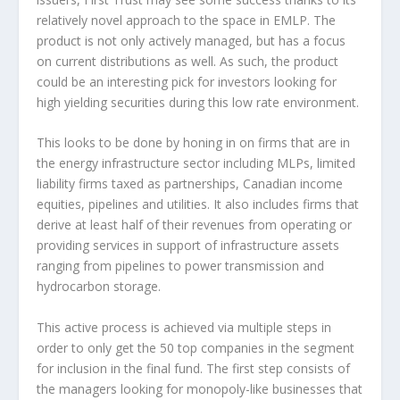
relatively novel approach to the space in EMLP. The
product is not only actively managed, but has a focus
on current distributions as well. As such, the product
could be an interesting pick for investors looking for
high yielding securities during this low rate environment.
This looks to be done by honing in on firms that are in
the energy infrastructure sector including MLPs, limited
liability firms taxed as partnerships, Canadian income
equities, pipelines and utilities. It also includes firms that
derive at least half of their revenues from operating or
providing services in support of infrastructure assets
ranging from pipelines to power transmission and
hydrocarbon storage.
This active process is achieved via multiple steps in
order to only get the 50 top companies in the segment
for inclusion in the final fund. The first step consists of
the managers looking for monopoly-like businesses that