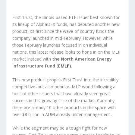
First Trust, the Illinois-based ETF issuer best known for
its lineup of AlphaDEX funds, has debuted another new
product, its first since the wave of country funds the
company launched in mid-February. However, while
those February launches focused in on individual
nations, this latest release looks to hone in on the MLP
market instead with
the North American Energy
Infrastructure Fund (
EMLP
)
.
This new product propels First Trust into the incredibly
competitive–but also popular–MLP world following a
host of other issuers that have already seen great
success in this growing slice of the market. Currently
there are already 10 other products in the space with
over $8 billion in AUM already under management .
While the segment may be a tough fight for new
issuers, First Trust may see some success thanks to its