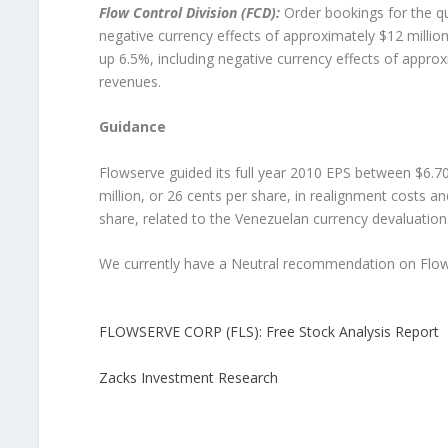
Flow Control Division (FCD):
Order bookings for the qu
negative currency effects of approximately $12 million.
up 6.5%, including negative currency effects of approxi
revenues.
Guidance
Flowserve guided its full year 2010 EPS between $6.70
million, or 26 cents per share, in realignment costs an
share, related to the Venezuelan currency devaluation
We currently have a Neutral recommendation on Flow
FLOWSERVE CORP (FLS): Free Stock Analysis Report
Zacks Investment Research