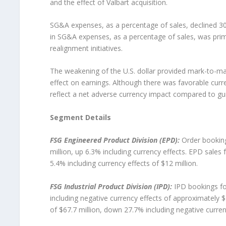
and the effect of Valbart acquisition.
SG&A expenses, as a percentage of sales, declined 30 
in SG&A expenses, as a percentage of sales, was prim
realignment initiatives.
The weakening of the U.S. dollar provided mark-to-mar
effect on earnings. Although there was favorable curr
reflect a net adverse currency impact compared to gu
Segment Details
FSG Engineered Product Division (EPD):
Order booking
million, up 6.3% including currency effects. EPD sales
5.4% including currency effects of $12 million.
FSG Industrial Product Division (IPD):
IPD bookings for
including negative currency effects of approximately $7
of $67.7 million, down 27.7% including negative currenc