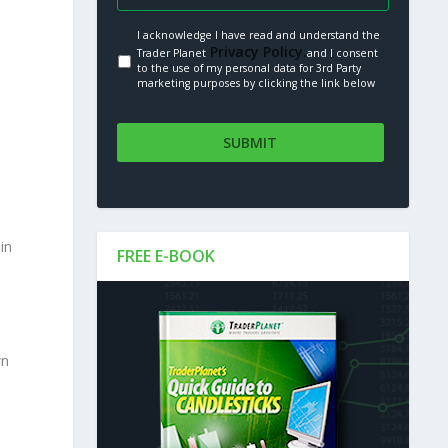
I acknowledge I have read and understand the
Privacy Policy.
Trader Planet
and I consent
to the use of my personal data for 3rd Party
marketing purposes by clicking the link below
e
in
FREE E-BOOK
wn