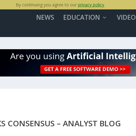
By continuing you agree to our
privacy policy
.
NEWS
EDUCATION
VIDEO
KS CONSENSUS – ANALYST BLOG