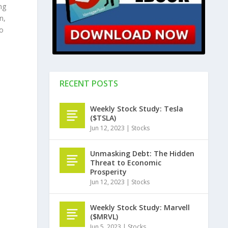
ng
n,
to
RECENT POSTS
Weekly Stock Study: Tesla
($TSLA)
Jun 12, 2023
|
Stocks
Unmasking Debt: The Hidden
Threat to Economic
Prosperity
Jun 12, 2023
|
Stocks
Weekly Stock Study: Marvell
($MRVL)
Jun 5, 2023
|
Stocks