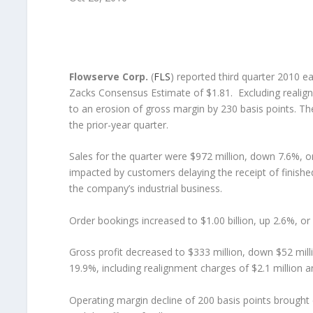
Flowserve Corp.
(
FLS
) reported third quarter 2010 e
Zacks Consensus Estimate of $1.81. Excluding realign
to an erosion of gross margin by 230 basis points. T
the prior-year quarter.
Sales for the quarter were $972 million, down 7.6%, or
impacted by customers delaying the receipt of finished
the company’s industrial business.
Order bookings increased to $1.00 billion, up 2.6%, or
Gross profit decreased to $333 million, down $52 mill
19.9%, including realignment charges of $2.1 million an
Operating margin decline of 200 basis points brought