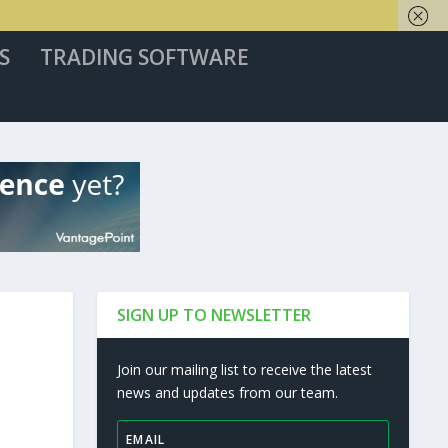
S
TRADING SOFTWARE
SIGN UP TO NEWSLETTER
Join our mailing list to receive the latest
news and updates from our team.