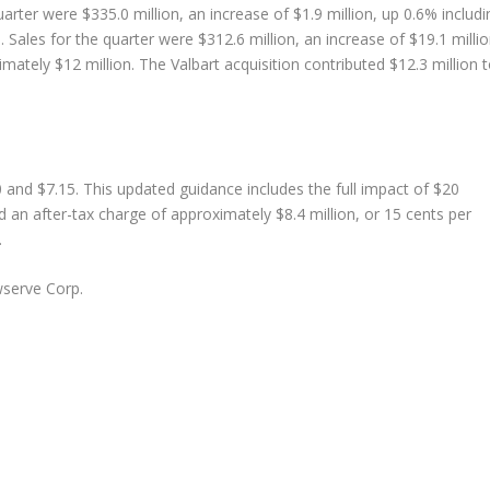
arter were $335.0 million, an increase of $1.9 million, up 0.6% includi
 Sales for the quarter were $312.6 million, an increase of $19.1 millio
mately $12 million. The Valbart acquisition contributed $12.3 million 
 and $7.15. This updated guidance includes the full impact of $20
d an after-tax charge of approximately $8.4 million, or 15 cents per
.
serve Corp.