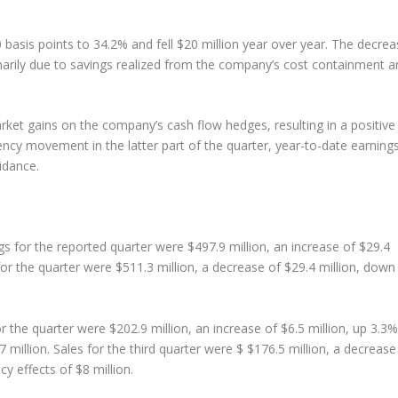
basis points to 34.2% and fell $20 million year over year. The decrea
arily due to savings realized from the company’s cost containment a
ket gains on the company’s cash flow hedges, resulting in a positive
ency movement in the latter part of the quarter, year-to-date earning
idance.
s for the reported quarter were $497.9 million, an increase of $29.4
 for the quarter were $511.3 million, a decrease of $29.4 million, down
 the quarter were $202.9 million, an increase of $6.5 million, up 3.3%
 million. Sales for the third quarter were $ $176.5 million, a decrease
y effects of $8 million.