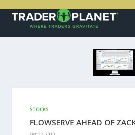
STOCKS
FLOWSERVE AHEAD OF ZAC
Oct 28, 2010