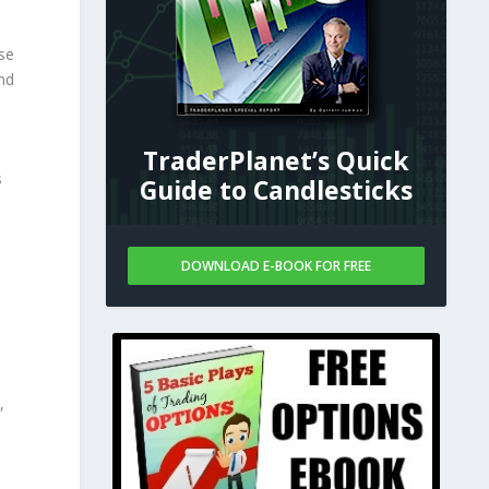
se
nd
TraderPlanet’s Quick
s
Guide to Candlesticks
DOWNLOAD E-BOOK FOR FREE
,