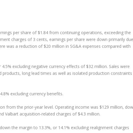
arnings per share of $1.84 from continuing operations, exceeding the
ment charges of 3 cents, earnings per share were down primarily du
here was a reduction of $20 million in SG&A expenses compared with
 4.5% excluding negative currency effects of $32 million. Sales were
 products, long lead times as well as isolated production constraints 
 4.8% excluding currency benefits.
ion from the prior-year level. Operating income was $129 million, do
d Valbart acquisition-related charges of $4.3 million.
 down the margin to 13.3%, or 14.1% excluding realignment charges