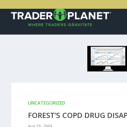
UNCATEGORIZED
FOREST’S COPD DRUG DISA
Aug 19, 2009