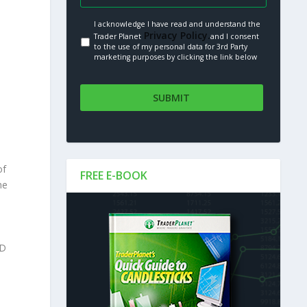
I acknowledge I have read and understand the
Privacy Policy.
Trader Planet
and I consent
to the use of my personal data for 3rd Party
marketing purposes by clicking the link below
of
FREE E-BOOK
he
PD