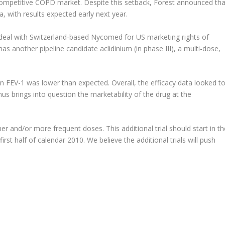
competitive COPD market. Despite this setback, Forest announced tha
, with results expected early next year.
 deal with Switzerland-based Nycomed for US marketing rights of
as another pipeline candidate aclidinium (in phase III), a multi-dose,
on FEV-1 was lower than expected. Overall, the efficacy data looked t
thus brings into question the marketability of the drug at the
er and/or more frequent doses. This additional trial should start in th
irst half of calendar 2010. We believe the additional trials will push