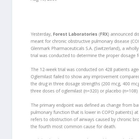
Yesterday,
Forest Laboratories
(
FRX
) announced disa
meant for chronic obstructive pulmonary disease (CO
Glenmark Pharmaceuticals S.A. (Switzerland), a wholl
trial was conducted to determine the proper dosage f
The 12-week trial was conducted on 428 patients age
Oglemilast failed to show any improvement compared 
the drug in three dosage strengths (200 mcg, 400 mcg
three doses of oglemilast (n=320) or placebo (n=108) 
The primary endpoint was defined as change from bas
pulmonary function that is lower in COPD patients) at
refers to obstruction of airways caused by chronic bron
the fourth most common cause for death.