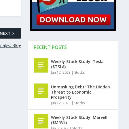
NEXT
nalyst Blog
RECENT POSTS
Weekly Stock Study: Tesla
($TSLA)
Jun 12, 2023
|
Stocks
Unmasking Debt: The Hidden
Threat to Economic
Prosperity
Jun 12, 2023
|
Stocks
Weekly Stock Study: Marvell
($MRVL)
Jun 5, 2023
|
Stocks