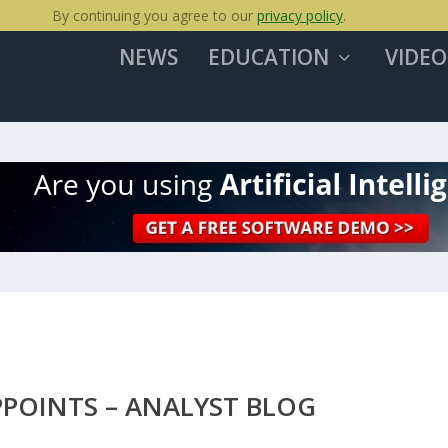
By continuing you agree to our
privacy policy
.
NEWS
EDUCATION
VIDEO
PPOINTS – ANALYST BLOG