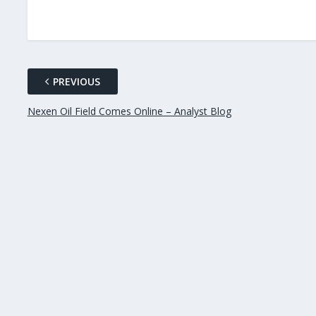
PREVIOUS
Nexen Oil Field Comes Online – Analyst Blog