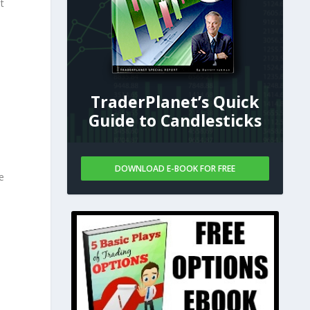
t
TraderPlanet’s Quick
o
Guide to Candlesticks
DOWNLOAD E-BOOK FOR FREE
e