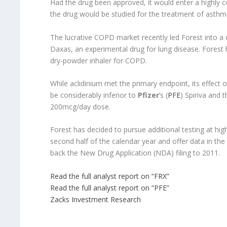
Had the drug been approved, it would enter a highly 
the drug would be studied for the treatment of asthma
The lucrative COPD market recently led Forest into a
Daxas, an experimental drug for lung disease. Forest h
dry-powder inhaler for COPD.
While aclidinium met the primary endpoint, its effect 
be considerably inferior to
Pfizer
’s (
PFE
) Spiriva and 
200mcg/day dose.
Forest has decided to pursue additional testing at high
second half of the calendar year and offer data in the f
back the New Drug Application (NDA) filing to 2011.
Read the full analyst report on “FRX”
Read the full analyst report on “PFE”
Zacks Investment Research