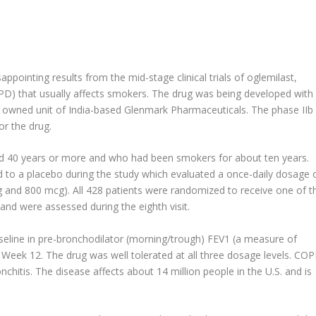
ppointing results from the mid-stage clinical trials of oglemilast,
PD) that usually affects smokers. The drug was being developed with
y owned unit of India-based Glenmark Pharmaceuticals. The phase IIb
or the drug.
d 40 years or more and who had been smokers for about ten years.
to a placebo during the study which evaluated a once-daily dosage 
 and 800 mcg). All 428 patients were randomized to receive one of t
and were assessed during the eighth visit.
eline in pre-bronchodilator (morning/trough) FEV1 (a measure of
 Week 12. The drug was well tolerated at all three dosage levels. CO
chitis. The disease affects about 14 million people in the U.S. and is