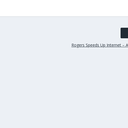
Rogers Speeds Up Internet – A