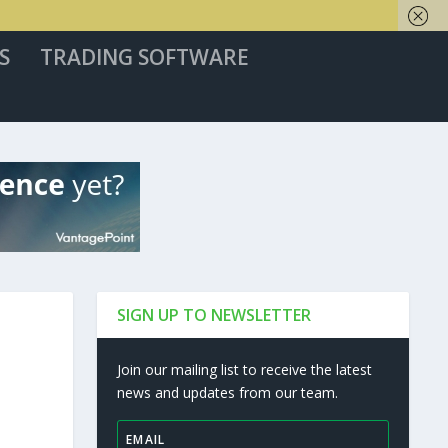
S
TRADING SOFTWARE
SIGN UP TO NEWSLETTER
Join our mailing list to receive the latest
news and updates from our team.