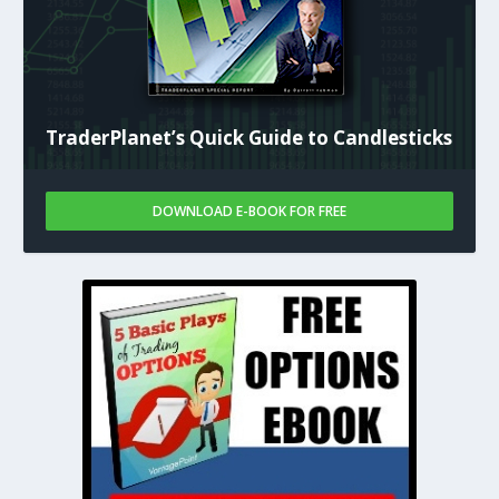
TraderPlanet’s Quick Guide to Candlesticks
DOWNLOAD E-BOOK FOR FREE