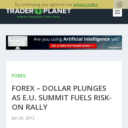
By continuing you agree to our
privacy policy
.
FOREX
FOREX – DOLLAR PLUNGES
AS E.U. SUMMIT FUELS RISK-
ON RALLY
Jun 29, 2012