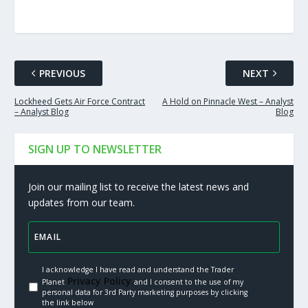
PREVIOUS
NEXT
Lockheed Gets Air Force Contract
A Hold on Pinnacle West – Analyst
– Analyst Blog
Blog
SIGN UP TO NEWSLETTER
Join our mailing list to receive the latest news and
updates from our team.
I acknowledge I have read and understand the Trader
Privacy Policy.
Planet
and I consent to the use of my
personal data for 3rd Party marketing purposes by clicking
the link below