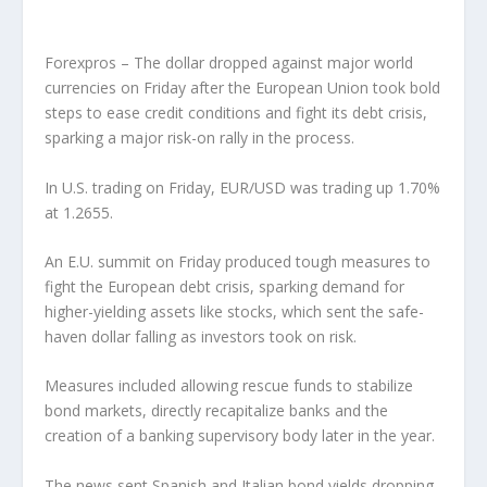
Forexpros – The dollar dropped against major world
currencies on Friday after the European Union took bold
steps to ease credit conditions and fight its debt crisis,
sparking a major risk-on rally in the process.
In U.S. trading on Friday, EUR/USD was trading up 1.70%
at 1.2655.
An E.U. summit on Friday produced tough measures to
fight the European debt crisis, sparking demand for
higher-yielding assets like stocks, which sent the safe-
haven dollar falling as investors took on risk.
Measures included allowing rescue funds to stabilize
bond markets, directly recapitalize banks and the
creation of a banking supervisory body later in the year.
The news sent Spanish and Italian bond yields dropping