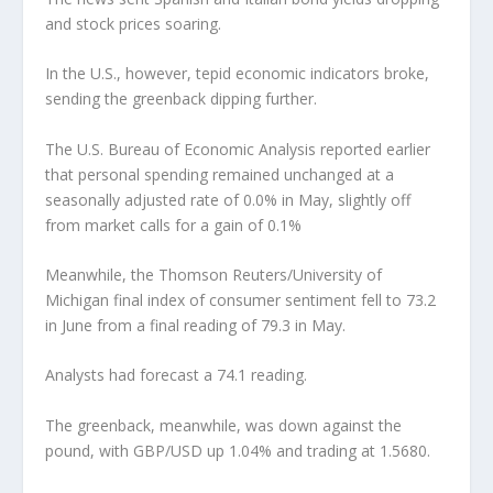
and stock prices soaring.
In the U.S., however, tepid economic indicators broke,
sending the greenback dipping further.
The U.S. Bureau of Economic Analysis reported earlier
that personal spending remained unchanged at a
seasonally adjusted rate of 0.0% in May, slightly off
from market calls for a gain of 0.1%
Meanwhile, the Thomson Reuters/University of
Michigan final index of consumer sentiment fell to 73.2
in June from a final reading of 79.3 in May.
Analysts had forecast a 74.1 reading.
The greenback, meanwhile, was down against the
pound, with GBP/USD up 1.04% and trading at 1.5680.