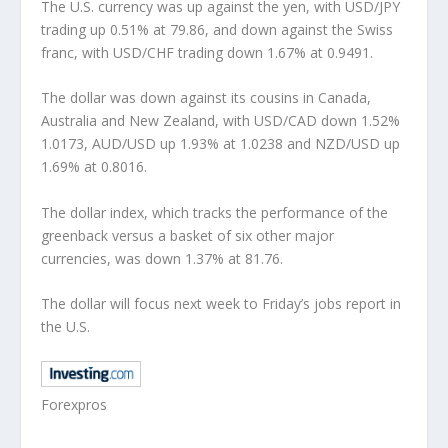
The U.S. currency was up against the yen, with USD/JPY
trading up 0.51% at 79.86, and down against the Swiss
franc, with USD/CHF trading down 1.67% at 0.9491.
The dollar was down against its cousins in Canada,
Australia and New Zealand, with USD/CAD down 1.52%
1.0173, AUD/USD up 1.93% at 1.0238 and NZD/USD up
1.69% at 0.8016.
The dollar index, which tracks the performance of the
greenback versus a basket of six other major
currencies, was down 1.37% at 81.76.
The dollar will focus next week to Friday’s jobs report in
the U.S.
Forexpros