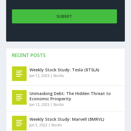
RECENT POSTS
Weekly Stock Study: Tesla ($TSLA)
Jun 12, 2023
|
Stocks
Unmasking Debt: The Hidden Threat to
Economic Prosperity
Jun 12, 2023
|
Stocks
Weekly Stock Study: Marvell ($MRVL)
Jun 5, 2023
|
Stocks