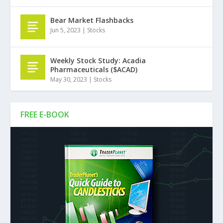
Bear Market Flashbacks
Jun 5, 2023
|
Stocks
Weekly Stock Study: Acadia
Pharmaceuticals ($ACAD)
May 30, 2023
|
Stocks
FREE E-BOOK