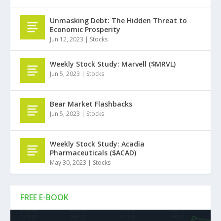
Unmasking Debt: The Hidden Threat to
Economic Prosperity
Jun 12, 2023
|
Stocks
Weekly Stock Study: Marvell ($MRVL)
Jun 5, 2023
|
Stocks
Bear Market Flashbacks
Jun 5, 2023
|
Stocks
Weekly Stock Study: Acadia
Pharmaceuticals ($ACAD)
May 30, 2023
|
Stocks
FREE E-BOOK