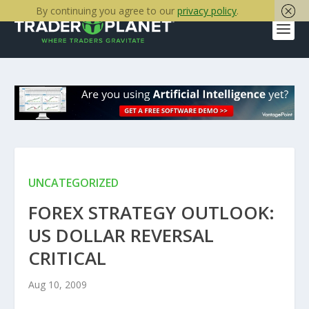
By continuing you agree to our
privacy policy
.
UNCATEGORIZED
FOREX STRATEGY OUTLOOK:
US DOLLAR REVERSAL
CRITICAL
Aug 10, 2009