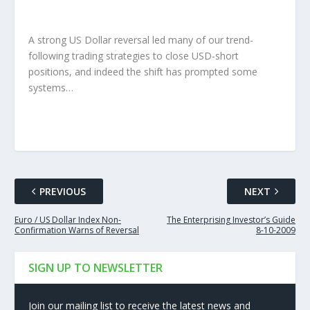
A strong US Dollar reversal led many of our trend-
following trading strategies to close USD-short
positions, and indeed the shift has prompted some
systems…
PREVIOUS
NEXT
Euro / US Dollar Index Non-
The Enterprising Investor’s Guide
Confirmation Warns of Reversal
8-10-2009
SIGN UP TO NEWSLETTER
Join our mailing list to receive the latest news and