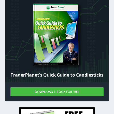
TraderPlanet’s Quick Guide to Candlesticks
DOWNLOAD E-BOOK FOR FREE