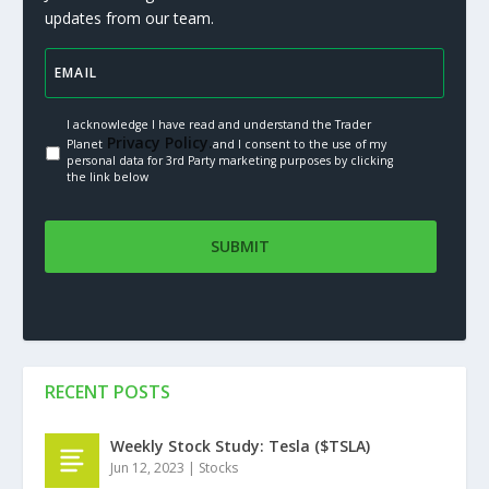
updates from our team.
I acknowledge I have read and understand the Trader
Privacy Policy.
Planet
and I consent to the use of my
personal data for 3rd Party marketing purposes by clicking
the link below
RECENT POSTS
Weekly Stock Study: Tesla ($TSLA)
Jun 12, 2023
|
Stocks