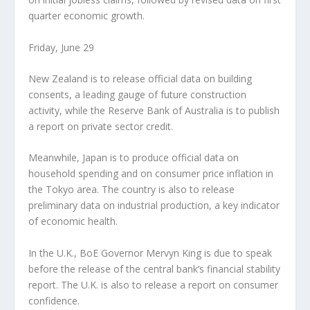
quarter economic growth.
Friday, June 29
New Zealand is to release official data on building
consents, a leading gauge of future construction
activity, while the Reserve Bank of Australia is to publish
a report on private sector credit.
Meanwhile, Japan is to produce official data on
household spending and on consumer price inflation in
the Tokyo area. The country is also to release
preliminary data on industrial production, a key indicator
of economic health.
In the U.K., BoE Governor Mervyn King is due to speak
before the release of the central bank’s financial stability
report. The U.K. is also to release a report on consumer
confidence.