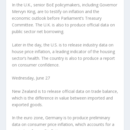
In the U.K., senior BoE policymakers, including Governor
Mervyn King, are to testify on inflation and the
economic outlook before Parliament’s Treasury
Committee. The U.K. is also to produce official data on
public sector net borrowing.
Later in the day, the U.S. is to release industry data on
house price inflation, a leading indicator of the housing
sector’s health. The country is also to produce a report
on consumer confidence.
Wednesday, June 27
New Zealand is to release official data on trade balance,
which is the difference in value between imported and
exported goods.
In the euro zone, Germany is to produce preliminary
data on consumer price inflation, which accounts for a