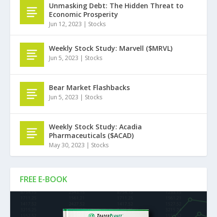
Unmasking Debt: The Hidden Threat to
Economic Prosperity
Jun 12, 2023
|
Stocks
Weekly Stock Study: Marvell ($MRVL)
Jun 5, 2023
|
Stocks
Bear Market Flashbacks
Jun 5, 2023
|
Stocks
Weekly Stock Study: Acadia
Pharmaceuticals ($ACAD)
May 30, 2023
|
Stocks
FREE E-BOOK