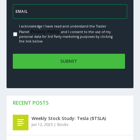
I acknowledge I have read and understand the Trader
Privacy Policy.
Planet
and I consent to the use of my
personal data for 3rd Party marketing purposes by clicking
the link below
RECENT POSTS
Weekly Stock Study: Tesla ($TSLA)
Jun 12, 2023
|
Stocks