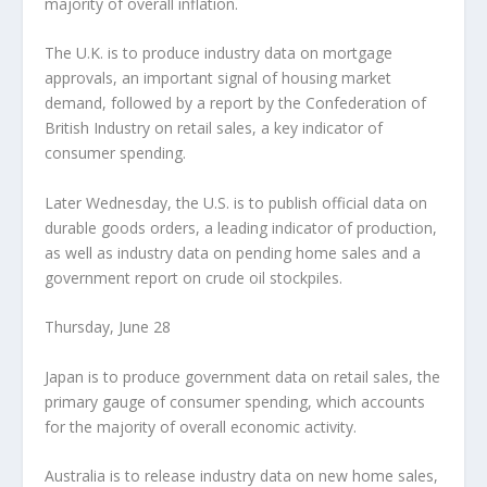
majority of overall inflation.
The U.K. is to produce industry data on mortgage
approvals, an important signal of housing market
demand, followed by a report by the Confederation of
British Industry on retail sales, a key indicator of
consumer spending.
Later Wednesday, the U.S. is to publish official data on
durable goods orders, a leading indicator of production,
as well as industry data on pending home sales and a
government report on crude oil stockpiles.
Thursday, June 28
Japan is to produce government data on retail sales, the
primary gauge of consumer spending, which accounts
for the majority of overall economic activity.
Australia is to release industry data on new home sales,