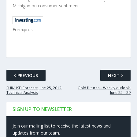
Michigan on consumer sentiment.
Forexpros
PREVIOUS
NEXT
EUR/USD Forecast June 25, 2012,
Gold futures – Weekly outlook:
Technical Analysis
June 25 – 29
SIGN UP TO NEWSLETTER
Join our mailing list to receive the latest news and
updates from our team.