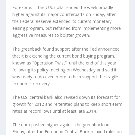
Forexpros – The U.S. dollar ended the week broadly
higher against its major counterparts on Friday, after
the Federal Reserve extended its current monetary
easing program, but refrained from implementing more
aggressive measures to bolster growth.
The greenback found support after the Fed announced
that it is extending the current bond buying program,
known as “Operation Twist”, until the end of this year
following its policy meeting on Wednesday and said it
was ready to do even more to help support the fragile
economic recovery.
The U.S. central bank also revised down its forecast for
growth for 2012 and reiterated plans to keep short-term
rates at record lows until at least late 2014.
The euro pushed higher against the greenback on
Friday, after the European Central Bank relaxed rules on