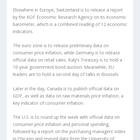
Elsewhere in Europe, Switzerland is to release a report
by the KOF Economic Research Agency on its economic
barometer, which is a combined reading of 12 economic
indicators.
The euro zone is to release preliminary data on
consumer price inflation, while Germany is to release
official data on retail sales. Italy’s Treasury is to hold a
10-year government bond auction. Meanwhile, EU
leaders are to hold a second day of talks in Brussels.
Later in the day, Canada is to publish official data on
GDP, as well as data on raw materials price inflation, a
key indicator of consumer inflation.
The U.S. is to round up the week with official data on
consumer price inflation and personal spending,
followed by a report on the purchasing managers’ index
in Chicago and revised data from the University of