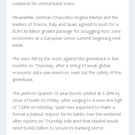
collateral for central-bank loans.
Meanwhile, German Chancellor Angela Merkel and the
leaders of France, Italy and Spain agreed to push for a
EUR130 billion growth package for struggling euro zone
economies at a European Union summit beginning next
week.
The euro fell by the most against the greenback in five
months on Thursday, after a string of weak global
economic data saw investors seek out the safety of the
greenback.
The yield on Spanish 10-year bonds settled at 6.38% by
close of trade on Friday, after surging to a euro-era high
of 7.28% on Monday. Spain was expected to make a
formal a bailout request for its banks over the weekend
after reports on Thursday indicated that Madrid would
need EUR62 billion to secure its banking sector.