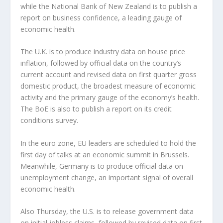
while the National Bank of New Zealand is to publish a
report on business confidence, a leading gauge of
economic health.
The U.K. is to produce industry data on house price
inflation, followed by official data on the country’s
current account and revised data on first quarter gross
domestic product, the broadest measure of economic
activity and the primary gauge of the economy’s health.
The BoE is also to publish a report on its credit
conditions survey.
In the euro zone, EU leaders are scheduled to hold the
first day of talks at an economic summit in Brussels.
Meanwhile, Germany is to produce official data on
unemployment change, an important signal of overall
economic health.
Also Thursday, the U.S. is to release government data
on initial jobless claims, followed by revised data on first