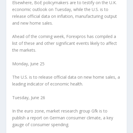
Elsewhere, BoE policymakers are to testify on the U.K.
economic outlook on Tuesday, while the U.S. is to
release official data on inflation, manufacturing output
and new home sales.
Ahead of the coming week, Forexpros has compiled a
list of these and other significant events likely to affect
the markets.
Monday, June 25
The U.S. is to release official data on new home sales, a
leading indicator of economic health.
Tuesday, June 26
In the euro zone, market research group Gfk is to
publish a report on German consumer climate, a key
gauge of consumer spending.