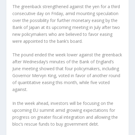
The greenback strengthened against the yen for a third
consecutive day on Friday, amid mounting speculation
over the possibility for further monetary easing by the
Bank of Japan at its upcoming meeting in July after two
new policymakers who are believed to favor easing
were appointed to the bank’s board.
The pound ended the week lower against the greenback
after Wednesday’s minutes of the Bank of England’s
June meeting showed that four policymakers, including
Governor Mervyn King, voted in favor of another round
of quantitative easing this month, while five voted
against.
In the week ahead, investors will be focusing on the
upcoming EU summit amid growing expectations for
progress on greater fiscal integration and allowing the
bloc’s rescue funds to buy government debt.