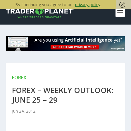
By continuing you agree to our
privacy policy
.
FOREX
FOREX – WEEKLY OUTLOOK:
JUNE 25 – 29
Jun 24, 2012