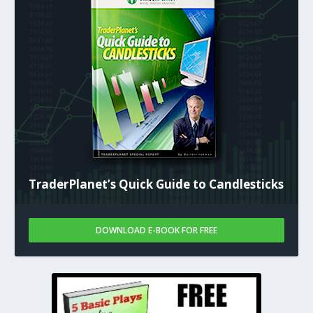
TraderPlanet’s Quick Guide to Candlesticks
DOWNLOAD E-BOOK FOR FREE