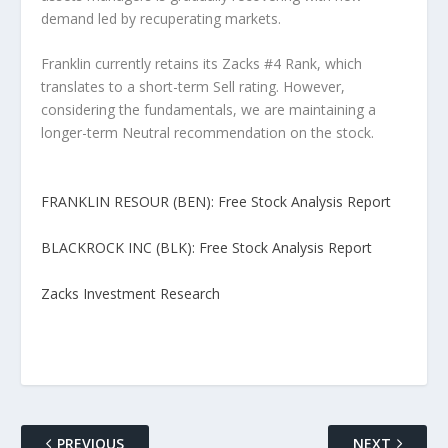
demand led by recuperating markets.
Franklin currently retains its Zacks #4 Rank, which
translates to a short-term Sell rating. However,
considering the fundamentals, we are maintaining a
longer-term Neutral recommendation on the stock.
FRANKLIN RESOUR (BEN): Free Stock Analysis Report
BLACKROCK INC (BLK): Free Stock Analysis Report
Zacks Investment Research
PREVIOUS
NEXT