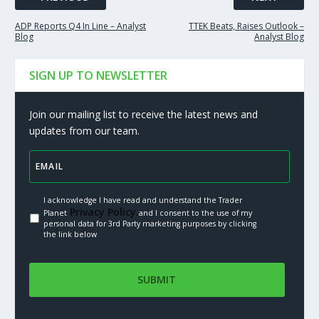
ADP Reports Q4 In Line – Analyst
TTEK Beats, Raises Outlook –
Blog
Analyst Blog
SIGN UP TO NEWSLETTER
Join our mailing list to receive the latest news and
updates from our team.
I acknowledge I have read and understand the Trader
Privacy Policy.
Planet
and I consent to the use of my
personal data for 3rd Party marketing purposes by clicking
the link below