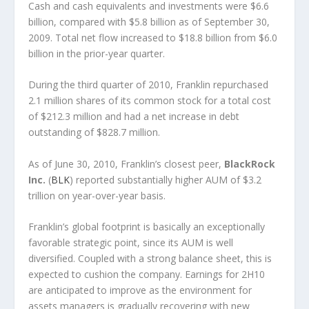
Cash and cash equivalents and investments were $6.6
billion, compared with $5.8 billion as of September 30,
2009. Total net flow increased to $18.8 billion from $6.0
billion in the prior-year quarter.
During the third quarter of 2010, Franklin repurchased
2.1 million shares of its common stock for a total cost
of $212.3 million and had a net increase in debt
outstanding of $828.7 million.
As of June 30, 2010, Franklin’s closest peer,
BlackRock
Inc.
(
BLK
) reported substantially higher AUM of $3.2
trillion on year-over-year basis.
Franklin’s global footprint is basically an exceptionally
favorable strategic point, since its AUM is well
diversified. Coupled with a strong balance sheet, this is
expected to cushion the company. Earnings for 2H10
are anticipated to improve as the environment for
assets managers is gradually recovering with new