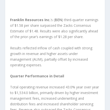
Franklin Resources Inc.
‘s (
BEN
) third-quarter earnings
of $1.58 per share surpassed the Zacks Consensus
Estimate of $1.48. Results were also significantly ahead
of the prior-year’s earnings of $1.28 per share.
Results reflected inflow of cash coupled with strong
growth in revenue and higher assets under
management (AUM), partially offset by increased
operating expenses.
Quarter Performance in Detail
Total operating revenue increased 43.0% year over year
to $1,534.0 billion, primarily driven by higher investment
management fees, increased underwriting and
distribution fees and increased shareholder servicing
fees. Revenue also outpaced the Zacks Consensus