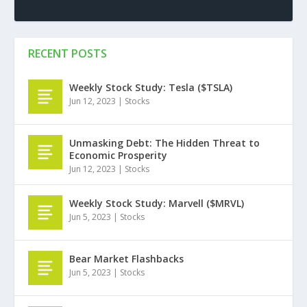
RECENT POSTS
Weekly Stock Study: Tesla ($TSLA)
Jun 12, 2023
|
Stocks
Unmasking Debt: The Hidden Threat to
Economic Prosperity
Jun 12, 2023
|
Stocks
Weekly Stock Study: Marvell ($MRVL)
Jun 5, 2023
|
Stocks
Bear Market Flashbacks
Jun 5, 2023
|
Stocks