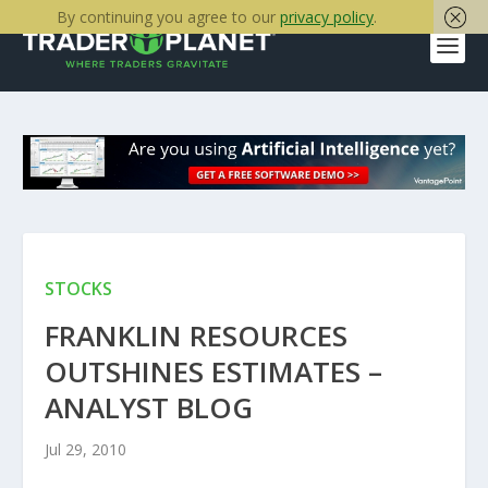
By continuing you agree to our
privacy policy
.
STOCKS
FRANKLIN RESOURCES
OUTSHINES ESTIMATES –
ANALYST BLOG
Jul 29, 2010