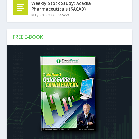
Weekly Stock Study: Acadia
Pharmaceuticals ($ACAD)
May 30, 2023
|
Stocks
FREE E-BOOK