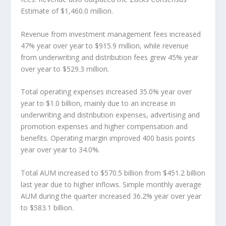
Estimate of $1,460.0 million.
Revenue from investment management fees increased
47% year over year to $915.9 million, while revenue
from underwriting and distribution fees grew 45% year
over year to $529.3 million.
Total operating expenses increased 35.0% year over
year to $1.0 billion, mainly due to an increase in
underwriting and distribution expenses, advertising and
promotion expenses and higher compensation and
benefits. Operating margin improved 400 basis points
year over year to 34.0%.
Total AUM increased to $570.5 billion from $451.2 billion
last year due to higher inflows. Simple monthly average
AUM during the quarter increased 36.2% year over year
to $583.1 billion.