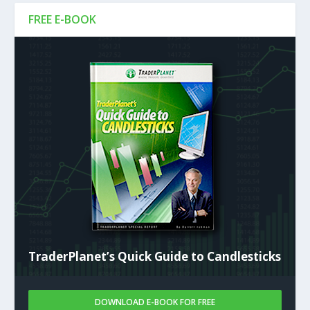
FREE E-BOOK
TraderPlanet’s Quick Guide to Candlesticks
DOWNLOAD E-BOOK FOR FREE