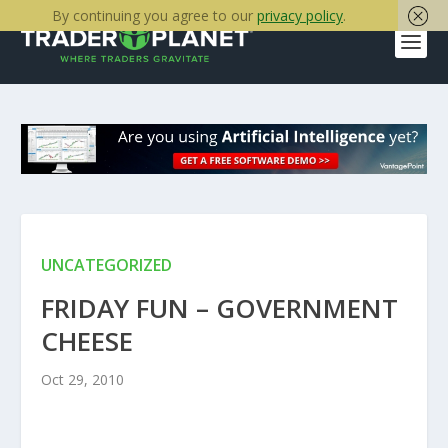
By continuing you agree to our
privacy policy
.
UNCATEGORIZED
FRIDAY FUN – GOVERNMENT
CHEESE
Oct 29, 2010