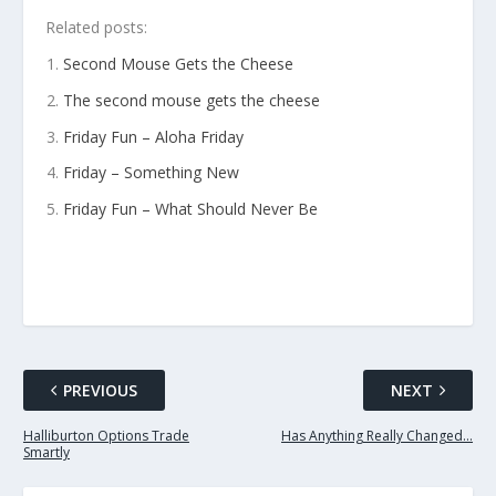
Related posts:
Second Mouse Gets the Cheese
The second mouse gets the cheese
Friday Fun – Aloha Friday
Friday – Something New
Friday Fun – What Should Never Be
PREVIOUS
NEXT
Halliburton Options Trade
Has Anything Really Changed…
Smartly