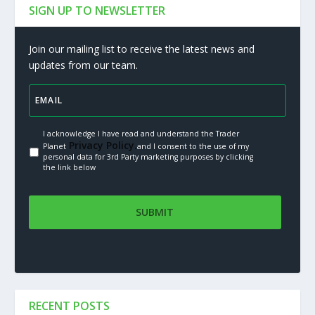
SIGN UP TO NEWSLETTER
Join our mailing list to receive the latest news and
updates from our team.
I acknowledge I have read and understand the Trader
Privacy Policy.
Planet
and I consent to the use of my
personal data for 3rd Party marketing purposes by clicking
the link below
RECENT POSTS