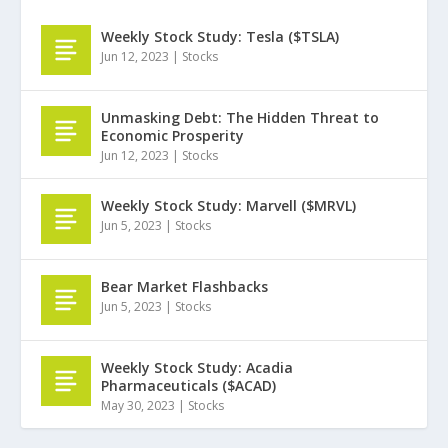
Weekly Stock Study: Tesla ($TSLA)
Jun 12, 2023
|
Stocks
Unmasking Debt: The Hidden Threat to
Economic Prosperity
Jun 12, 2023
|
Stocks
Weekly Stock Study: Marvell ($MRVL)
Jun 5, 2023
|
Stocks
Bear Market Flashbacks
Jun 5, 2023
|
Stocks
Weekly Stock Study: Acadia
Pharmaceuticals ($ACAD)
May 30, 2023
|
Stocks