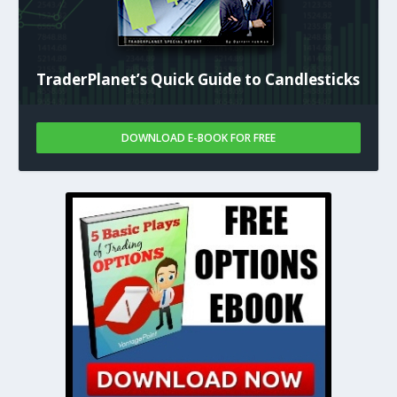
TraderPlanet’s Quick Guide to Candlesticks
DOWNLOAD E-BOOK FOR FREE