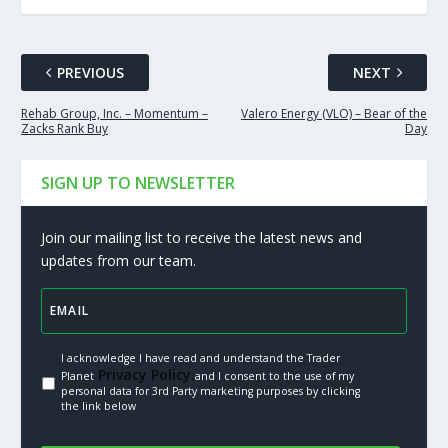
PREVIOUS
NEXT
Rehab Group, Inc. – Momentum –
Valero Energy (VLO) – Bear of the
Zacks Rank Buy
Day
SIGN UP TO NEWSLETTER
Join our mailing list to receive the latest news and
updates from our team.
I acknowledge I have read and understand the Trader
Privacy Policy.
Planet
and I consent to the use of my
personal data for 3rd Party marketing purposes by clicking
the link below