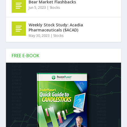
Bear Market Flashbacks
Jun 5, 2023
|
Stocks
Weekly Stock Study: Acadia
Pharmaceuticals ($ACAD)
May 30, 2023
|
Stocks
FREE E-BOOK