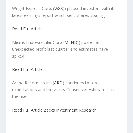
Wright Express Corp.
(
WXS
)) pleased investors with its
latest earnings report which sent shares soaring.
Read Full Article.
Micrus Endovascular Corp
(
MEND
)) posted an
unexpected profit last quarter and estimates have
spiked.
Read Full Article.
Arena Resources Inc
(
ARD
) continues to top
expectations and the Zacks Consensus Estimate is on
the rise.
Read Full Article.
Zacks Investment Research