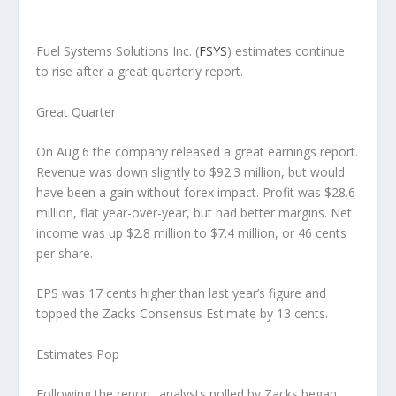
Fuel Systems Solutions Inc.
(
FSYS
) estimates continue
to rise after a great quarterly report.
Great Quarter
On Aug 6 the company released a great earnings report.
Revenue was down slightly to $92.3 million, but would
have been a gain without forex impact. Profit was $28.6
million, flat year-over-year, but had better margins. Net
income was up $2.8 million to $7.4 million, or 46 cents
per share.
EPS was 17 cents higher than last year’s figure and
topped the Zacks Consensus Estimate by 13 cents.
Estimates Pop
Following the report, analysts polled by Zacks began