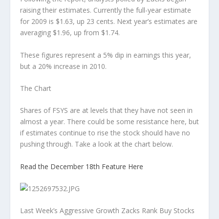
raising their estimates. Currently the full-year estimate
for 2009 is $1.63, up 23 cents. Next year’s estimates are
averaging $1.96, up from $1.74.
These figures represent a 5% dip in earnings this year,
but a 20% increase in 2010.
The Chart
Shares of FSYS are at levels that they have not seen in
almost a year. There could be some resistance here, but
if estimates continue to rise the stock should have no
pushing through. Take a look at the chart below.
Read the December 18th Feature Here
Last Week’s Aggressive Growth Zacks Rank Buy Stocks