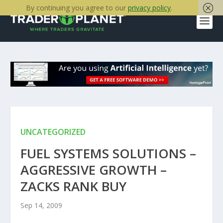
By continuing you agree to our
privacy policy
.
UNCATEGORIZED
FUEL SYSTEMS SOLUTIONS –
AGGRESSIVE GROWTH –
ZACKS RANK BUY
Sep 14, 2009