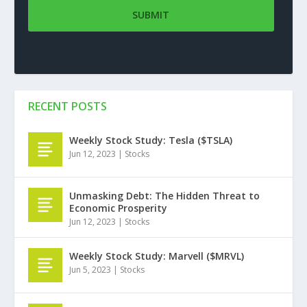
RECENT POSTS
Weekly Stock Study: Tesla ($TSLA)
Jun 12, 2023
|
Stocks
Unmasking Debt: The Hidden Threat to
Economic Prosperity
Jun 12, 2023
|
Stocks
Weekly Stock Study: Marvell ($MRVL)
Jun 5, 2023
|
Stocks