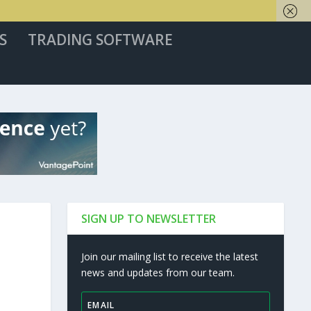
S
TRADING SOFTWARE
SIGN UP TO NEWSLETTER
Join our mailing list to receive the latest
news and updates from our team.