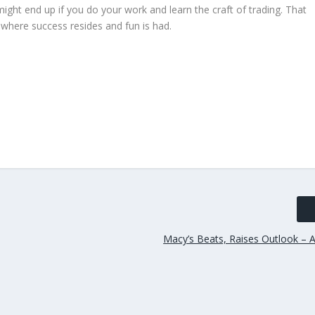
ght end up if you do your work and learn the craft of trading. That
ce where success resides and fun is had.
Macy’s Beats, Raises Outlook – A