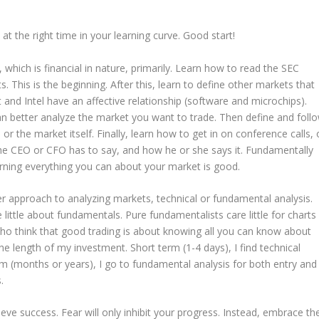
at the right time in your learning curve. Good start!
hich is financial in nature, primarily. Learn how to read the SEC
. This is the beginning. After this, learn to define other markets that
and Intel have an affective relationship (software and microchips).
n better analyze the market you want to trade. Then define and foll
or the market itself. Finally, learn how to get in on conference calls, 
he CEO or CFO has to say, and how he or she says it. Fundamentally
arning everything you can about your market is good.
tter approach to analyzing markets, technical or fundamental analysis.
 little about fundamentals. Pure fundamentalists care little for charts
who think that good trading is about knowing all you can know about
 length of my investment. Short term (1-4 days), I find technical
rm (months or years), I go to fundamental analysis for both entry and
.
ieve success. Fear will only inhibit your progress. Instead, embrace th