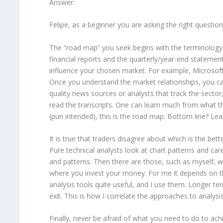
Answer:
Felipe, as a beginner you are asking the right question 
The “road map” you seek begins with the terminology, w
financial reports and the quarterly/year-end statements
influence your chosen market. For example, Microsoft 
Once you understand the market relationships, you ca
quality news sources or analysts that track the sector, 
read the transcripts. One can learn much from what t
(pun intended), this is the road map. Bottom line? Le
It is true that traders disagree about which is the be
Pure technical analysts look at chart patterns and care
and patterns. Then there are those, such as myself, 
where you invest your money. For me it depends on the
analysis tools quite useful, and I use them. Longer te
exit. This is how I correlate the approaches to analysis
Finally, never be afraid of what you need to do to ach