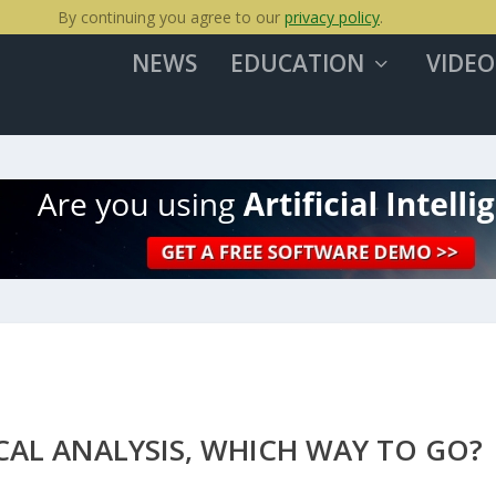
By continuing you agree to our
privacy policy
.
NEWS
EDUCATION
VIDEO
AL ANALYSIS, WHICH WAY TO GO?