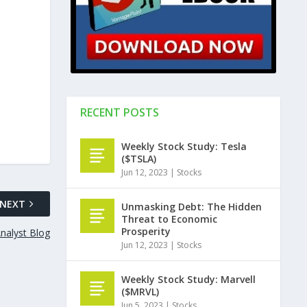
RECENT POSTS
Weekly Stock Study: Tesla
($TSLA)
Jun 12, 2023
|
Stocks
NEXT
Unmasking Debt: The Hidden
Threat to Economic
Prosperity
nalyst Blog
Jun 12, 2023
|
Stocks
Weekly Stock Study: Marvell
($MRVL)
Jun 5, 2023
|
Stocks