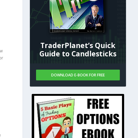
TraderPlanet’s Quick
ow
Guide to Candlesticks
or
DOWNLOAD E-BOOK FOR FREE
e