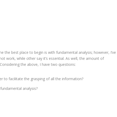
me the best place to begin is with fundamental analysis; however, I’ve
ot work, while other say it’s essential. As well, the amount of
. Considering the above, I have two questions:
 to facilitate the grasping of all the information?
 fundamental analysis?