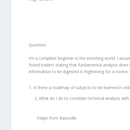
Question:
I’m a complete beginner in the investing world. I assu
found traders stating that fundamental analysis does n
information to be digested is frightening for a novice
Is there a roadmap of subjects to be learned in order
2. What do I do to correlate technical analysis with
Felipe from Basicville