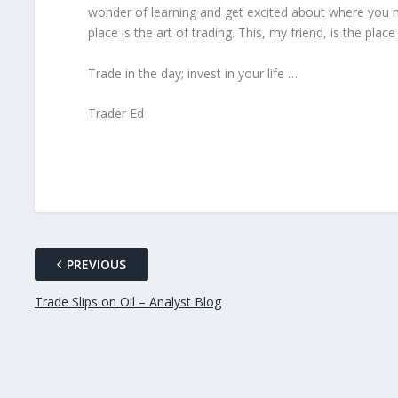
wonder of learning and get excited about where you mi
place is the art of trading. This, my friend, is the pla
Trade in the day; invest in your life …
Trader Ed
PREVIOUS
Trade Slips on Oil – Analyst Blog