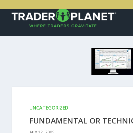
UNCATEGORIZED
FUNDAMENTAL OR TECHNIC
Aug 12, 2009