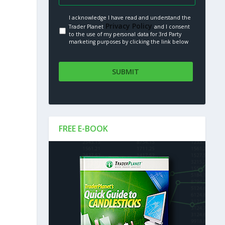
I acknowledge I have read and understand the
Privacy Policy.
Trader Planet
and I consent
to the use of my personal data for 3rd Party
marketing purposes by clicking the link below
FREE E-BOOK