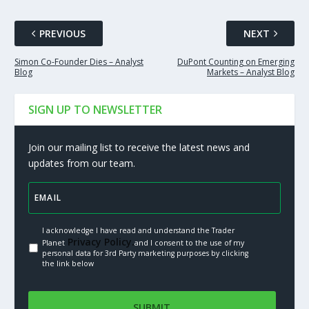
PREVIOUS
NEXT
Simon Co-Founder Dies – Analyst
DuPont Counting on Emerging
Blog
Markets – Analyst Blog
SIGN UP TO NEWSLETTER
Join our mailing list to receive the latest news and
updates from our team.
I acknowledge I have read and understand the Trader
Privacy Policy.
Planet
and I consent to the use of my
personal data for 3rd Party marketing purposes by clicking
the link below