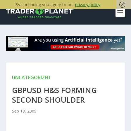
By continuing you agree to our
privacy policy
.
UNCATEGORIZED
GBPUSD H&S FORMING
SECOND SHOULDER
Sep 18, 2009