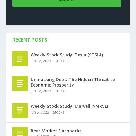
RECENT POSTS
Weekly Stock Study: Tesla ($TSLA)
Jun 12, 2023
|
Stocks
Unmasking Debt: The Hidden Threat to
Economic Prosperity
Jun 12, 2023
|
Stocks
Weekly Stock Study: Marvell ($MRVL)
Jun 5, 2023
|
Stocks
Bear Market Flashbacks