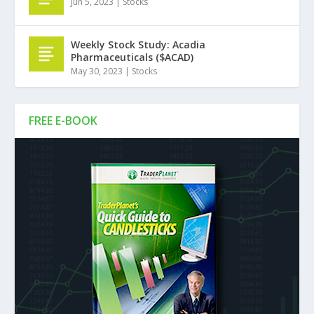
Jun 5, 2023
|
Stocks
Weekly Stock Study: Acadia
Pharmaceuticals ($ACAD)
May 30, 2023
|
Stocks
FREE E-BOOK