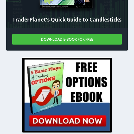
TraderPlanet’s Quick Guide to Candlesticks
DOWNLOAD E-BOOK FOR FREE