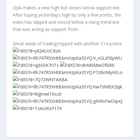
DJIA makes a new high but closes below support line
After toping yesterday’s high by only a few points, the
index has slipped and closed below a rising trend line
that was acting as support from…
Great week of trading topped with another 514 points.