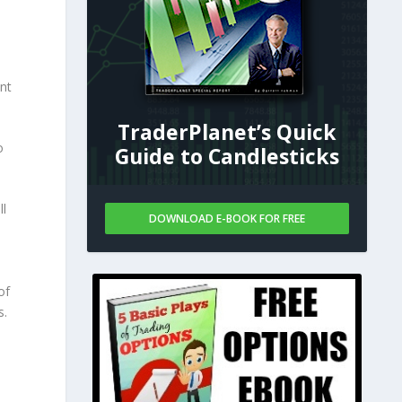
nt
TraderPlanet’s Quick
o
Guide to Candlesticks
ll
DOWNLOAD E-BOOK FOR FREE
of
s.