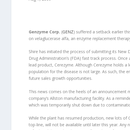
Genzyme Corp.
(
GENZ
) suffered a setback earlier 
on velaglucerase alfa, an enzyme replacement therapy
Shire has initiated the process of submitting its New 
Drug Administration’s (FDA) fast track process. Once 
lead product, Cerezyme. Although Cerezyme holds a le
population for the disease is not large. As such, the e
future sales growth opportunities.
This news comes on the heels of an announcement mad
company’s Allston manufacturing facility. As a remind
which was temporarily shut down due to contaminatio
While the plant has resumed production, new lots of
top-line, will not be available until later this year. 