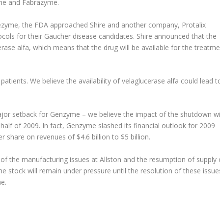
yme and Fabrazyme.
erezyme, the FDA approached Shire and another company, Protalix
cols for their Gaucher disease candidates. Shire announced that the
rase alfa, which means that the drug will be available for the treatme
o patients. We believe the availability of velaglucerase alfa could lead t
major setback for Genzyme – we believe the impact of the shutdown wi
lf of 2009. In fact, Genzyme slashed its financial outlook for 2009
 share on revenues of $4.6 billion to $5 billion.
of the manufacturing issues at Allston and the resumption of supply 
stock will remain under pressure until the resolution of these issue
e.