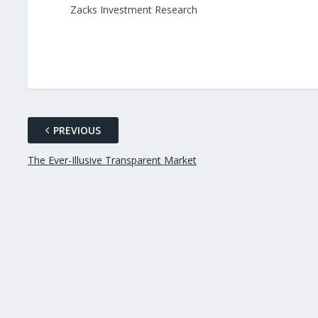
Zacks Investment Research
PREVIOUS
The Ever-Illusive Transparent Market