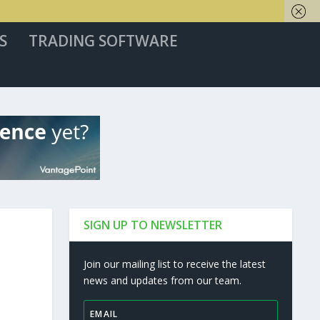
S
TRADING SOFTWARE
SIGN UP TO NEWSLETTER
Join our mailing list to receive the latest
news and updates from our team.