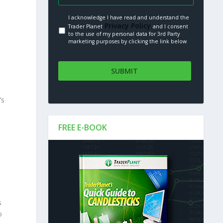
I acknowledge I have read and understand the
Privacy Policy.
Trader Planet
and I consent
to the use of my personal data for 3rd Party
marketing purposes by clicking the link below
’s
FREE E-BOOK
,
s
o