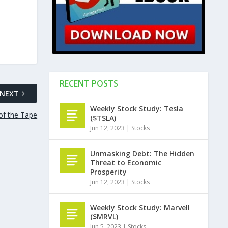
RECENT POSTS
NEXT
Weekly Stock Study: Tesla
of the Tape
($TSLA)
Jun 12, 2023
|
Stocks
Unmasking Debt: The Hidden
Threat to Economic
Prosperity
Jun 12, 2023
|
Stocks
Weekly Stock Study: Marvell
($MRVL)
Jun 5, 2023
|
Stocks