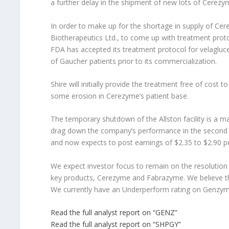
a further delay in the shipment of new lots of Cerez
In order to make up for the shortage in supply of C
Biotherapeutics Ltd., to come up with treatment proto
FDA has accepted its treatment protocol for velagluce
of Gaucher patients prior to its commercialization.
Shire will initially provide the treatment free of cost t
some erosion in Cerezyme’s patient base.
The temporary shutdown of the Allston facility is a 
drag down the company’s performance in the second ha
and now expects to post earnings of $2.35 to $2.90 per
We expect investor focus to remain on the resolution 
key products, Cerezyme and Fabrazyme. We believe the 
We currently have an Underperform rating on Genzym
Read the full analyst report on “GENZ”
Read the full analyst report on “SHPGY”