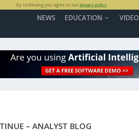
By continuing you agree to our
privacy policy
.
NEWS
EDUCATION
VIDEO
TINUE – ANALYST BLOG