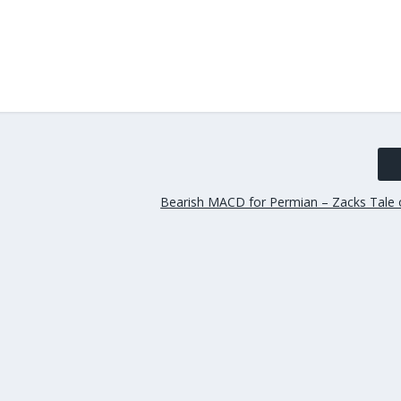
Bearish MACD for Permian – Zacks Tale 