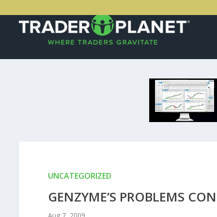
UNCATEGORIZED
GENZYME’S PROBLEMS CON
Aug 7, 2009