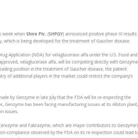
this week when
Shire Plc.
(
SHPGY
) announced positive phase III results
, which is being developed for the treatment of Gaucher disease.
Drug Application (NDA) for velaglucerase alfa under the U.S. Food and
approved, velaglucerase alfa, will be competing directly with Genzyme
ading position in the treatment of Gaucher disease, the patient
ntry of additional players in the market could restrict the company’s
e by Genzyme in late July that the FDA will be re-inspecting the
er, Genzyme has been facing manufacturing issues at its Allston plant
n issues.
 Cerezyme and Fabrazyme, which are major contributors to Genzyme’
Any non-compliance observed by the FDA on its re-inspection could lead t