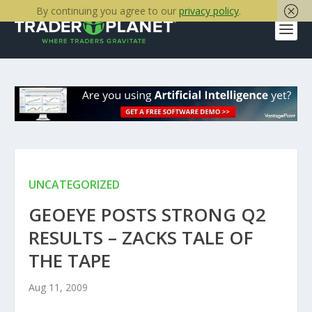
By continuing you agree to our
privacy policy
.
UNCATEGORIZED
GEOEYE POSTS STRONG Q2
RESULTS – ZACKS TALE OF
THE TAPE
Aug 11, 2009