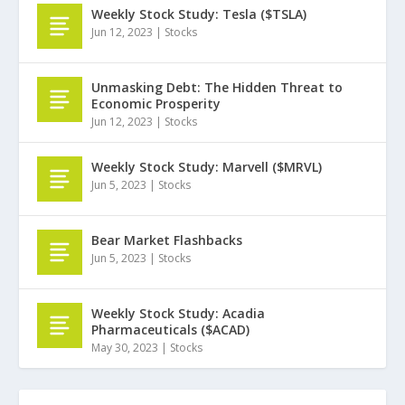
Weekly Stock Study: Tesla ($TSLA)
Jun 12, 2023
|
Stocks
Unmasking Debt: The Hidden Threat to
Economic Prosperity
Jun 12, 2023
|
Stocks
Weekly Stock Study: Marvell ($MRVL)
Jun 5, 2023
|
Stocks
Bear Market Flashbacks
Jun 5, 2023
|
Stocks
Weekly Stock Study: Acadia
Pharmaceuticals ($ACAD)
May 30, 2023
|
Stocks