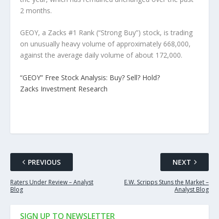
2 months.
GEOY, a Zacks #1 Rank (“Strong Buy”) stock, is trading
on unusually heavy volume of approximately 668,000,
against the average daily volume of about 172,000.
“GEOY” Free Stock Analysis: Buy? Sell? Hold?
Zacks Investment Research
PREVIOUS
NEXT
Raters Under Review – Analyst
E.W. Scripps Stuns the Market –
Blog
Analyst Blog
SIGN UP TO NEWSLETTER