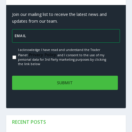
Join our mailing list to receive the latest news and
updates from our team.
I acknowledge I have read and understand the Trader
Privacy Policy.
Planet
and I consent to the use of my
personal data for 3rd Party marketing purposes by clicking
the link below
RECENT POSTS