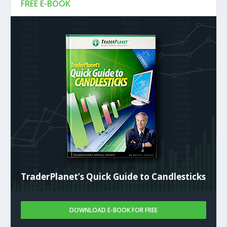
FREE E-BOOK
TraderPlanet’s Quick Guide to Candlesticks
DOWNLOAD E-BOOK FOR FREE