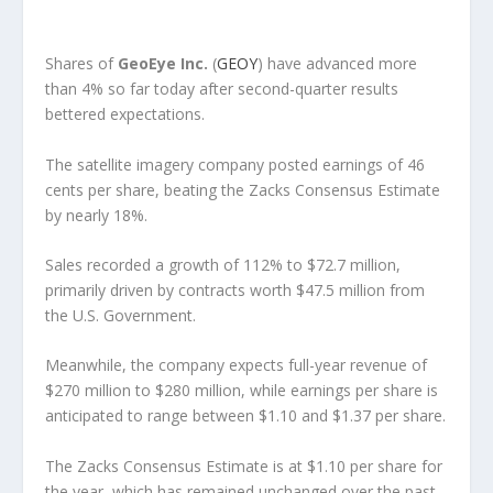
Shares of
GeoEye Inc.
(
GEOY
) have advanced more
than 4% so far today after second-quarter results
bettered expectations.
The satellite imagery company posted earnings of 46
cents per share, beating the Zacks Consensus Estimate
by nearly 18%.
Sales recorded a growth of 112% to $72.7 million,
primarily driven by contracts worth $47.5 million from
the U.S. Government.
Meanwhile, the company expects full-year revenue of
$270 million to $280 million, while earnings per share is
anticipated to range between $1.10 and $1.37 per share.
The Zacks Consensus Estimate is at $1.10 per share for
the year, which has remained unchanged over the past