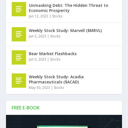
Unmasking Debt: The Hidden Threat to
Economic Prosperity
Jun 12, 2023
|
Stocks
Weekly Stock Study: Marvell ($MRVL)
Jun 5, 2023
|
Stocks
Bear Market Flashbacks
Jun 5, 2023
|
Stocks
Weekly Stock Study: Acadia
Pharmaceuticals ($ACAD)
May 30, 2023
|
Stocks
FREE E-BOOK