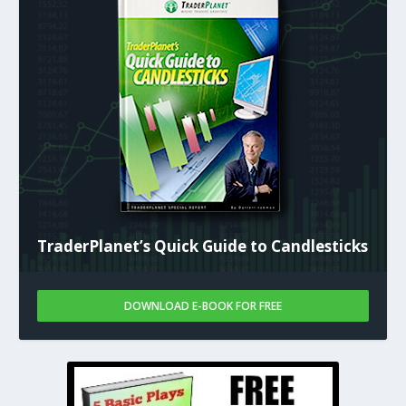
TraderPlanet’s Quick Guide to Candlesticks
DOWNLOAD E-BOOK FOR FREE