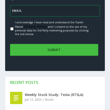
I acknowledge I have read and understand the Trader
Privacy Policy.
Planet
and I consent to the use of my
personal data for 3rd Party marketing purposes by clicking
the link below
RECENT POSTS
Weekly Stock Study: Tesla ($TSLA)
Jun 12, 2023
|
Stocks