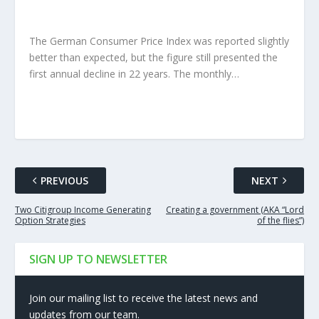
The German Consumer Price Index was reported slightly
better than expected, but the figure still presented the
first annual decline in 22 years. The monthly…
PREVIOUS
NEXT
Two Citigroup Income Generating
Creating a government (AKA “Lord
Option Strategies
of the flies”)
SIGN UP TO NEWSLETTER
Join our mailing list to receive the latest news and
updates from our team.