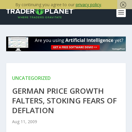
By continuing you agree to our
privacy policy
.
UNCATEGORIZED
GERMAN PRICE GROWTH
FALTERS, STOKING FEARS OF
DEFLATION
Aug 11, 2009