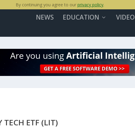
By continuing you agree to our
privacy policy
.
NEWS
EDUCATION
VIDEO
TECH ETF (LIT)