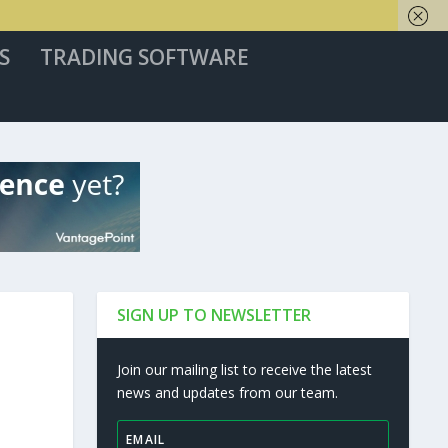
S
TRADING SOFTWARE
SIGN UP TO NEWSLETTER
Join our mailing list to receive the latest
news and updates from our team.