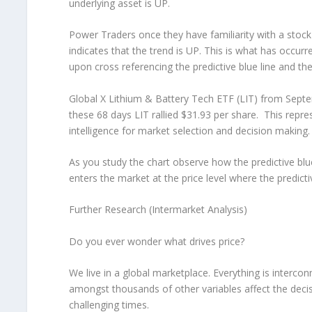
underlying asset is UP.
Power Traders once they have familiarity with a stock 
indicates that the trend is UP. This is what has occu
upon cross referencing the predictive blue line and th
Global X Lithium & Battery Tech ETF (LIT) from Sept
these 68 days LIT rallied $31.93 per share. This repres
intelligence for market selection and decision making.
As you study the chart observe how the predictive blu
enters the market at the price level where the predictiv
Further Research (Intermarket Analysis)
Do you ever wonder what drives price?
We live in a global marketplace. Everything is interconn
amongst thousands of other variables affect the deci
challenging times.