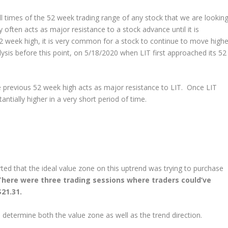
 times of the 52 week trading range of any stock that we are lookin
 often acts as major resistance to a stock advance until it is
2 week high, it is very common for a stock to continue to move highe
lysis before this point, on 5/18/2020 when LIT first approached its 52
 previous 52 week high acts as major resistance to LIT. Once LIT
ntially higher in a very short period of time.
ted that the ideal value zone on this uptrend was trying to purchase
There were three trading sessions where traders could’ve
21.31.
o determine both the value zone as well as the trend direction.