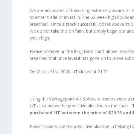
We are advocates of becoming extremely aware, at all
to either trade or invest in. The 52 week high boundary
breached. Once a stock successful closes above its 5
We do not take this on faith, but simply begin our ana
week high.
Please observe on the long-term chart above how the
breached that price level it has gone on to move substa
On March 31st, 2020 LIT closed at 21.71
Using the Vantagepoint A.I. Software traders were aler
LIT at or below the predictive blue line on the chart
. 
purchased LIT between the price of $20.25 and $
Power traders use the predictive blue line in helping t