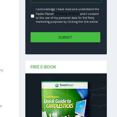
I acknowledge I have read and understand the
Privacy Policy.
Trader Planet
and I consent
to the use of my personal data for 3rd Party
marketing purposes by clicking the link below
FREE E-BOOK
ric
or