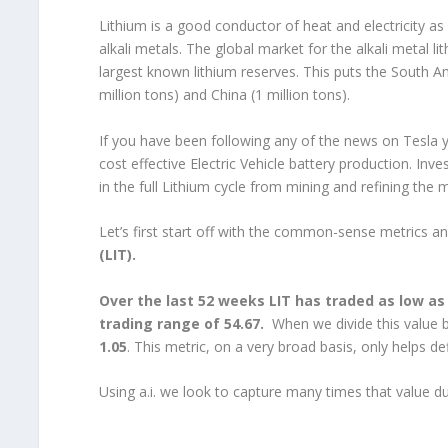
Lithium is a good conductor of heat and electricity as w
alkali metals. The global market for the alkali metal li
largest known lithium reserves. This puts the South Am
million tons) and China (1 million tons).
If you have been following any of the news on Tesla y
cost effective Electric Vehicle battery production. Inve
in the full Lithium cycle from mining and refining the 
Let’s first start off with the common-sense metrics a
(LIT).
Over the last 52 weeks LIT has traded as low as 
trading range of 54.67.
When we divide this value
1.05
. This metric, on a very broad basis, only helps 
Using a.i. we look to capture many times that value dur