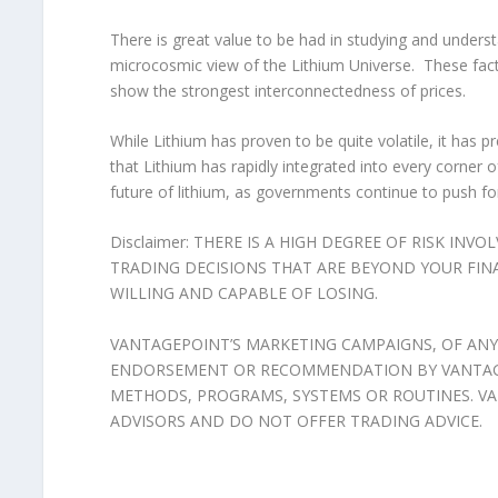
There is great value to be had in studying and understa
microcosmic view of the Lithium Universe. These factor
show the strongest interconnectedness of prices.
While Lithium has proven to be quite volatile, it has pr
that Lithium has rapidly integrated into every corner of
future of lithium, as governments continue to push f
Disclaimer: THERE IS A HIGH DEGREE OF RISK INV
TRADING DECISIONS THAT ARE BEYOND YOUR FIN
WILLING AND CAPABLE OF LOSING.
VANTAGEPOINT’S MARKETING CAMPAIGNS, OF ANY
ENDORSEMENT OR RECOMMENDATION BY VANTAGEP
METHODS, PROGRAMS, SYSTEMS OR ROUTINES. VA
ADVISORS AND DO NOT OFFER TRADING ADVICE.