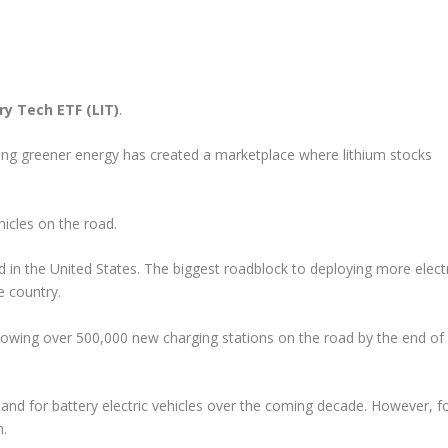
ry Tech ETF (LIT)
.
ring greener energy has created a marketplace where lithium stocks
hicles on the road.
d in the United States. The biggest roadblock to deploying more elect
e country.
llowing over 500,000 new charging stations on the road by the end of
d for battery electric vehicles over the coming decade. However, f
m.