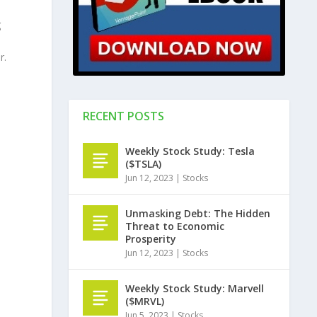
g
r.
RECENT POSTS
Weekly Stock Study: Tesla
($TSLA)
Jun 12, 2023
|
Stocks
Unmasking Debt: The Hidden
Threat to Economic
Prosperity
Jun 12, 2023
|
Stocks
Weekly Stock Study: Marvell
($MRVL)
Jun 5, 2023
|
Stocks