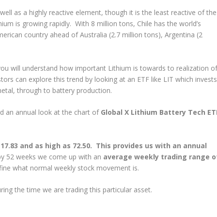
ell as a highly reactive element, though it is the least reactive of the
thium is growing rapidly. With 8 million tons, Chile has the world’s
erican country ahead of Australia (2.7 million tons), Argentina (2
ou will understand how important Lithium is towards to realization o
stors can explore this trend by looking at an ETF like LIT which invests
metal, through to battery production.
nd an annual look at the chart of
Global X Lithium Battery Tech ET
17.83 and as high as 72.50. This provides us with an annual
 by 52 weeks we come up with an
average weekly trading range o
define what normal weekly stock movement is.
ing the time we are trading this particular asset.