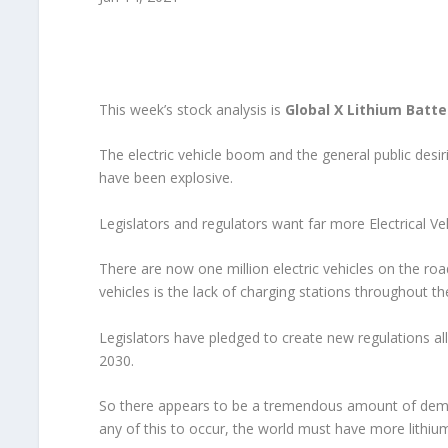
This week’s stock analysis is
Global X Lithium Batte
The electric vehicle boom and the general public desi
have been explosive.
Legislators and regulators want far more Electrical Ve
There are now one million electric vehicles on the roa
vehicles is the lack of charging stations throughout th
Legislators have pledged to create new regulations a
2030.
So there appears to be a tremendous amount of deman
any of this to occur, the world must have more lithiu