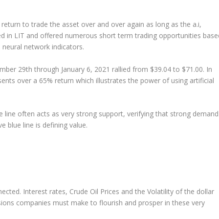
return to trade the asset over and over again as long as the a.i,
rred in LIT and offered numerous short term trading opportunities base
e neural network indicators.
ember 29
th
through January 6, 2021 rallied from $39.04 to $71.00. In
ents over a 65% return which illustrates the power of using artificial
e line often acts as very strong support, verifying that strong demand
e blue line is defining value.
ected. Interest rates, Crude Oil Prices and the Volatility of the dollar
sions companies must make to flourish and prosper in these very