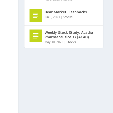
Bear Market Flashbacks
Jun 5, 2023
|
Stocks
Weekly Stock Study: Acadia
Pharmaceuticals ($ACAD)
May 30, 2023
|
Stocks