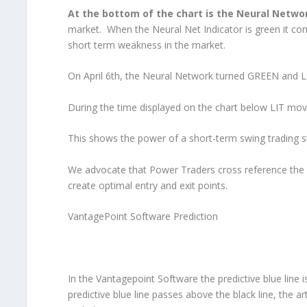
At the bottom of the chart is the Neural Netwo
market. When the Neural Net Indicator is green it co
short term weakness in the market.
On April 6th, the Neural Network turned GREEN and LI
During the time displayed on the chart below LIT move
This shows the power of a short-term swing trading st
We advocate that Power Traders cross reference the ch
create optimal entry and exit points.
VantagePoint Software Prediction
In the Vantagepoint Software the predictive blue line i
predictive blue line passes above the black line, the arti