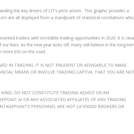
nding the key drivers of LIT’s price action. This graphic provides a
s are all displayed from a standpoint of statistical correlations whi
esented traders with incredible trading opportunities in 2020. It is clea
 our lives. As the new year kicks off, many still believe in the long-te
or more EVs on the road.
OLVED IN TRADING. IT IS NOT PRUDENT OR ADVISABLE TO MAKE
ANCIAL MEANS OR INVOLVE TRADING CAPITAL THAT YOU ARE NO
 KIND, DO NOT CONSTITUTE TRADING ADVICE OR AN
OINT AI OR ANY ASSOCIATED AFFILIATES OF ANY TRADING
NTAGEPOINT’S PERSONNEL ARE NOT LICENSED BROKERS OR