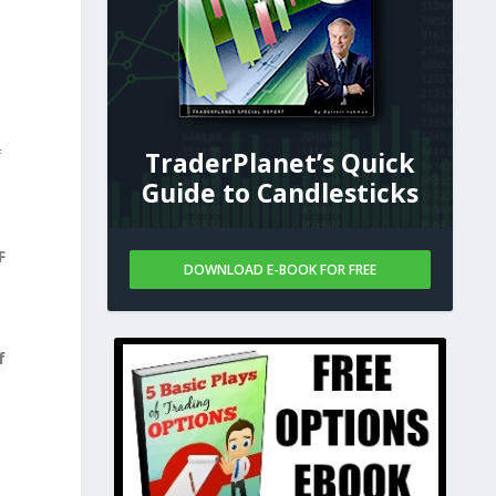
f
TraderPlanet’s Quick
Guide to Candlesticks
F
DOWNLOAD E-BOOK FOR FREE
f