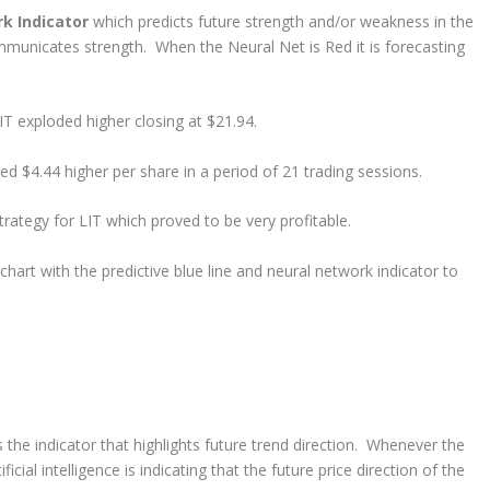
rk Indicator
which predicts future strength and/or weakness in the
mmunicates strength. When the Neural Net is Red it is forecasting
T exploded higher closing at $21.94.
d $4.44 higher per share in a period of 21 trading sessions.
rategy for LIT which proved to be very profitable.
art with the predictive blue line and neural network indicator to
s the indicator that highlights future trend direction. Whenever the
ficial intelligence is indicating that the future price direction of the