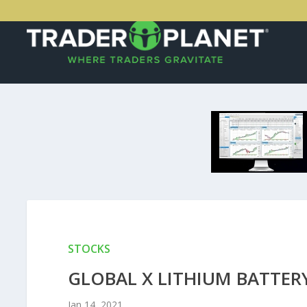
STOCKS
GLOBAL X LITHIUM BATTERY 
Jan 14, 2021