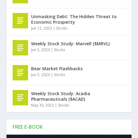
Unmasking Debt: The Hidden Threat to
Economic Prosperity
Jun 12, 2023
|
Stocks
Weekly Stock Study: Marvell ($MRVL)
Jun 5, 2023
|
Stocks
Bear Market Flashbacks
Jun 5, 2023
|
Stocks
Weekly Stock Study: Acadia
Pharmaceuticals ($ACAD)
May 30, 2023
|
Stocks
FREE E-BOOK