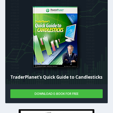
TraderPlanet’s Quick Guide to Candlesticks
DOWNLOAD E-BOOK FOR FREE