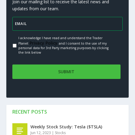
Join our mailing list to receive the latest news and
updates from our team.
I acknowledge I have read and understand the Trader
Privacy Policy.
Planet
and I consent to the use of my
personal data for 3rd Party marketing purposes by clicking
the link below
RECENT POSTS
Weekly Stock Study: Tesla ($TSLA)
Jun 12, 2023
|
Stocks