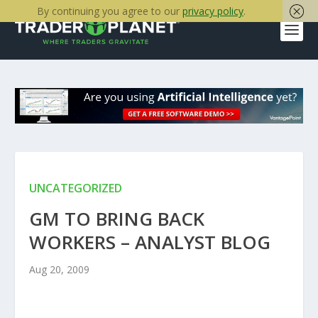
By continuing you agree to our
privacy policy
.
UNCATEGORIZED
GM TO BRING BACK
WORKERS – ANALYST BLOG
Aug 20, 2009