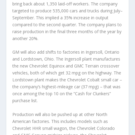
bring back about 1,350 laid-off workers. The company
targeted to produce 535,000 cars and trucks during July–
September. This implied a 35% increase in output
compared to the second quarter. The company plans to
raise production in the final three months of the year by
another 20%.
GM will also add shifts to factories in Ingersoll, Ontario
and Lordstown, Ohio. The Ingersoll plant manufactures
the new Chevrolet Equinox and GMC Terrain crossover
vehicles, both of which get 32 mpg on the highway. The
Lordstown plant makes the Chevrolet Cobalt small car –
the company’s highest-mileage car (37 mpg) – that was
once among the top 10 on the “Cash for Clunkers”
purchase list.
Production will also be pushed up at other North
American factories. This includes models such as
Chevrolet HHR small wagon, the Chevrolet Colorado