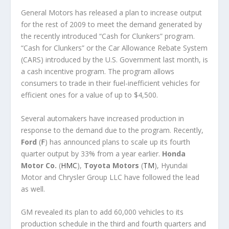
General Motors has released a plan to increase output
for the rest of 2009 to meet the demand generated by
the recently introduced “Cash for Clunkers” program.
“Cash for Clunkers” or the Car Allowance Rebate System
(CARS) introduced by the U.S. Government last month, is
a cash incentive program. The program allows
consumers to trade in their fuel-inefficient vehicles for
efficient ones for a value of up to $4,500.
Several automakers have increased production in
response to the demand due to the program. Recently,
Ford
(
F
) has announced plans to scale up its fourth
quarter output by 33% from a year earlier.
Honda
Motor Co.
(
HMC
),
Toyota Motors
(
TM
), Hyundai
Motor and Chrysler Group LLC have followed the lead
as well.
GM revealed its plan to add 60,000 vehicles to its
production schedule in the third and fourth quarters and