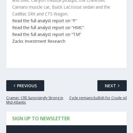
and GMC Canyon midsize pickups, the Chevrolet
Camaro muscle car, Buick LaCrosse sedan and the
Cadillac SRX and CTS Wagon.
Read the full analyst report on “F”
Read the full analyst report on “HMC”
Read the full analyst report on “TM”
Zacks Investment Research
PREVIOUS
NEXT
Cramer: CRE Surprisingly Strong in
Cycle remians bullish for Crude oil
Mid-Atlantic
SIGN UP TO NEWSLETTER