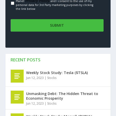
Privacy Policy.
Planet
and I consent to the use of my
personal data for 3rd Party marketing purposes by clicking
the link below
RECENT POSTS
Weekly Stock Study: Tesla ($TSLA)
Jun 12, 2023
|
Stocks
Unmasking Debt: The Hidden Threat to
Economic Prosperity
Jun 12, 2023
|
Stocks