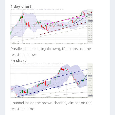
1 day chart
Parallel channel rising (brown), it’s almost on the
resistance now.
4h chart
Channel inside the brown channel, almost on the
resistance too.