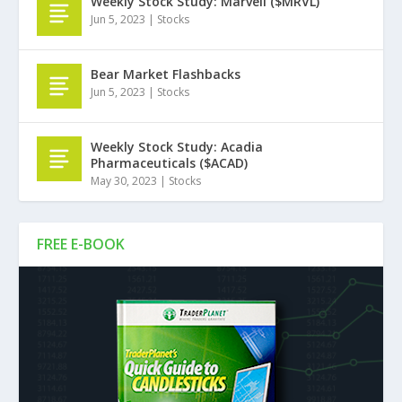
Weekly Stock Study: Marvell ($MRVL)
Jun 5, 2023
|
Stocks
Bear Market Flashbacks
Jun 5, 2023
|
Stocks
Weekly Stock Study: Acadia
Pharmaceuticals ($ACAD)
May 30, 2023
|
Stocks
FREE E-BOOK