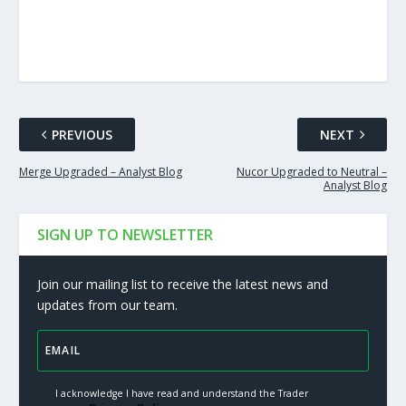
PREVIOUS
NEXT
Merge Upgraded – Analyst Blog
Nucor Upgraded to Neutral –
Analyst Blog
SIGN UP TO NEWSLETTER
Join our mailing list to receive the latest news and
updates from our team.
I acknowledge I have read and understand the Trader