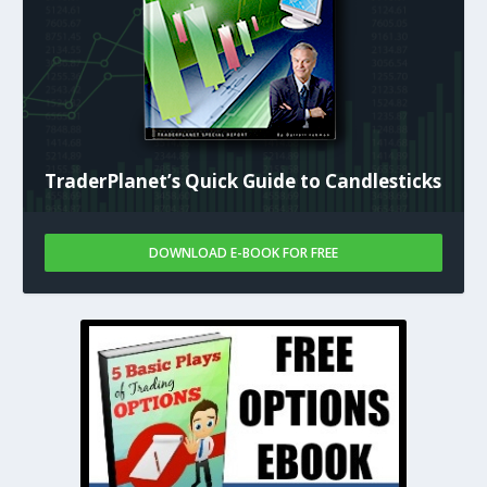
TraderPlanet’s Quick Guide to Candlesticks
DOWNLOAD E-BOOK FOR FREE