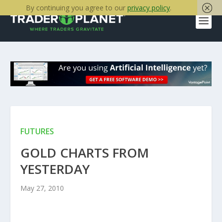
By continuing you agree to our
privacy policy
.
FUTURES
GOLD CHARTS FROM
YESTERDAY
May 27, 2010