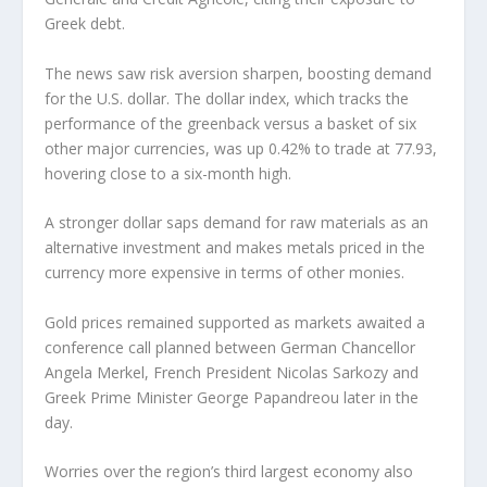
Greek debt.
The news saw risk aversion sharpen, boosting demand
for the U.S. dollar. The dollar index, which tracks the
performance of the greenback versus a basket of six
other major currencies, was up 0.42% to trade at 77.93,
hovering close to a six-month high.
A stronger dollar saps demand for raw materials as an
alternative investment and makes metals priced in the
currency more expensive in terms of other monies.
Gold prices remained supported as markets awaited a
conference call planned between German Chancellor
Angela Merkel, French President Nicolas Sarkozy and
Greek Prime Minister George Papandreou later in the
day.
Worries over the region’s third largest economy also