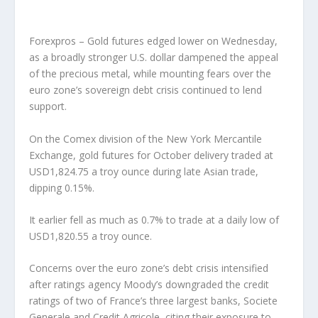
Forexpros – Gold futures edged lower on Wednesday,
as a broadly stronger U.S. dollar dampened the appeal
of the precious metal, while mounting fears over the
euro zone’s sovereign debt crisis continued to lend
support.
On the Comex division of the New York Mercantile
Exchange, gold futures for October delivery traded at
USD1,824.75 a troy ounce during late Asian trade,
dipping 0.15%.
It earlier fell as much as 0.7% to trade at a daily low of
USD1,820.55 a troy ounce.
Concerns over the euro zone’s debt crisis intensified
after ratings agency Moody’s downgraded the credit
ratings of two of France’s three largest banks, Societe
Generale and Credit Agricole, citing their exposure to