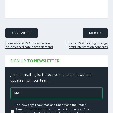
PREVIOUS
NEXT
Forex – NZD/USD hits 2-day low
Forex – USD/JPY in tight range
on increased safe haven demand
amid intervention concerns
SIGN UP TO NEWSLETTER
Join our mailing list to receive the latest news and
updates from our team.
I acknowledge I have read and understand the Trader
Privacy Policy.
Planet
and I consent to the use of my