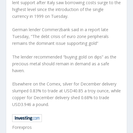
lent support after Italy saw borrowing costs surge to the
highest level since the introduction of the single
currency in 1999 on Tuesday.
German lender Commerzbank said in a report late
Tuesday, “The debt crisis of euro zone peripherals
remains the dominant issue supporting gold”
The lender recommended “buying gold on dips” as the
precious metal should remain in demand as a safe
haven.
Elsewhere on the Comex, silver for December delivery
slumped 0.83% to trade at USD40.85 a troy ounce, while
copper for December delivery shed 0.68% to trade
USD3.946 a pound.
Forexpros