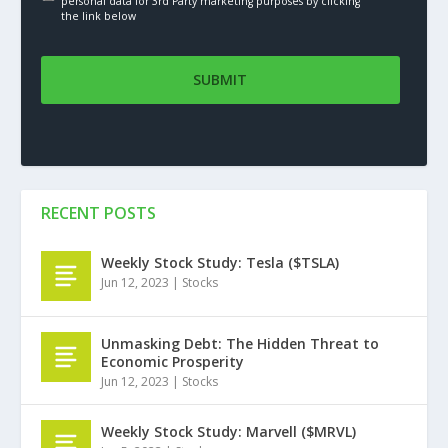
personal data for 3rd Party marketing purposes by clicking
the link below
RECENT POSTS
Weekly Stock Study: Tesla ($TSLA)
Jun 12, 2023
|
Stocks
Unmasking Debt: The Hidden Threat to
Economic Prosperity
Jun 12, 2023
|
Stocks
Weekly Stock Study: Marvell ($MRVL)