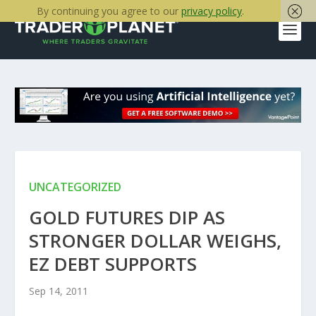
By continuing you agree to our
privacy policy
.
UNCATEGORIZED
GOLD FUTURES DIP AS
STRONGER DOLLAR WEIGHS,
EZ DEBT SUPPORTS
Sep 14, 2011