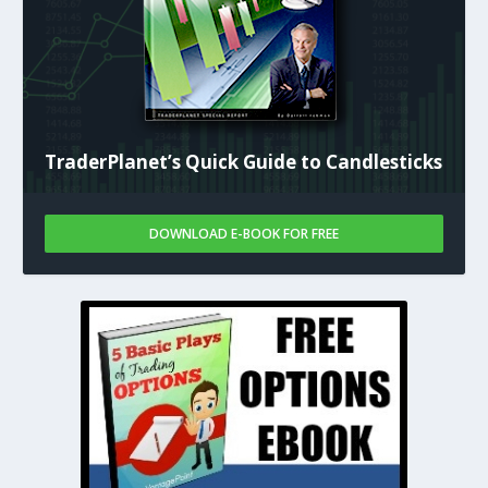
TraderPlanet’s Quick Guide to Candlesticks
DOWNLOAD E-BOOK FOR FREE