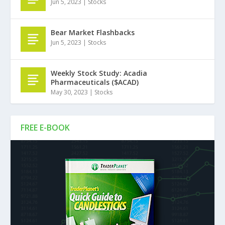
Jun 5, 2023
|
Stocks
Bear Market Flashbacks
Jun 5, 2023
|
Stocks
Weekly Stock Study: Acadia
Pharmaceuticals ($ACAD)
May 30, 2023
|
Stocks
FREE E-BOOK