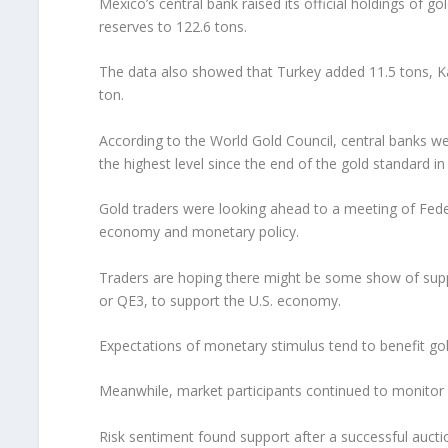
Mexico’s central bank raised its official holdings of go
reserves to 122.6 tons.
The data also showed that Turkey added 11.5 tons, Kaz
ton.
According to the World Gold Council, central banks we
the highest level since the end of the gold standard 
Gold traders were looking ahead to a meeting of Fed
economy and monetary policy.
Traders are hoping there might be some show of suppo
or QE3, to support the U.S. economy.
Expectations of monetary stimulus tend to benefit gold
Meanwhile, market participants continued to monitor 
Risk sentiment found support after a successful aucti