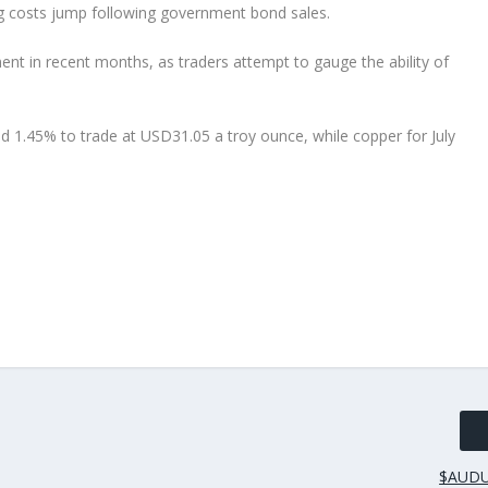
ing costs jump following government bond sales.
nt in recent months, as traders attempt to gauge the ability of
ed 1.45% to trade at USD31.05 a troy ounce, while copper for July
$AUDU