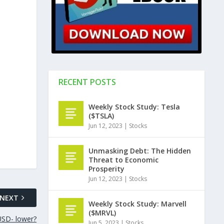
RECENT POSTS
Weekly Stock Study: Tesla
($TSLA)
Jun 12, 2023
|
Stocks
Unmasking Debt: The Hidden
Threat to Economic
Prosperity
Jun 12, 2023
|
Stocks
NEXT
Weekly Stock Study: Marvell
($MRVL)
SD- lower?
Jun 5, 2023
|
Stocks