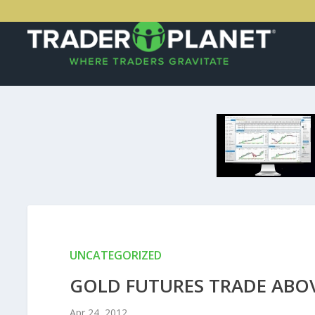
UNCATEGORIZED
GOLD FUTURES TRADE ABOV
Apr 24, 2012