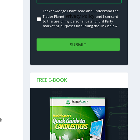
I acknowledge I have read and understand the
Privacy Policy.
Trader Planet
and I consent
to the use of my personal data for 3rd Party
marketing purposes by clicking the link below
FREE E-BOOK
nk