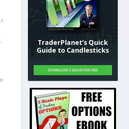
.1
,
TraderPlanet’s Quick
Guide to Candlesticks
DOWNLOAD E-BOOK FOR FREE
II