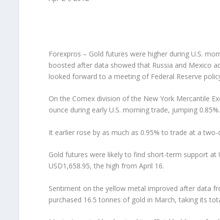
Forexpros – Gold futures were higher during U.S. mor
boosted after data showed that Russia and Mexico add
looked forward to a meeting of Federal Reserve polic
On the Comex division of the New York Mercantile Exc
ounce during early U.S. morning trade, jumping 0.85%.
It earlier rose by as much as 0.95% to trade at a two
Gold futures were likely to find short-term support at
USD1,658.95, the high from April 16.
Sentiment on the yellow metal improved after data fr
purchased 16.5 tonnes of gold in March, taking its tot