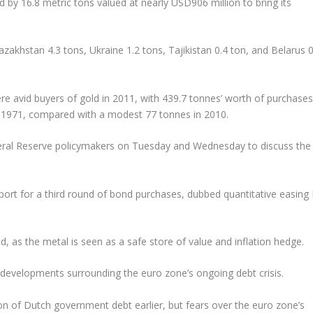
ld by 16.8 metric tons valued at nearly USD906 million to bring its
akhstan 4.3 tons, Ukraine 1.2 tons, Tajikistan 0.4 ton, and Belarus 0
re avid buyers of gold in 2011, with 439.7 tonnes’ worth of purchases
in 1971, compared with a modest 77 tonnes in 2010.
eral Reserve policymakers on Tuesday and Wednesday to discuss the
rt for a third round of bond purchases, dubbed quantitative easing I
, as the metal is seen as a safe store of value and inflation hedge.
developments surrounding the euro zone’s ongoing debt crisis.
on of Dutch government debt earlier, but fears over the euro zone’s