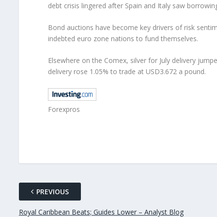
debt crisis lingered after Spain and Italy saw borrow
Bond auctions have become key drivers of risk sentime
indebted euro zone nations to fund themselves.
Elsewhere on the Comex, silver for July delivery jump
delivery rose 1.05% to trade at USD3.672 a pound.
Forexpros
PREVIOUS
Royal Caribbean Beats; Guides Lower – Analyst Blog