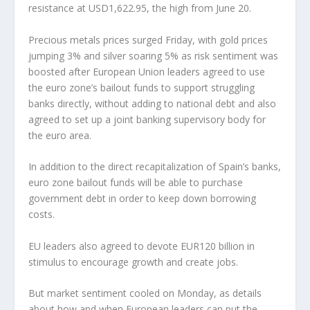
resistance at USD1,622.95, the high from June 20.
Precious metals prices surged Friday, with gold prices
jumping 3% and silver soaring 5% as risk sentiment was
boosted after European Union leaders agreed to use
the euro zone’s bailout funds to support struggling
banks directly, without adding to national debt and also
agreed to set up a joint banking supervisory body for
the euro area.
In addition to the direct recapitalization of Spain’s banks,
euro zone bailout funds will be able to purchase
government debt in order to keep down borrowing
costs.
EU leaders also agreed to devote EUR120 billion in
stimulus to encourage growth and create jobs.
But market sentiment cooled on Monday, as details
about how and when European leaders can put the