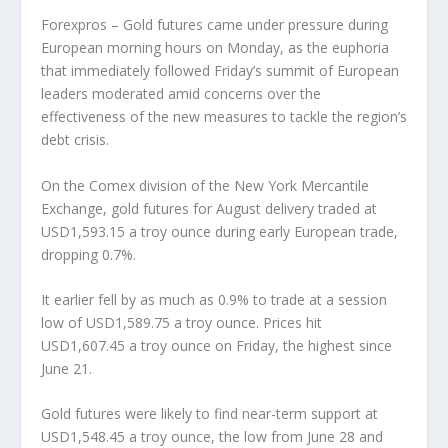
Forexpros – Gold futures came under pressure during
European morning hours on Monday, as the euphoria
that immediately followed Friday’s summit of European
leaders moderated amid concerns over the
effectiveness of the new measures to tackle the region’s
debt crisis.
On the Comex division of the New York Mercantile
Exchange, gold futures for August delivery traded at
USD1,593.15 a troy ounce during early European trade,
dropping 0.7%.
It earlier fell by as much as 0.9% to trade at a session
low of USD1,589.75 a troy ounce. Prices hit
USD1,607.45 a troy ounce on Friday, the highest since
June 21.
Gold futures were likely to find near-term support at
USD1,548.45 a troy ounce, the low from June 28 and