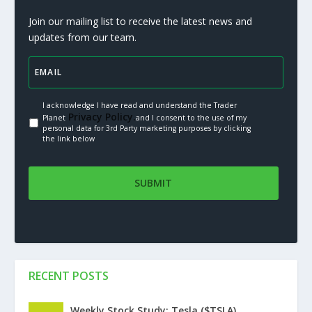
Join our mailing list to receive the latest news and
updates from our team.
I acknowledge I have read and understand the Trader
Privacy Policy.
Planet
and I consent to the use of my
personal data for 3rd Party marketing purposes by clicking
the link below
RECENT POSTS
Weekly Stock Study: Tesla ($TSLA)