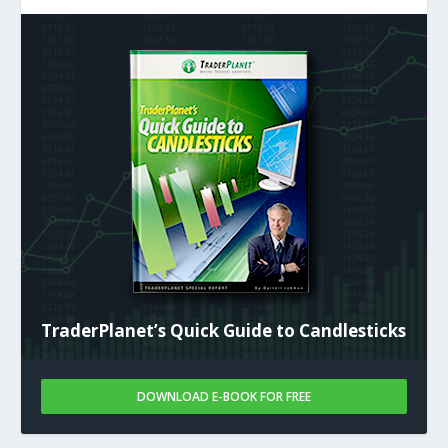
TraderPlanet’s Quick Guide to Candlesticks
DOWNLOAD E-BOOK FOR FREE