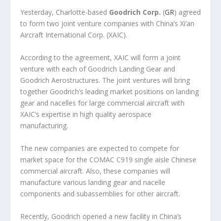
Yesterday, Charlotte-based
Goodrich Corp.
(
GR
) agreed
to form two joint venture companies with China’s Xi’an
Aircraft International Corp. (XAIC).
According to the agreement, XAIC will form a joint
venture with each of Goodrich Landing Gear and
Goodrich Aerostructures. The joint ventures will bring
together Goodrich’s leading market positions on landing
gear and nacelles for large commercial aircraft with
XAIC’s expertise in high quality aerospace
manufacturing.
The new companies are expected to compete for
market space for the COMAC C919 single aisle Chinese
commercial aircraft. Also, these companies will
manufacture various landing gear and nacelle
components and subassemblies for other aircraft.
Recently, Goodrich opened a new facility in China’s