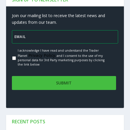
Join our mailing list to receive the latest news and
updates from our team.
I acknowledge I have read and understand the Trader
Privacy Policy.
Planet
and I consent to the use of my
personal data for 3rd Party marketing purposes by clicking
the link below
RECENT POSTS