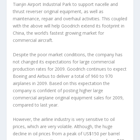
Tianjin Airport Industrial Park to support nacelle and
thrust reverser original equipment, as well as
maintenance, repair and overhaul activities. This coupled
with the above will help Goodrich extend its footprint in
China, the world’s fastest growing market for
commercial aircraft.
Despite the poor market conditions, the company has
not changed its expectations for large commercial
production rates for 2009. Goodrich continues to expect
Boeing and Airbus to deliver a total of 960 to 970
airplanes in 2009. Based on this expectation the
company is confident of posting higher large
commercial airplane original equipment sales for 2009,
compared to last year.
However, the airline industry is very sensitive to oil
prices, which are very volatile. Although, the huge
decline in oil prices from a peak of US$150 per barrel