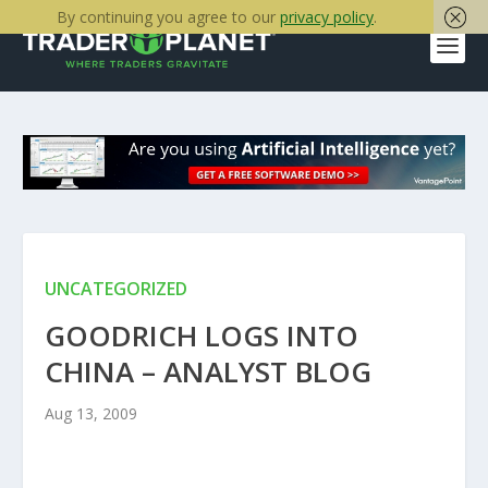
By continuing you agree to our
privacy policy
.
UNCATEGORIZED
GOODRICH LOGS INTO
CHINA – ANALYST BLOG
Aug 13, 2009