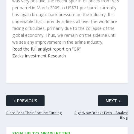
was very positive, the recent spur in oil prices from $35
per barrel in March 2009 to US$71 per barrel currently
has again brought back pressure on the industry. It is
undeniable that currently airlines all over the world are
facing difficulties, primarily due to the collapse of the
global economy. Thus, we remain on the sideline until
we see any improvement in the airline industry.
Read the full analyst report on “GR”
Zacks Investment Research
PREVIOUS
NEXT
Cisco Sees Their Fortune Turning
RightNow Breaks Even – Analyst
Blog
SIGN UP TO NEWSLETTER