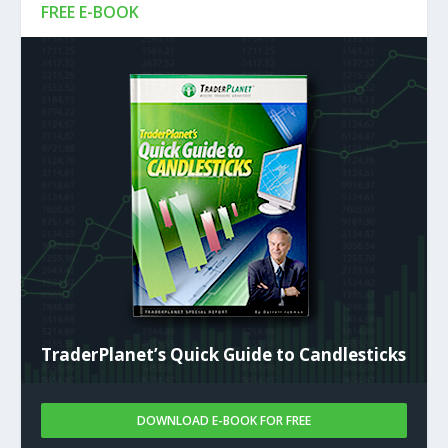
FREE E-BOOK
TraderPlanet’s Quick Guide to Candlesticks
DOWNLOAD E-BOOK FOR FREE