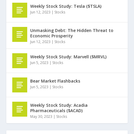
Weekly Stock Study: Tesla ($TSLA)
Jun 12, 2023
|
Stocks
Unmasking Debt: The Hidden Threat to
Economic Prosperity
Jun 12, 2023
|
Stocks
Weekly Stock Study: Marvell ($MRVL)
Jun 5, 2023
|
Stocks
Bear Market Flashbacks
Jun 5, 2023
|
Stocks
Weekly Stock Study: Acadia
Pharmaceuticals ($ACAD)
May 30, 2023
|
Stocks