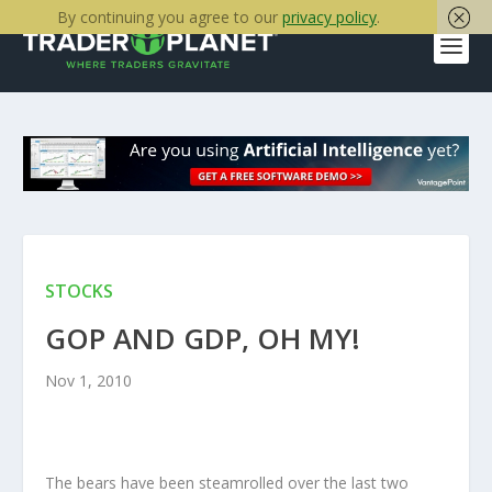
By continuing you agree to our
privacy policy
.
STOCKS
GOP AND GDP, OH MY!
Nov 1, 2010
The bears have been steamrolled over the last two