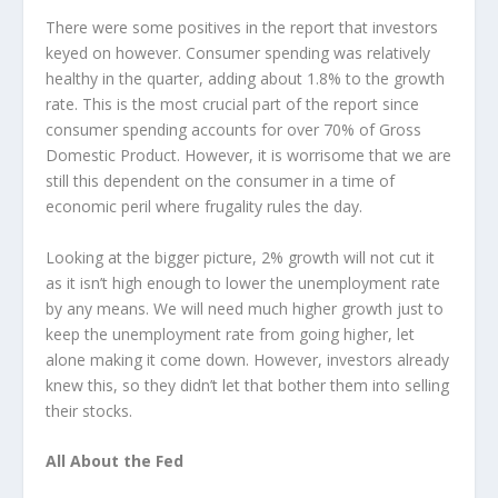
There were some positives in the report that investors
keyed on however. Consumer spending was relatively
healthy in the quarter, adding about 1.8% to the growth
rate. This is the most crucial part of the report since
consumer spending accounts for over 70% of Gross
Domestic Product. However, it is worrisome that we are
still this dependent on the consumer in a time of
economic peril where frugality rules the day.
Looking at the bigger picture, 2% growth will not cut it
as it isn’t high enough to lower the unemployment rate
by any means. We will need much higher growth just to
keep the unemployment rate from going higher, let
alone making it come down. However, investors already
knew this, so they didn’t let that bother them into selling
their stocks.
All About the Fed