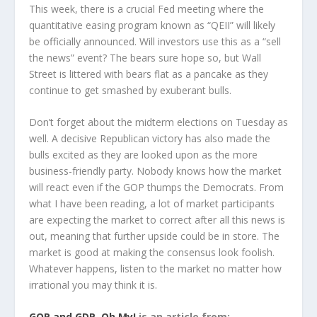
This week, there is a crucial Fed meeting where the
quantitative easing program known as “QEII” will likely
be officially announced. Will investors use this as a “sell
the news” event? The bears sure hope so, but Wall
Street is littered with bears flat as a pancake as they
continue to get smashed by exuberant bulls.
Don’t forget about the midterm elections on Tuesday as
well. A decisive Republican victory has also made the
bulls excited as they are looked upon as the more
business-friendly party. Nobody knows how the market
will react even if the GOP thumps the Democrats. From
what I have been reading, a lot of market participants
are expecting the market to correct after all this news is
out, meaning that further upside could be in store. The
market is good at making the consensus look foolish.
Whatever happens, listen to the market no matter how
irrational you may think it is.
GOP and GDP, Oh My!
is an article from: