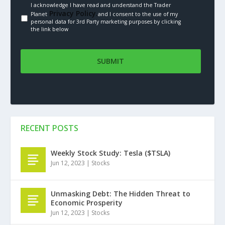
I acknowledge I have read and understand the Trader
Privacy Policy.
Planet
and I consent to the use of my
personal data for 3rd Party marketing purposes by clicking
the link below
RECENT POSTS
Weekly Stock Study: Tesla ($TSLA)
Jun 12, 2023
|
Stocks
Unmasking Debt: The Hidden Threat to
Economic Prosperity
Jun 12, 2023
|
Stocks