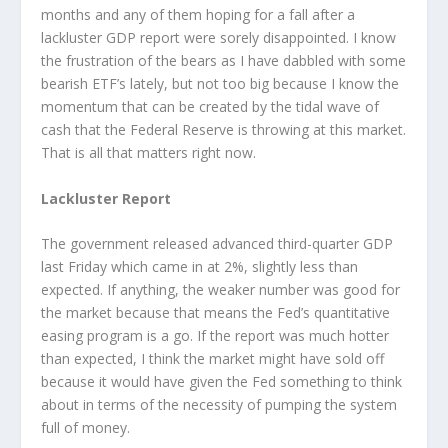
months and any of them hoping for a fall after a
lackluster GDP report were sorely disappointed. I know
the frustration of the bears as I have dabbled with some
bearish ETF’s lately, but not too big because I know the
momentum that can be created by the tidal wave of
cash that the Federal Reserve is throwing at this market.
That is all that matters right now.
Lackluster Report
The government released advanced third-quarter GDP
last Friday which came in at 2%, slightly less than
expected. If anything, the weaker number was good for
the market because that means the Fed’s quantitative
easing program is a go. If the report was much hotter
than expected, I think the market might have sold off
because it would have given the Fed something to think
about in terms of the necessity of pumping the system
full of money.