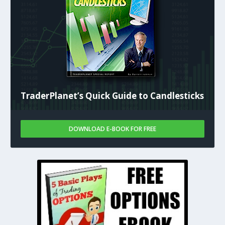
TraderPlanet’s Quick Guide to Candlesticks
DOWNLOAD E-BOOK FOR FREE