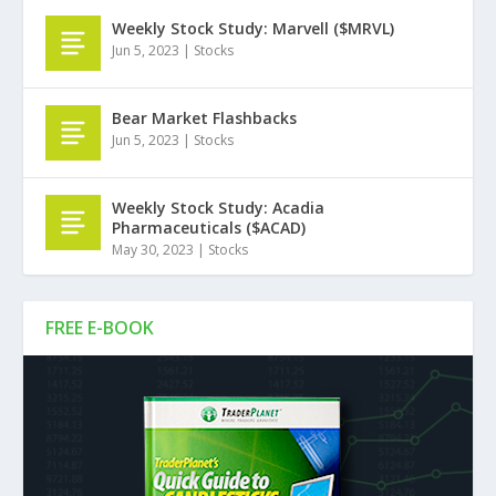
Weekly Stock Study: Marvell ($MRVL)
Jun 5, 2023
|
Stocks
Bear Market Flashbacks
Jun 5, 2023
|
Stocks
Weekly Stock Study: Acadia
Pharmaceuticals ($ACAD)
May 30, 2023
|
Stocks
FREE E-BOOK