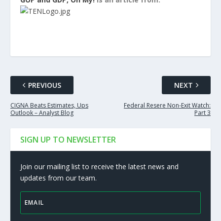
PREVIOUS
NEXT
CIGNA Beats Estimates, Ups
Federal Resere Non-Exit Watch:
Outlook – Analyst Blog
Part 3
SIGN UP TO NEWSLETTER
Join our mailing list to receive the latest news and
updates from our team.