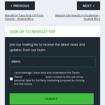
PREVIOUS
NEXT
Marathon Taps First Oil From
Nippon Life Invests in Prudential –
Volund – Analyst Blog
Analyst Blog
SIGN UP TO NEWSLETTER
Join our mailing list to receive the latest news and
updates from our team.
I acknowledge I have read and understand the Trader
Privacy Policy.
Planet
and I consent to the use of my
personal data for 3rd Party marketing purposes by clicking
the link below