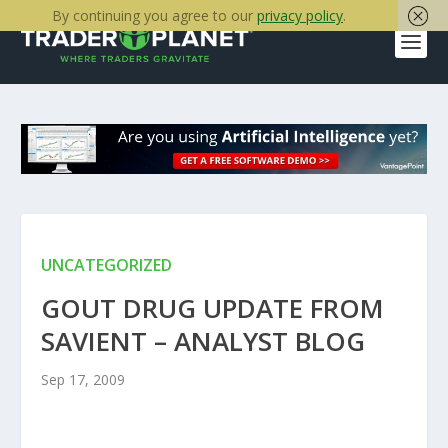
By continuing you agree to our
privacy policy
.
UNCATEGORIZED
GOUT DRUG UPDATE FROM
SAVIENT – ANALYST BLOG
Sep 17, 2009