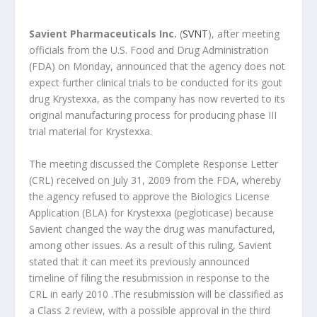
Savient Pharmaceuticals Inc.
(
SVNT
), after meeting
officials from the U.S. Food and Drug Administration
(FDA) on Monday, announced that the agency does not
expect further clinical trials to be conducted for its gout
drug Krystexxa, as the company has now reverted to its
original manufacturing process for producing phase III
trial material for Krystexxa.
The meeting discussed the Complete Response Letter
(CRL) received on July 31, 2009 from the FDA, whereby
the agency refused to approve the Biologics License
Application (BLA) for Krystexxa (pegloticase) because
Savient changed the way the drug was manufactured,
among other issues. As a result of this ruling, Savient
stated that it can meet its previously announced
timeline of filing the resubmission in response to the
CRL in early 2010 .The resubmission will be classified as
a Class 2 review, with a possible approval in the third