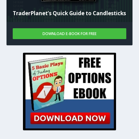
TraderPlanet’s Quick Guide to Candlesticks
DOWNLOAD E-BOOK FOR FREE