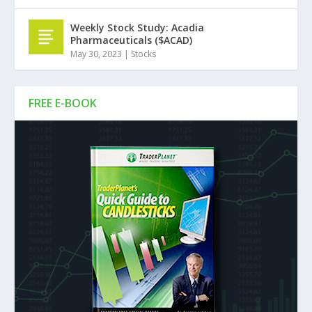
Weekly Stock Study: Acadia
Pharmaceuticals ($ACAD)
May 30, 2023
|
Stocks
FREE E-BOOK