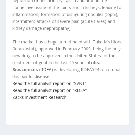
deposition of uric acid crystals in and around the
connective tissue of the joints and in kidneys, leading to
inflammation, formation of disfiguring nodules (tophi),
intermittent attacks of severe pain (acute flares) and
kidney damage (nephropathy).
The market has a huge unmet need with Takeda’s Uloric
(febuxostat), approved in February 2009, being the only
new drug to be approved in the United States for the
treatment of gout in the last 40 years.
Ardea
Biosciences
(
RDEA
) is developing RDEA594 to combat
this painful disease.
Read the full analyst report on “SVNT”
Read the full analyst report on “RDEA”
Zacks Investment Research