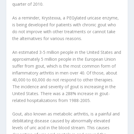
quarter of 2010.
As a reminder, Krystexxa, a PEGylated uricase enzyme,
is being developed for patients with chronic gout who
do not improve with other treatments or cannot take
the alternatives for various reasons.
An estimated 3-5 million people in the United States and
approximately 5 million people in the European Union
suffer from gout, which is the most common form of
inflammatory arthritis in men over 40. Of those, about
40,000 to 60,000 do not respond to other therapies.
The incidence and severity of gout is increasing in the
United States. There was a 288% increase in gout-
related hospitalizations from 1988-2005.
Gout, also known as metabolic arthritis, is a painful and
debilitating disease caused by abnormally elevated
levels of uric acid in the blood stream. This causes