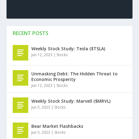
RECENT POSTS
Weekly Stock Study: Tesla ($TSLA)
Jun 12, 2023
|
Stocks
Unmasking Debt: The Hidden Threat to
Economic Prosperity
Jun 12, 2023
|
Stocks
Weekly Stock Study: Marvell ($MRVL)
Jun 5, 2023
|
Stocks
Bear Market Flashbacks
Jun 5, 2023
|
Stocks