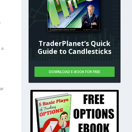
,
TraderPlanet’s Quick
 a
Guide to Candlesticks
DOWNLOAD E-BOOK FOR FREE
ar