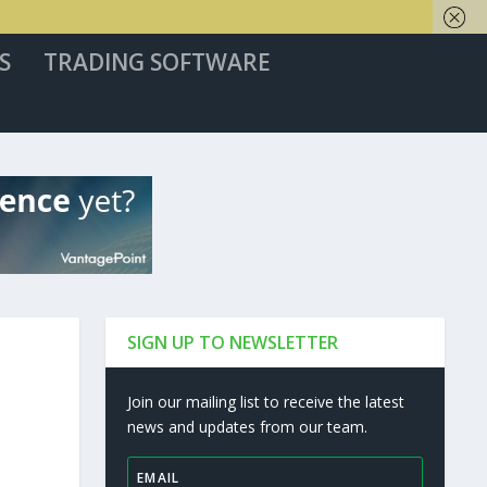
S
TRADING SOFTWARE
SIGN UP TO NEWSLETTER
Join our mailing list to receive the latest
news and updates from our team.