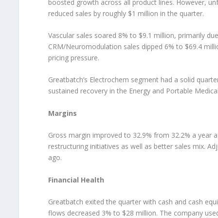
boosted growth across all product lines. However, u
reduced sales by roughly $1 million in the quarter.
Vascular sales soared 8% to $9.1 million, primarily du
CRM/Neuromodulation sales dipped 6% to $69.4 millio
pricing pressure.
Greatbatch’s Electrochem segment had a solid quarter 
sustained recovery in the Energy and Portable Medical 
Margins
Gross margin improved to 32.9% from 32.2% a year ag
restructuring initiatives as well as better sales mix.
ago.
Financial Health
Greatbatch exited the quarter with cash and cash equi
flows decreased 3% to $28 million. The company used i