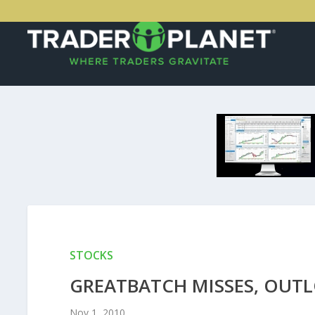
STOCKS
GREATBATCH MISSES, OUTL
Nov 1, 2010