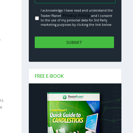
I acknowledge I have read and understand the
Privacy Policy.
Trader Planet
and I consent
to the use of my personal data for 3rd Party
marketing purposes by clicking the link below
o
FREE E-BOOK
es
re