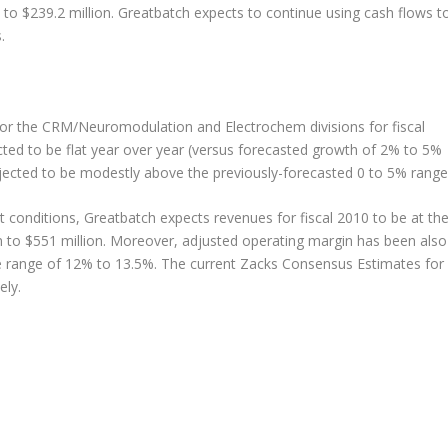
 to $239.2 million. Greatbatch expects to continue using cash flows t
.
for the CRM/Neuromodulation and Electrochem divisions for fiscal
d to be flat year over year (versus forecasted growth of 2% to 5%
ojected to be modestly above the previously-forecasted 0 to 5% range
conditions, Greatbatch expects revenues for fiscal 2010 to be at th
ion to $551 million. Moreover, adjusted operating margin has been also
nce range of 12% to 13.5%. The current Zacks Consensus Estimates for
ely.