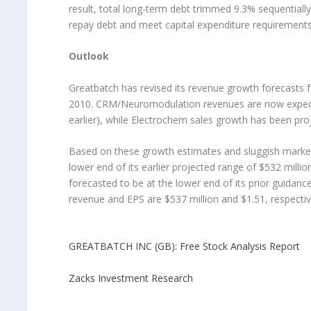
result, total long-term debt trimmed 9.3% sequentially
repay debt and meet capital expenditure requirements
Outlook
Greatbatch has revised its revenue growth forecasts 
2010. CRM/Neuromodulation revenues are now expecte
earlier), while Electrochem sales growth has been pr
Based on these growth estimates and sluggish market 
lower end of its earlier projected range of $532 mill
forecasted to be at the lower end of its prior guida
revenue and EPS are $537 million and $1.51, respectiv
GREATBATCH INC (GB): Free Stock Analysis Report
Zacks Investment Research