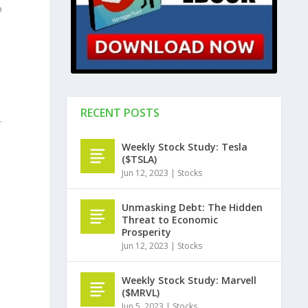
o
RECENT POSTS
.
Weekly Stock Study: Tesla
e
($TSLA)
Jun 12, 2023
|
Stocks
Unmasking Debt: The Hidden
Threat to Economic
Prosperity
Jun 12, 2023
|
Stocks
Weekly Stock Study: Marvell
($MRVL)
Jun 5, 2023
|
Stocks