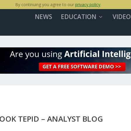
By continuing you agree to our
privacy policy
.
NEWS
EDUCATION
VIDEO
OOK TEPID – ANALYST BLOG