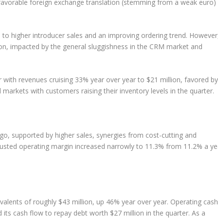
nfavorable foreign exchange translation (stemming from a weak euro)
e to higher introducer sales and an improving ordering trend. However
n, impacted by the general sluggishness in the CRM market and
with revenues cruising 33% year over year to $21 million, favored by
markets with customers raising their inventory levels in the quarter.
o, supported by higher sales, synergies from cost-cutting and
 Adjusted operating margin increased narrowly to 11.3% from 11.2% a ye
valents of roughly $43 million, up 46% year over year. Operating cash
ts cash flow to repay debt worth $27 million in the quarter. As a