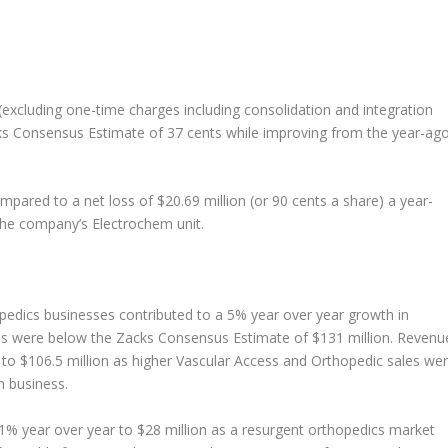
d (excluding one-time charges including consolidation and integration
cks Consensus Estimate of 37 cents while improving from the year-ag
pared to a net loss of $20.69 million (or 90 cents a share) a year-
 the company’s Electrochem unit.
edics businesses contributed to a 5% year over year growth in
les were below the Zacks Consensus Estimate of $131 million. Revenu
o $106.5 million as higher Vascular Access and Orthopedic sales we
 business.
1% year over year to $28 million as a resurgent orthopedics market