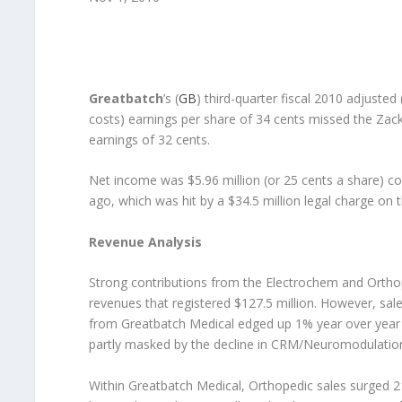
Greatbatch
’s (
GB
) third-quarter fiscal 2010 adjuste
costs) earnings per share of 34 cents missed the Za
earnings of 32 cents.
Net income was $5.96 million (or 25 cents a share) com
ago, which was hit by a $34.5 million legal charge on
Revenue Analysis
Strong contributions from the Electrochem and Orthop
revenues that registered $127.5 million. However, sa
from Greatbatch Medical edged up 1% year over year t
partly masked by the decline in CRM/Neuromodulation
Within Greatbatch Medical, Orthopedic sales surged 2