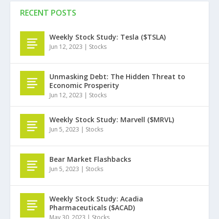
RECENT POSTS
Weekly Stock Study: Tesla ($TSLA)
Jun 12, 2023
|
Stocks
Unmasking Debt: The Hidden Threat to
Economic Prosperity
Jun 12, 2023
|
Stocks
Weekly Stock Study: Marvell ($MRVL)
Jun 5, 2023
|
Stocks
Bear Market Flashbacks
Jun 5, 2023
|
Stocks
Weekly Stock Study: Acadia
Pharmaceuticals ($ACAD)
May 30, 2023
|
Stocks