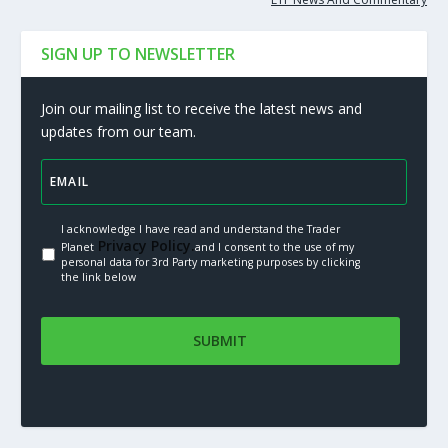
SIGN UP TO NEWSLETTER
Join our mailing list to receive the latest news and
updates from our team.
I acknowledge I have read and understand the Trader
Privacy Policy.
Planet
and I consent to the use of my
personal data for 3rd Party marketing purposes by clicking
the link below