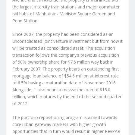
the largest intercity train stations and major commuter
rail hubs of Manhattan- Madison Square Garden and
Penn Station.
Since 2007, the property had been considered as an
unconsolidated joint venture investment but from now it
will be treated as consolidated asset. The acquisition
transaction follows the company’s previous acquisition
of 50% ownership share for $7.5 million way back in
February 2007. The property bears an outstanding first
mortgage loan balance of $54.6 million at interest rate
of 6.5% having a maturation date of November 2016.
Alongside, it also bears a mezzanine loan of $15.0
million, which matures by the end of the second quarter
of 2012.
The portfolio repositioning program is aimed towards
core urban gateway markets with higher growth
opportunities that in turn would result in higher RevPAR