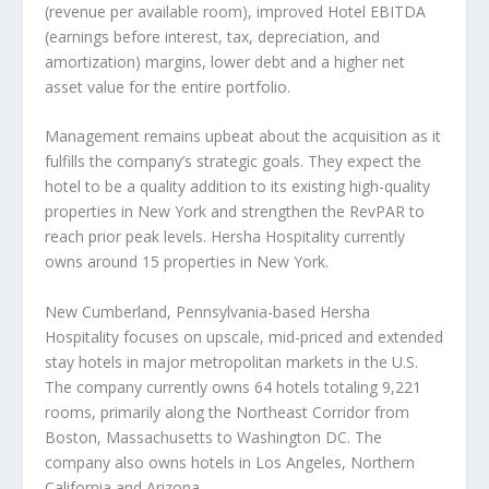
(revenue per available room), improved Hotel EBITDA
(earnings before interest, tax, depreciation, and
amortization) margins, lower debt and a higher net
asset value for the entire portfolio.
Management remains upbeat about the acquisition as it
fulfills the company’s strategic goals. They expect the
hotel to be a quality addition to its existing high-quality
properties in New York and strengthen the RevPAR to
reach prior peak levels. Hersha Hospitality currently
owns around 15 properties in New York.
New Cumberland, Pennsylvania-based Hersha
Hospitality focuses on upscale, mid-priced and extended
stay hotels in major metropolitan markets in the U.S.
The company currently owns 64 hotels totaling 9,221
rooms, primarily along the Northeast Corridor from
Boston, Massachusetts to Washington DC. The
company also owns hotels in Los Angeles, Northern
California and Arizona.