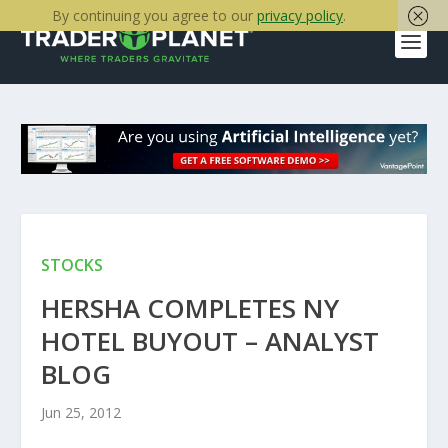
By continuing you agree to our
privacy policy
.
STOCKS
HERSHA COMPLETES NY
HOTEL BUYOUT – ANALYST
BLOG
Jun 25, 2012