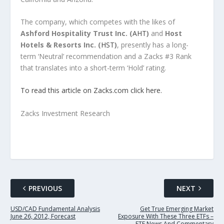
The company, which competes with the likes of
Ashford Hospitality Trust Inc. (
AHT
)
and
Host
Hotels & Resorts Inc. (
HST
)
, presently has a long-
term ‘Neutral’ recommendation and a Zacks #3 Rank
that translates into a short-term ‘Hold’ rating.
To read this article on Zacks.com click here.
Zacks Investment Research
PREVIOUS
NEXT
USD/CAD Fundamental Analysis
Get True Emerging Market
June 26, 2012, Forecast
Exposure With These Three ETFs –
ETF News And Commentary