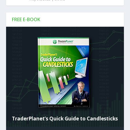
FREE E-BOOK
TraderPlanet’s Quick Guide to Candlesticks