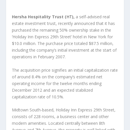
Hersha Hospitality Trust (
HT
),
a self-advised real
estate investment trust, recently announced that it has
purchased the remaining 50% ownership stake in the
‘Holiday Inn Express 29
th
Street’ hotel in New York for
$10.0 million. The purchase price totaled $87.5 million,
including the company’s initial investment at the start of
operations in February 2007.
The acquisition price signifies an initial capitalization rate
of around 8.4% on the company’s estimated net
operating income for the twelve months ending
December 2012 and an expected stabilized
capitalization rate of 10.5%.
Midtown South-based, Holiday Inn Express 29
th
Street,
consists of 228 rooms, a business center and other
modern amenities. Located centrally between 8
th
Avenue and 7
th
Avenue, the property is well linked with