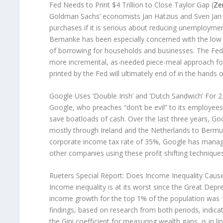
Fed Needs to Print $4 Trillion to Close Taylor Gap (
Ze
Goldman Sachs’ economists Jan Hatzius and Sven Jari S
purchases if it is serious about reducing unemployment
Bernanke has been especially concerned with the low ra
of borrowing for households and businesses. The Fed, 
more incremental, as-needed piece-meal approach for Q
printed by the Fed will ultimately end of in the hands o
Google Uses ‘Double Irish’ and ‘Dutch Sandwich’ For 2
Google, who preaches “don’t be evil” to its employe
save boatloads of cash. Over the last three years, Goo
mostly through Ireland and the Netherlands to Bermu
corporate income tax rate of 35%, Google has manage
other companies using these profit shifting techniques
Rueters Special Report: Does Income Inequality Cause
Income inequality is at its worst since the Great Dep
income growth for the top 1% of the population was 
findings, based on research from both periods, indicate 
the Gini coefficient for measuring wealth gaps, is in