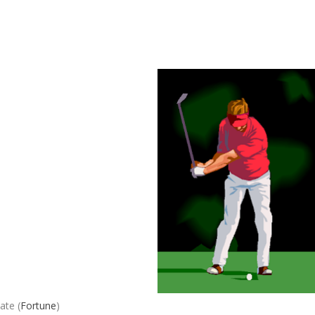
ate (
Fortune
)