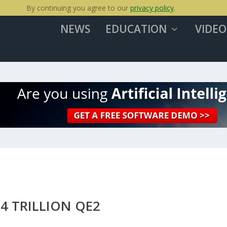
By continuing you agree to our
privacy policy
.
NEWS
EDUCATION
VIDEO
$4 TRILLION QE2