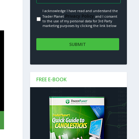
I acknowledge I have read and understand the
Privacy Policy.
Trader Planet
and I consent
to the use of my personal data for 3rd Party
marketing purposes by clicking the link below
FREE E-BOOK