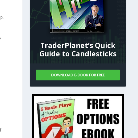
p.
y
TraderPlanet’s Quick
Guide to Candlesticks
DOWNLOAD E-BOOK FOR FREE
f