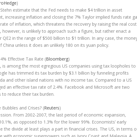
roHedge
)
tehn estimate that the Fed needs to make $4 trillion in asset
, increasing inflation and closing the 7% Taylor implied funds rate ga
te of inflation, which threatens the recovery by raising the real cost
however, is unlikely to approach such a figure, but rather enact a
E2 in the range of $500 billion to $1 trillion. In any case, the mone
f China unless it does an unlikely 180 on its yuan policy.
.4% Effective Tax Rate (
Bloomberg
)
es, is among the most egregious US companies using tax loopholes to
gle has trimmed its tax burden by $3.1 billion by funneling profits
da and other island nations with no income tax. Compared to a US
d an effective tax rate of 2.4%. Facebook and Microsoft are two
 to reduce their tax burden.
 Bubbles and Crises? (
Reuters
)
ression. From 2002-2007, the last period of economic expansion,
10.1%, as opposed to 1.3% for the lower 99%. Economists’ early
the divide at least plays a part in financial crises. The US, in terms o
 line with economic superpowers such as Ivory Coast and Malaysia. A