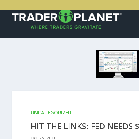
UNCATEGORIZED
HIT THE LINKS: FED NEEDS 
Oct 25, 2010