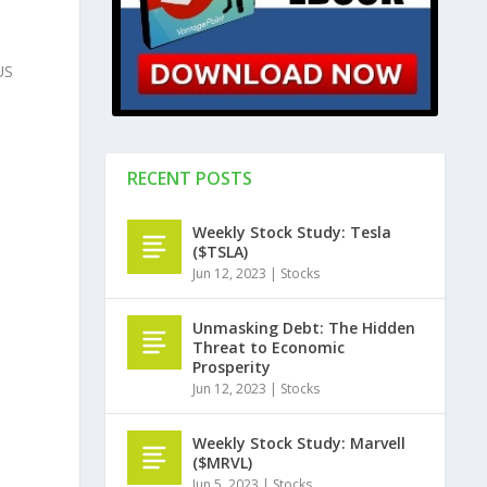
US
RECENT POSTS
Weekly Stock Study: Tesla
($TSLA)
Jun 12, 2023
|
Stocks
Unmasking Debt: The Hidden
Threat to Economic
Prosperity
Jun 12, 2023
|
Stocks
Weekly Stock Study: Marvell
($MRVL)
Jun 5, 2023
|
Stocks