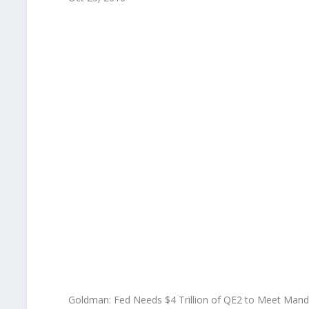
Goldman: Fed Needs $4 Trillion of QE2 to Meet Mand