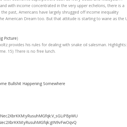
d with income concentrated in the very upper echelons, there is a
. In the past, Americans have largely shrugged off income inequality
the American Dream too. But that attitude is starting to wane as the 
g Picture
)
ltz provides his rules for dealing with snake oil salesman. Highlights:
e. 15) There is no free lunch.
ome Bullshit Happening Somewhere