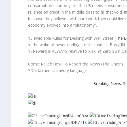
consumption economy like the US needs consumers, an
reliance on credit in the middle class to fill that void
because they believed with hard work they could live 
economy evolved into a “plutonomy”.
15 Inviolable Rules for Dealing with Wall Street (
The Bi
In the wake of never-ending stock scandals, Barry Ritho
1) Reward is ALWAYS relative to Risk. 9) Zero Sum Gam
Comic Relief: How To Report the News (The Onion)
*Disclaimer: Unsavory language.
Breaking News: S