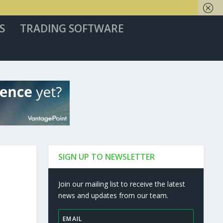
S
TRADING SOFTWARE
SIGN UP TO NEWSLETTER
Join our mailing list to receive the latest
news and updates from our team.