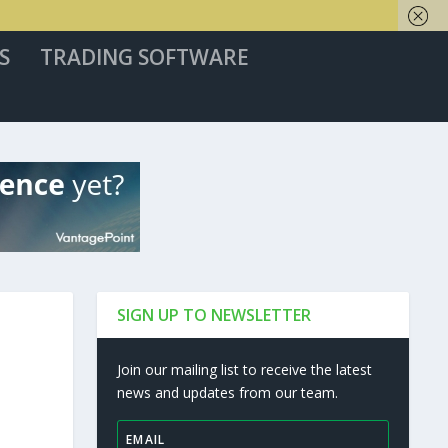
S
TRADING SOFTWARE
SIGN UP TO NEWSLETTER
Join our mailing list to receive the latest
news and updates from our team.