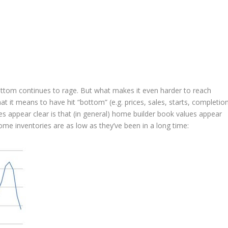
ttom continues to rage. But what makes it even harder to reach
t it means to have hit “bottom” (e.g. prices, sales, starts, completio
s appear clear is that (in general) home builder book values appear
me inventories are as low as they’ve been in a long time: