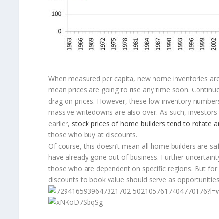
When measured per capita, new home inventories are as
mean prices are going to rise any time soon. Continued 
drag on prices. However, these low inventory number
massive writedowns are also over. As such, investors 
earlier,
stock prices of home builders tend to rotate a
those who buy at discounts.
Of course, this doesn’t mean all home builders are sa
have already gone out of business. Further uncertain
those who are dependent on specific regions. But for wel
discounts to book value should serve as opportunities