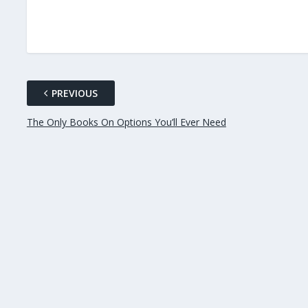
PREVIOUS
The Only Books On Options You’ll Ever Need