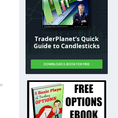
TraderPlanet’s Quick
Guide to Candlesticks
DOWNLOAD E-BOOK FOR FREE
or