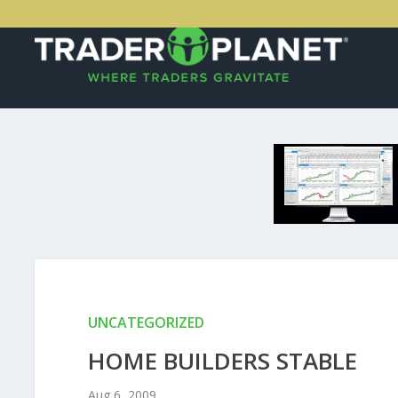
UNCATEGORIZED
HOME BUILDERS STABLE
Aug 6, 2009