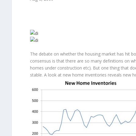
The debate on whether the housing market has hit bo
consensus is that there are so many definitions on wha
homes under construction etc). But one thing that doe
stable. A look at new home inventories reveals new ho