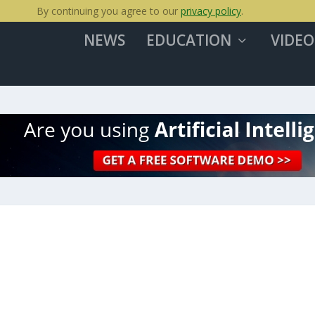
By continuing you agree to our
privacy policy
.
NEWS
EDUCATION
VIDEO