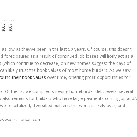
 low as they’ve been in the last 50 years. Of course, this doesn’t
foreclosures as a result of continued job losses will likely act as a
s (which continue to decrease) on new homes suggest the days of
can likely trust the book values of most home builders. As we saw
round their book values
over time, offering profit opportunities for
fe. Of the list we compiled showing homebuilder debt levels, several
ty also remains for builders who have large payments coming up and/
l-capitalized, diversified builders, the worst is likely over, and
.