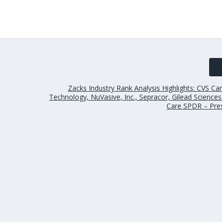
Zacks Industry Rank Analysis Highlights: CVS Ca
Technology, NuVasive, Inc., Sepracor, Gilead Science
Care SPDR – Pre