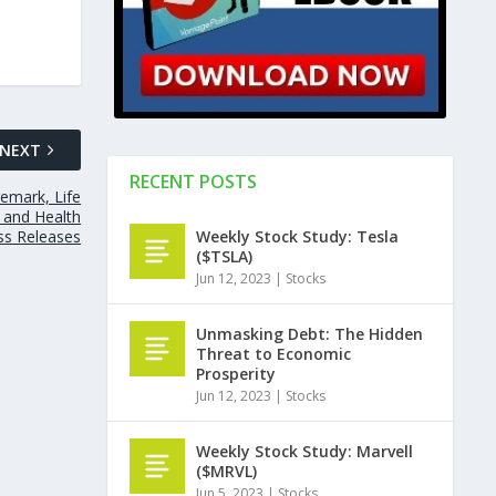
NEXT
RECENT POSTS
remark, Life
s and Health
ss Releases
Weekly Stock Study: Tesla
($TSLA)
Jun 12, 2023
|
Stocks
Unmasking Debt: The Hidden
Threat to Economic
Prosperity
Jun 12, 2023
|
Stocks
Weekly Stock Study: Marvell
($MRVL)
Jun 5, 2023
|
Stocks