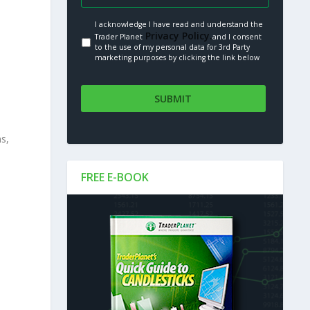
I acknowledge I have read and understand the
Privacy Policy.
Trader Planet
and I consent
to the use of my personal data for 3rd Party
marketing purposes by clicking the link below
ns,
FREE E-BOOK