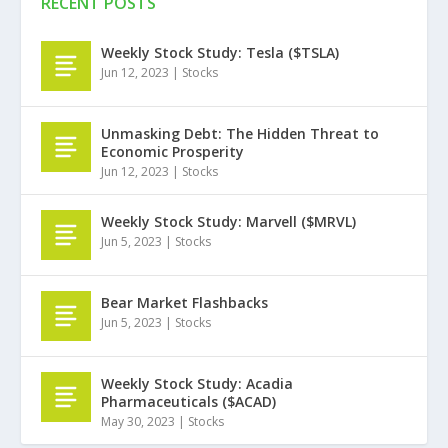
RECENT POSTS
Weekly Stock Study: Tesla ($TSLA)
Jun 12, 2023
|
Stocks
Unmasking Debt: The Hidden Threat to
Economic Prosperity
Jun 12, 2023
|
Stocks
Weekly Stock Study: Marvell ($MRVL)
Jun 5, 2023
|
Stocks
Bear Market Flashbacks
Jun 5, 2023
|
Stocks
Weekly Stock Study: Acadia
Pharmaceuticals ($ACAD)
May 30, 2023
|
Stocks