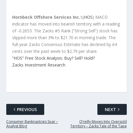
Hornbeck Offshore Services Inc.
’s(
HOS
) MACD
indicator has moved into bearish territory with a reading
of -0.2653. The Zacks #5 Rank (“Strong Sell”) stock has
slipped more than 3% to $21.70 in morning trade. The
full-year Zacks Consensus Estimate has declined by 64
cents over the past week to $2.79 per share.
“HOS” Free Stock Analysis: Buy? Sell? Hold?
Zacks Investment Research
PREVIOUS
NEXT
Consumer Bankruptcies Soar –
O’reilly Moves Into Oversold
Analyst Blog
Territory – Zacks Tale of the Tape