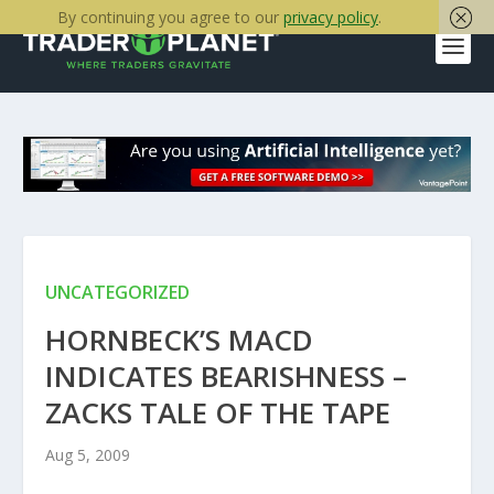
By continuing you agree to our
privacy policy
.
UNCATEGORIZED
HORNBECK’S MACD
INDICATES BEARISHNESS –
ZACKS TALE OF THE TAPE
Aug 5, 2009