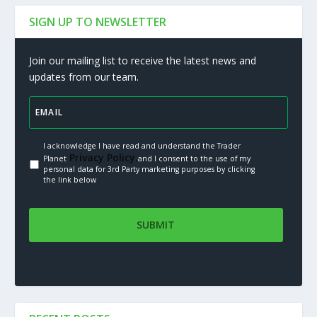
SIGN UP TO NEWSLETTER
Join our mailing list to receive the latest news and
updates from our team.
I acknowledge I have read and understand the Trader
Privacy Policy.
Planet
and I consent to the use of my
personal data for 3rd Party marketing purposes by clicking
the link below