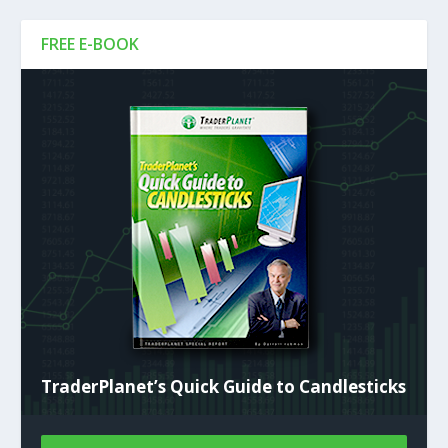
FREE E-BOOK
TraderPlanet’s Quick Guide to Candlesticks