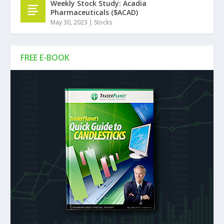
Weekly Stock Study: Acadia
Pharmaceuticals ($ACAD)
May 30, 2023
|
Stocks
FREE E-BOOK