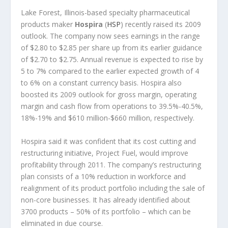
Lake Forest, Illinois-based specialty pharmaceutical
products maker
Hospira
(
HSP
) recently raised its 2009
outlook. The company now sees earnings in the range
of $2.80 to $2.85 per share up from its earlier guidance
of $2.70 to $2.75. Annual revenue is expected to rise by
5 to 7% compared to the earlier expected growth of 4
to 6% on a constant currency basis. Hospira also
boosted its 2009 outlook for gross margin, operating
margin and cash flow from operations to 39.5%-40.5%,
18%-19% and $610 million-$660 million, respectively.
Hospira said it was confident that its cost cutting and
restructuring initiative, Project Fuel, would improve
profitability through 2011. The company’s restructuring
plan consists of a 10% reduction in workforce and
realignment of its product portfolio including the sale of
non-core businesses. It has already identified about
3700 products – 50% of its portfolio – which can be
eliminated in due course.