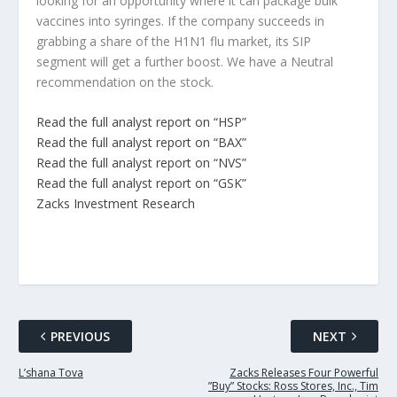
looking for an opportunity where it can package bulk
vaccines into syringes. If the company succeeds in
grabbing a share of the H1N1 flu market, its SIP
segment will get a further boost. We have a Neutral
recommendation on the stock.
Read the full analyst report on “HSP”
Read the full analyst report on “BAX”
Read the full analyst report on “NVS”
Read the full analyst report on “GSK”
Zacks Investment Research
PREVIOUS
NEXT
L’shana Tova
Zacks Releases Four Powerful
”Buy” Stocks: Ross Stores, Inc., Tim