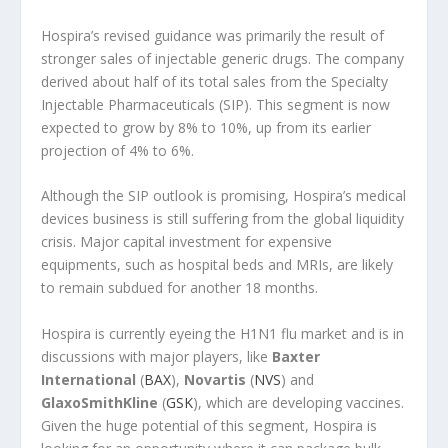
Hospira’s revised guidance was primarily the result of
stronger sales of injectable generic drugs. The company
derived about half of its total sales from the Specialty
Injectable Pharmaceuticals (SIP). This segment is now
expected to grow by 8% to 10%, up from its earlier
projection of 4% to 6%.
Although the SIP outlook is promising, Hospira’s medical
devices business is still suffering from the global liquidity
crisis. Major capital investment for expensive
equipments, such as hospital beds and MRIs, are likely
to remain subdued for another 18 months.
Hospira is currently eyeing the H1N1 flu market and is in
discussions with major players, like
Baxter
International
(
BAX
),
Novartis
(
NVS
) and
GlaxoSmithKline
(
GSK
), which are developing vaccines.
Given the huge potential of this segment, Hospira is