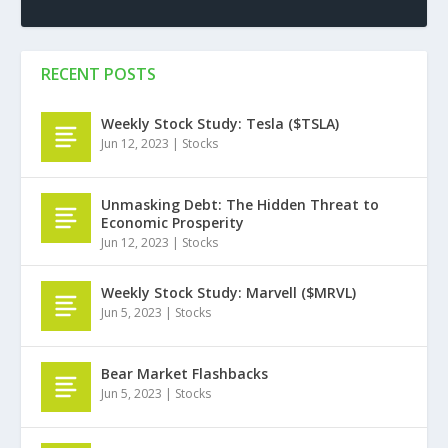
RECENT POSTS
Weekly Stock Study: Tesla ($TSLA)
Jun 12, 2023
|
Stocks
Unmasking Debt: The Hidden Threat to
Economic Prosperity
Jun 12, 2023
|
Stocks
Weekly Stock Study: Marvell ($MRVL)
Jun 5, 2023
|
Stocks
Bear Market Flashbacks
Jun 5, 2023
|
Stocks