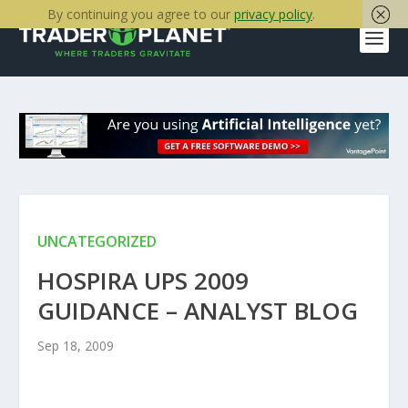
By continuing you agree to our
privacy policy
.
UNCATEGORIZED
HOSPIRA UPS 2009
GUIDANCE – ANALYST BLOG
Sep 18, 2009