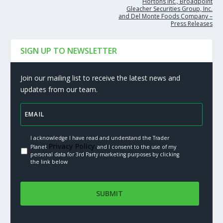
Hortons Inc., Broadpoint
Gleacher Securities Group, Inc.
and Del Monte Foods Company –
Press Releases
SIGN UP TO NEWSLETTER
Join our mailing list to receive the latest news and
updates from our team.
I acknowledge I have read and understand the Trader
Privacy Policy.
Planet
and I consent to the use of my
personal data for 3rd Party marketing purposes by clicking
the link below