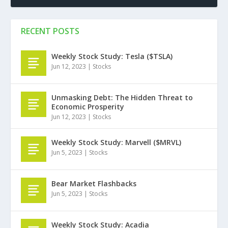
RECENT POSTS
Weekly Stock Study: Tesla ($TSLA)
Jun 12, 2023
|
Stocks
Unmasking Debt: The Hidden Threat to
Economic Prosperity
Jun 12, 2023
|
Stocks
Weekly Stock Study: Marvell ($MRVL)
Jun 5, 2023
|
Stocks
Bear Market Flashbacks
Jun 5, 2023
|
Stocks
Weekly Stock Study: Acadia