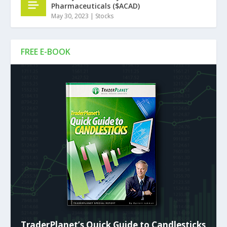
Pharmaceuticals ($ACAD)
May 30, 2023
|
Stocks
FREE E-BOOK
TraderPlanet’s Quick Guide to Candlesticks