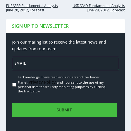
EUR/GBP Fundamental Analysis
USD/CAD Fundamental Analysis
June 28, 2012, Forecast
June 28, 2012, Forecast
SIGN UP TO NEWSLETTER
Join our mailing list to receive the latest news and
updates from our team.
I acknowledge I have read and understand the Trader
Privacy Policy.
Planet
and I consent to the use of my
personal data for 3rd Party marketing purposes by clicking
the link below