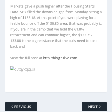
Markets gave a push higher after the Housing Starts
Data. SPY filled the downside gap from Monday hitting a
high of $133.18. At this point if you were playing for a
feeble bounce off the $130.85 area, that was probably it.
If you are in the camp that we hold the 61.8%
retracement and can continue higher, the $133.71-
133.88 is the big resistance that the bulls need to take
back and…
View the full post at
http://blog.t3live.com
PREVIOUS
NEXT