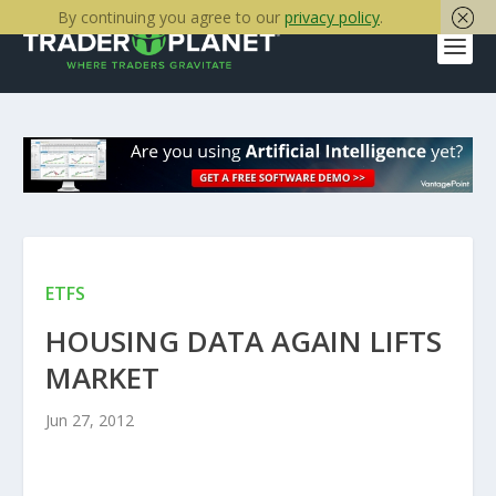
By continuing you agree to our
privacy policy
.
ETFS
HOUSING DATA AGAIN LIFTS
MARKET
Jun 27, 2012