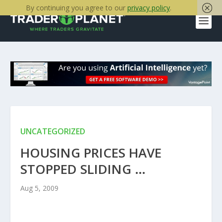
By continuing you agree to our
privacy policy
.
UNCATEGORIZED
HOUSING PRICES HAVE
STOPPED SLIDING …
Aug 5, 2009