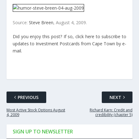
Source:
Steve Breen
, August 4, 2009.
Did you enjoy this post? If so, click here to subscribe to
updates to Investment Postcards from Cape Town by e-
mail.
PREVIOUS
NEXT
Most Active Stock Options August
Richard Karn: Credit and
4, 2009
credibility (chapter 5)
SIGN UP TO NEWSLETTER