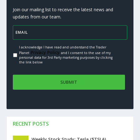
Join our mailing list to receive the latest news and
updates from our team.
I acknowledge I have read and understand the Trader
Privacy Policy.
Planet
and I consent to the use of my
personal data for 3rd Party marketing purposes by clicking
the link below
RECENT POSTS
Weekly Stock Study: Tesla ($TSLA)