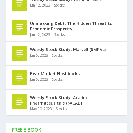
Jun 12, 2023
|
Stocks
Unmasking Debt: The Hidden Threat to
Economic Prosperity
Jun 12, 2023
|
Stocks
Weekly Stock Study: Marvell ($MRVL)
Jun 5, 2023
|
Stocks
Bear Market Flashbacks
Jun 5, 2023
|
Stocks
Weekly Stock Study: Acadia
Pharmaceuticals ($ACAD)
May 30, 2023
|
Stocks
FREE E-BOOK