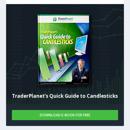
TraderPlanet’s Quick Guide to Candlesticks
DOWNLOAD E-BOOK FOR FREE