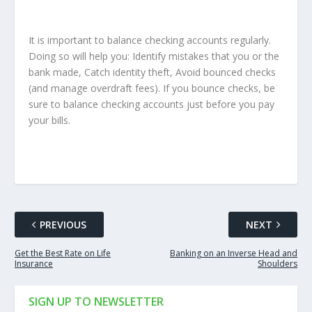
It is important to balance checking accounts regularly.
Doing so will help you: Identify mistakes that you or the
bank made, Catch identity theft, Avoid bounced checks
(and manage overdraft fees). If you bounce checks, be
sure to balance checking accounts just before you pay
your bills.
PREVIOUS
NEXT
Get the Best Rate on Life
Banking on an Inverse Head and
Insurance
Shoulders
SIGN UP TO NEWSLETTER