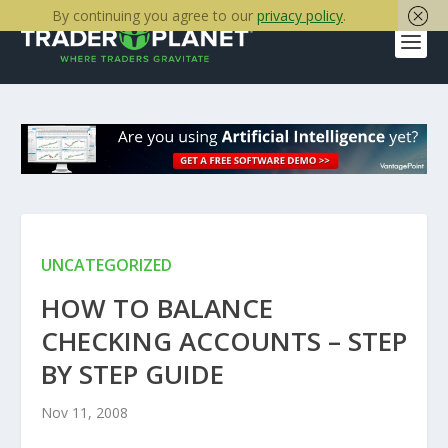
By continuing you agree to our
privacy policy
.
UNCATEGORIZED
HOW TO BALANCE
CHECKING ACCOUNTS – STEP
BY STEP GUIDE
Nov 11, 2008