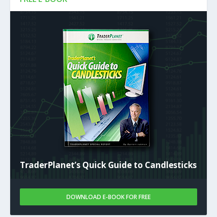
TraderPlanet’s Quick Guide to Candlesticks
DOWNLOAD E-BOOK FOR FREE