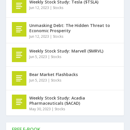
Weekly Stock Study: Tesla ($TSLA)
Jun 12, 2023
|
Stocks
Unmasking Debt: The Hidden Threat to
Economic Prosperity
Jun 12, 2023
|
Stocks
Weekly Stock Study: Marvell ($MRVL)
Jun 5, 2023
|
Stocks
Bear Market Flashbacks
Jun 5, 2023
|
Stocks
Weekly Stock Study: Acadia
Pharmaceuticals ($ACAD)
May 30, 2023
|
Stocks
FREE E-BOOK