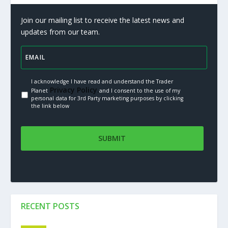
Join our mailing list to receive the latest news and
updates from our team.
I acknowledge I have read and understand the Trader
Privacy Policy.
Planet
and I consent to the use of my
personal data for 3rd Party marketing purposes by clicking
the link below
RECENT POSTS