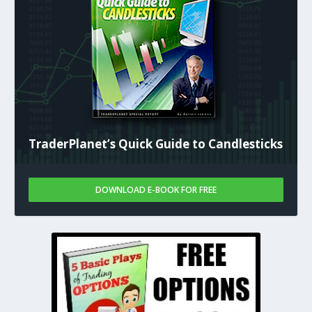
TraderPlanet’s Quick Guide to Candlesticks
DOWNLOAD E-BOOK FOR FREE