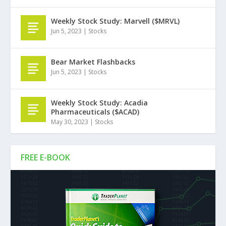
Weekly Stock Study: Marvell ($MRVL)
Jun 5, 2023
|
Stocks
Bear Market Flashbacks
Jun 5, 2023
|
Stocks
Weekly Stock Study: Acadia
Pharmaceuticals ($ACAD)
May 30, 2023
|
Stocks
FREE E-BOOK