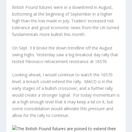
British Pound futures were in a downtrend in August,
bottoming at the beginning of September in a higher
high than the low made in July. Traders’ increased risk
tolerance and good economic news from the UK turned
fundamentals more bullish this month.
On Sept. 3 it broke the down trendline off the August
swing highs. Yesterday saw a big breakout day rally that
tested Fibonacci retracement resistance at 16570.
Looking ahead, I would continue to watch the 16570
level; a breach could extend the rally. MACD is in the
early stages of a bullish crossover, and a further rally
would create a stronger signal. For today momentum is
at a high enough level that it may keep a lid on it, but
some consolidation would alleviate this pressure and
allow for the rally to continue.