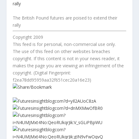
The British Pound futures are poised to extend their
rally
Copyright 2009
This feed is for personal, non-commercial use only.
The use of this feed on other websites breaches
copyright. If this content is not in your news reader, it
makes the page you are viewing an infringement of the
copyright. (Digital Fingerprint:
f2ea78dd95959aa32f651cec20a16e23)