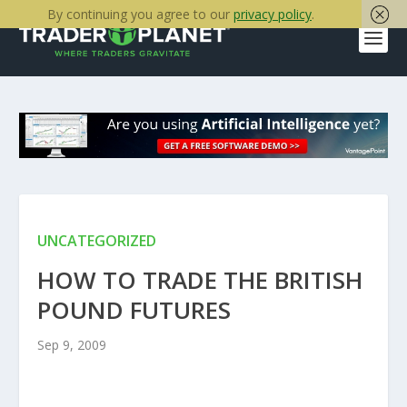
By continuing you agree to our
privacy policy
.
UNCATEGORIZED
HOW TO TRADE THE BRITISH
POUND FUTURES
Sep 9, 2009