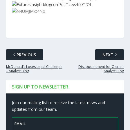
PREVIOUS
NEXT
McDonald’s Loses Legal Challenge
Disappointment for Osiris –
– Analyst Blog
Analyst Blog
SIGN UP TO NEWSLETTER
Join our mailing list to receive the latest news and
updates from our team.