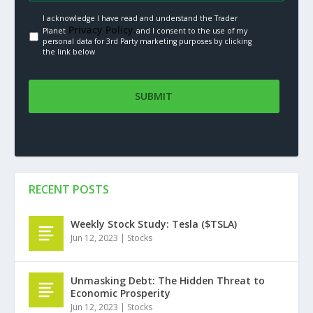
I acknowledge I have read and understand the Trader
Privacy Policy.
Planet
and I consent to the use of my
personal data for 3rd Party marketing purposes by clicking
the link below
RECENT POSTS
Weekly Stock Study: Tesla ($TSLA)
Jun 12, 2023
|
Stocks
Unmasking Debt: The Hidden Threat to
Economic Prosperity
Jun 12, 2023
|
Stocks