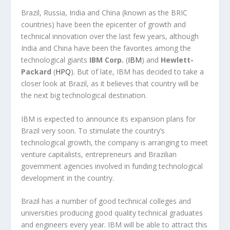
Brazil, Russia, India and China (known as the BRIC
countries) have been the epicenter of growth and
technical innovation over the last few years, although
India and China have been the favorites among the
technological giants
IBM Corp.
(
IBM
) and
Hewlett-
Packard
(
HPQ
). But of late, IBM has decided to take a
closer look at Brazil, as it believes that country will be
the next big technological destination.
IBM is expected to announce its expansion plans for
Brazil very soon. To stimulate the country’s
technological growth, the company is arranging to meet
venture capitalists, entrepreneurs and Brazilian
government agencies involved in funding technological
development in the country.
Brazil has a number of good technical colleges and
universities producing good quality technical graduates
and engineers every year. IBM will be able to attract this