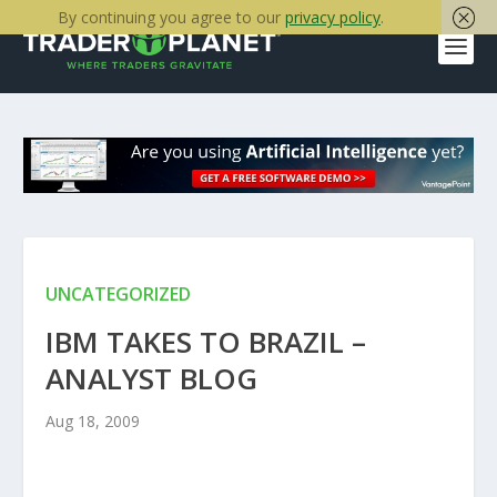
By continuing you agree to our
privacy policy
.
UNCATEGORIZED
IBM TAKES TO BRAZIL –
ANALYST BLOG
Aug 18, 2009