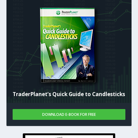
TraderPlanet’s Quick Guide to Candlesticks
DOWNLOAD E-BOOK FOR FREE