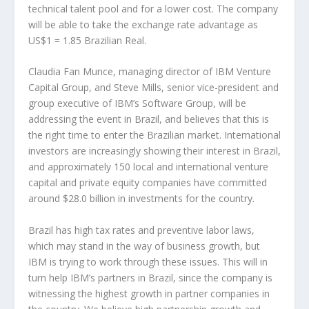
technical talent pool and for a lower cost. The company
will be able to take the exchange rate advantage as
US$1 = 1.85 Brazilian Real.
Claudia Fan Munce, managing director of IBM Venture
Capital Group, and Steve Mills, senior vice-president and
group executive of IBM’s Software Group, will be
addressing the event in Brazil, and believes that this is
the right time to enter the Brazilian market. International
investors are increasingly showing their interest in Brazil,
and approximately 150 local and international venture
capital and private equity companies have committed
around $28.0 billion in investments for the country.
Brazil has high tax rates and preventive labor laws,
which may stand in the way of business growth, but
IBM is trying to work through these issues. This will in
turn help IBM’s partners in Brazil, since the company is
witnessing the highest growth in partner companies in