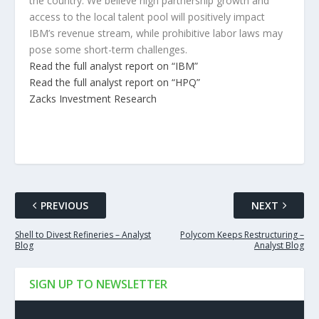
the country. We believe high partnership growth and
access to the local talent pool will positively impact
IBM’s revenue stream, while prohibitive labor laws may
pose some short-term challenges.
Read the full analyst report on “IBM”
Read the full analyst report on “HPQ”
Zacks Investment Research
PREVIOUS
NEXT
Shell to Divest Refineries – Analyst
Polycom Keeps Restructuring –
Blog
Analyst Blog
SIGN UP TO NEWSLETTER