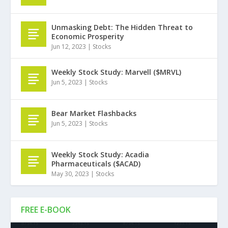
Unmasking Debt: The Hidden Threat to
Economic Prosperity
Jun 12, 2023
|
Stocks
Weekly Stock Study: Marvell ($MRVL)
Jun 5, 2023
|
Stocks
Bear Market Flashbacks
Jun 5, 2023
|
Stocks
Weekly Stock Study: Acadia
Pharmaceuticals ($ACAD)
May 30, 2023
|
Stocks
FREE E-BOOK