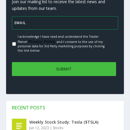
Join our mailing list to receive the latest news and
updates from our team.
I acknowledge I have read and understand the Trader
Privacy Policy.
Planet
and I consent to the use of my
personal data for 3rd Party marketing purposes by clicking
the link below
RECENT POSTS
Weekly Stock Study: Tesla ($TSLA)
Jun 12, 2023
|
Stocks