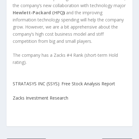
the company’s new collaboration with technology major
Hewlett-Packard
(
HPQ
)
and the improving
information technology spending will help the company
grow. However, we are a bit apprehensive about the
company’s high cost business model and stiff
competition from big and small players.
The company has a Zacks #4 Rank (short-term Hold
rating).
STRATASYS INC (SSYS): Free Stock Analysis Report
Zacks Investment Research