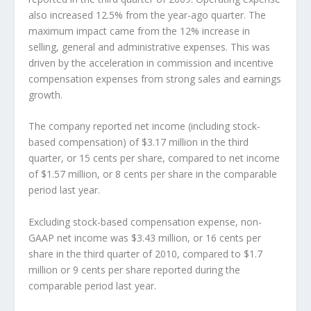
also increased 12.5% from the year-ago quarter. The
maximum impact came from the 12% increase in
selling, general and administrative expenses. This was
driven by the acceleration in commission and incentive
compensation expenses from strong sales and earnings
growth.
The company reported net income (including stock-
based compensation) of $3.17 million in the third
quarter, or 15 cents per share, compared to net income
of $1.57 million, or 8 cents per share in the comparable
period last year.
Excluding stock-based compensation expense, non-
GAAP net income was $3.43 million, or 16 cents per
share in the third quarter of 2010, compared to $1.7
million or 9 cents per share reported during the
comparable period last year.