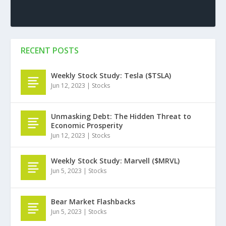
RECENT POSTS
Weekly Stock Study: Tesla ($TSLA)
Jun 12, 2023
|
Stocks
Unmasking Debt: The Hidden Threat to
Economic Prosperity
Jun 12, 2023
|
Stocks
Weekly Stock Study: Marvell ($MRVL)
Jun 5, 2023
|
Stocks
Bear Market Flashbacks
Jun 5, 2023
|
Stocks