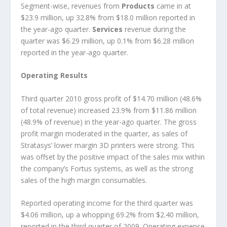
Segment-wise, revenues from
Products
came in at
$23.9 million, up 32.8% from $18.0 million reported in
the year-ago quarter.
Services
revenue during the
quarter was $6.29 million, up 0.1% from $6.28 million
reported in the year-ago quarter.
Operating Results
Third quarter 2010 gross profit of $14.70 million (48.6%
of total revenue) increased 23.9% from $11.86 million
(48.9% of revenue) in the year-ago quarter. The gross
profit margin moderated in the quarter, as sales of
Stratasys’ lower margin 3D printers were strong. This
was offset by the positive impact of the sales mix within
the company’s Fortus systems, as well as the strong
sales of the high margin consumables.
Reported operating income for the third quarter was
$4.06 million, up a whopping 69.2% from $2.40 million,
reported in the third quarter of 2009. Operating expense