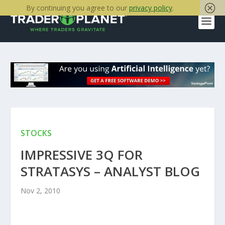
By continuing you agree to our
privacy policy
.
STOCKS
IMPRESSIVE 3Q FOR
STRATASYS – ANALYST BLOG
Nov 2, 2010