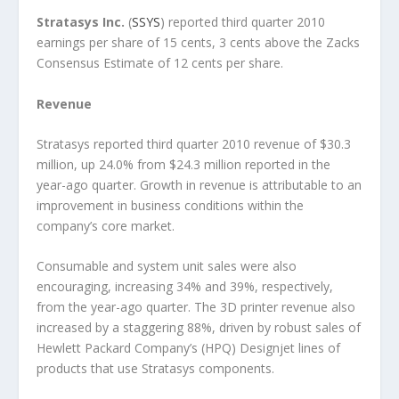
Stratasys Inc
.
(
SSYS
) reported third quarter 2010
earnings per share of 15 cents, 3 cents above the Zacks
Consensus Estimate of 12 cents per share.
Revenue
Stratasys reported third quarter 2010 revenue of $30.3
million, up 24.0% from $24.3 million reported in the
year-ago quarter. Growth in revenue is attributable to an
improvement in business conditions within the
company’s core market.
Consumable and system unit sales were also
encouraging, increasing 34% and 39%, respectively,
from the year-ago quarter. The 3D printer revenue also
increased by a staggering 88%, driven by robust sales of
Hewlett Packard Company’s (HPQ) Designjet lines of
products that use Stratasys components.