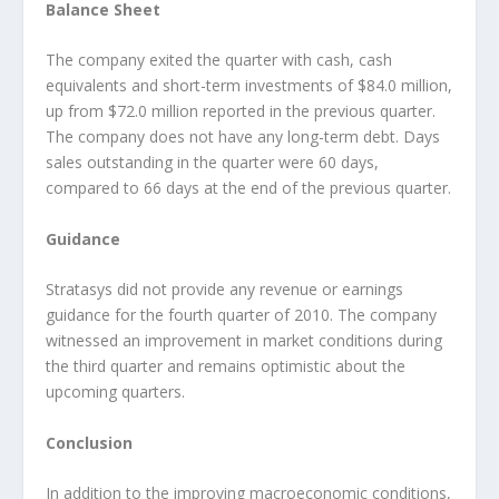
Balance Sheet
The company exited the quarter with cash, cash
equivalents and short-term investments of $84.0 million,
up from $72.0 million reported in the previous quarter.
The company does not have any long-term debt. Days
sales outstanding in the quarter were 60 days,
compared to 66 days at the end of the previous quarter.
Guidance
Stratasys did not provide any revenue or earnings
guidance for the fourth quarter of 2010. The company
witnessed an improvement in market conditions during
the third quarter and remains optimistic about the
upcoming quarters.
Conclusion
In addition to the improving macroeconomic conditions,