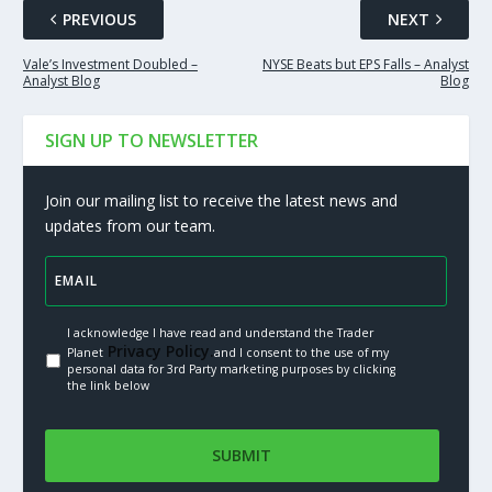
PREVIOUS
NEXT
Vale’s Investment Doubled –
NYSE Beats but EPS Falls – Analyst
Analyst Blog
Blog
SIGN UP TO NEWSLETTER
Join our mailing list to receive the latest news and
updates from our team.
I acknowledge I have read and understand the Trader
Privacy Policy.
Planet
and I consent to the use of my
personal data for 3rd Party marketing purposes by clicking
the link below