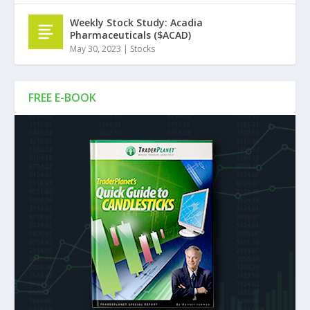
Weekly Stock Study: Acadia
Pharmaceuticals ($ACAD)
May 30, 2023
|
Stocks
FREE E-BOOK