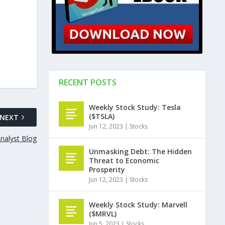
RECENT POSTS
Weekly Stock Study: Tesla
($TSLA)
NEXT
Jun 12, 2023
|
Stocks
nalyst Blog
Unmasking Debt: The Hidden
Threat to Economic
Prosperity
Jun 12, 2023
|
Stocks
Weekly Stock Study: Marvell
($MRVL)
Jun 5, 2023
|
Stocks