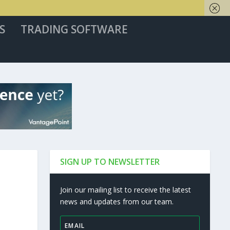
S
TRADING SOFTWARE
SIGN UP TO NEWSLETTER
Join our mailing list to receive the latest
news and updates from our team.