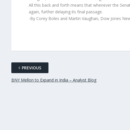
All this back and forth means that whenever the Senat
again, further delaying its final passage.
-By Corey Boles and Martin Vaughan, Dow Jones New
PREVIOUS
BNY Mellon to Expand in India – Analyst Blog