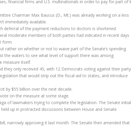
s, financial firms and U.S. multinationals in order to pay for part of i
ittee Chairman Max Baucus (D., Mt.) was already working on a less
n’t immediately available.
th deferral of the payment reductions to doctors is shortened.
veral moderate members of both parties had indicated in recent days
t form.
 but rather on whether or not to waive part of the Senate’s spending
test the waters to see what level of support there was among
e measure itself.
 they only received 45, with 12 Democrats voting against their party
gislation that would strip out the fiscal aid to states, and introduce
cit by $55 billion over the next decade.
 a vote on the measure at some stage.
aga of lawmakers trying to complete the legislation. The Senate initial
 got held up in protracted discussions between House and Senate
ill, narrowly approving it last month. The Senate then amended that