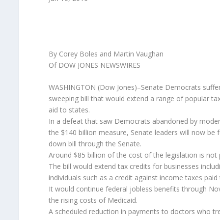
By Corey Boles and Martin Vaughan
Of DOW JONES NEWSWIRES
WASHINGTON (Dow Jones)–Senate Democrats suffered
sweeping bill that would extend a range of popular tax
aid to states.
In a defeat that saw Democrats abandoned by moderat
the $140 billion measure, Senate leaders will now be 
down bill through the Senate.
Around $85 billion of the cost of the legislation is not
The bill would extend tax credits for businesses incl
individuals such as a credit against income taxes paid 
It would continue federal jobless benefits through Nove
the rising costs of Medicaid.
A scheduled reduction in payments to doctors who tre