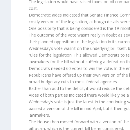
The legislation would have raised taxes on oil companie
cost.
Democratic aides indicated that Senate Finance Comm
costly version of the legislation, although details were
One possibility that is being considered is the 19-mon
The outcome of the vote wasn’t really in doubt as se
their planned opposition to the legislation in its curren
Wednesday’s vote wasn’t on the underlying bill itself,
rules for the legislation. This allowed Democrats to 
lawmakers for the bill without suffering a defeat on th
Democrats needed 60 votes to win the vote. In the end
Republicans have offered up their own version of the le
broad budgetary cuts to most federal agencies.
Rather than add to the deficit, it would reduce the defi
Aides of both parties indicated there would likely be
Wednesday’s vote is just the latest in the continuing s
passed a version of the bill in mid-April, but it then
lawmakers.
The House then moved forward with a version of the b
bill again, which is the current bill being considered.