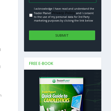
I acknowledge I have read and understand the
Privacy Policy.
Trader Planet
and I consent
to the use of my personal data for 3rd Party
marketing purposes by clicking the link below
l
FREE E-BOOK
d
h