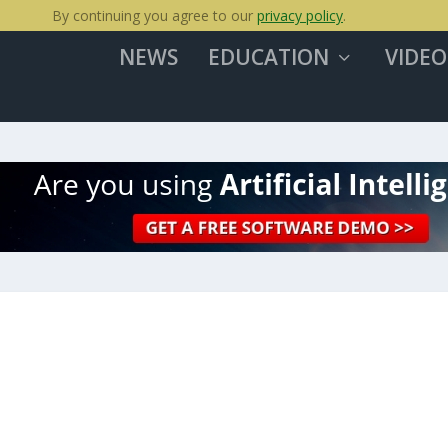
By continuing you agree to our
privacy policy
.
NEWS
EDUCATION
VIDEO