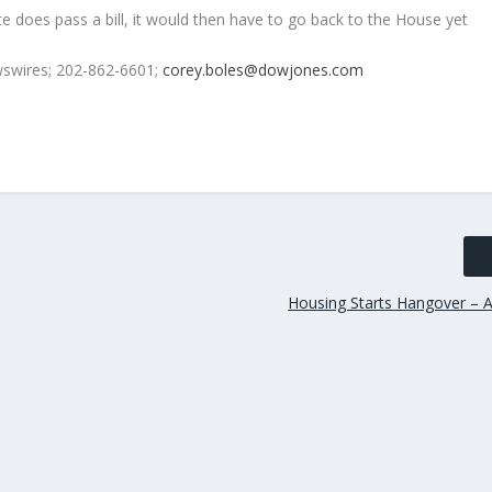
e does pass a bill, it would then have to go back to the House yet
swires; 202-862-6601;
corey.boles@dowjones.com
Housing Starts Hangover – A