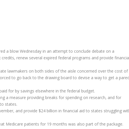
 a blow Wednesday in an attempt to conclude debate on a
 credits, renew several expired federal programs and provide financia
e lawmakers on both sides of the aisle concerned over the cost of
forced to go back to the drawing board to devise a way to get a pare
 paid for by savings elsewhere in the federal budget.
uding a measure providing breaks for spending on research, and for
to states.
mber, and provide $24 billion in financial aid to states struggling wit
at Medicare patients for 19 months was also part of the package.