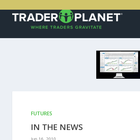
FUTURES
IN THE NEWS
Jun 16, 2010