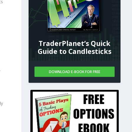
ts
TraderPlanet’s Quick
Guide to Candlesticks
.
DOWNLOAD E-BOOK FOR FREE
ly