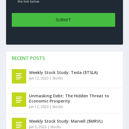
the link below
RECENT POSTS
Weekly Stock Study: Tesla ($TSLA)
Jun 12, 2023
|
Stocks
Unmasking Debt: The Hidden Threat to
Economic Prosperity
Jun 12, 2023
|
Stocks
Weekly Stock Study: Marvell ($MRVL)
Jun 5, 2023
|
Stocks