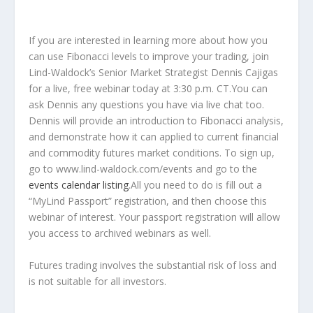
If you are interested in learning more about how you
can use Fibonacci levels to improve your trading, join
Lind-Waldock’s Senior Market Strategist Dennis Cajigas
for a live, free webinar today at 3:30 p.m. CT.You can
ask Dennis any questions you have via live chat too.
Dennis will provide an introduction to Fibonacci analysis,
and demonstrate how it can applied to current financial
and commodity futures market conditions. To sign up,
go to www.lind-waldock.com/events and go to the
events calendar listing
.All you need to do is fill out a
“MyLind Passport” registration, and then choose this
webinar of interest. Your passport registration will allow
you access to archived webinars as well.
Futures trading involves the substantial risk of loss and
is not suitable for all investors.