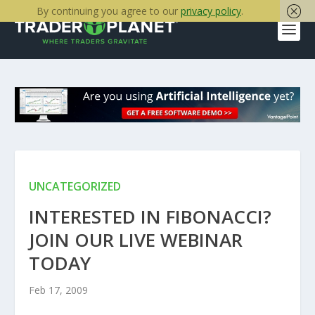
By continuing you agree to our
privacy policy
.
UNCATEGORIZED
INTERESTED IN FIBONACCI?
JOIN OUR LIVE WEBINAR
TODAY
Feb 17, 2009