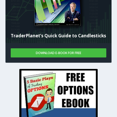
TraderPlanet’s Quick Guide to Candlesticks
DOWNLOAD E-BOOK FOR FREE