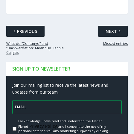
PREVIOUS
NEXT
What do “Contango” and
Missed entries
“Backwardation” Mean? By Dennis
Cajigas
SIGN UP TO NEWSLETTER
Join our mailing list to receive the latest news and
updates from our team.
I acknowledge I have read and understand the Trader
Privacy Policy.
Planet
and I consent to the use of my
personal data for 3rd Party marketing purposes by clicking