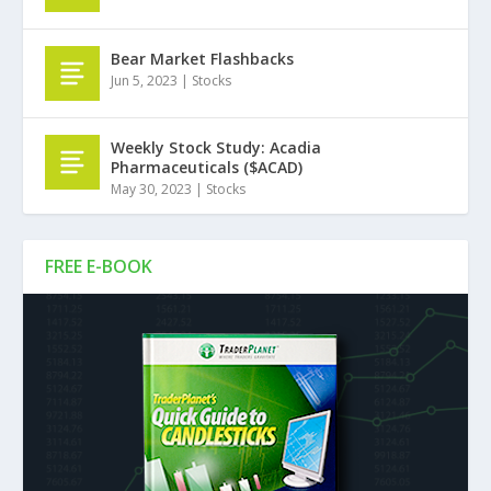
Bear Market Flashbacks
Jun 5, 2023
|
Stocks
Weekly Stock Study: Acadia
Pharmaceuticals ($ACAD)
May 30, 2023
|
Stocks
FREE E-BOOK