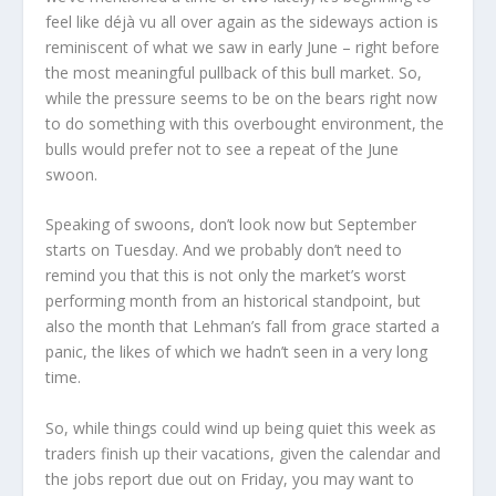
feel like déjà vu all over again as the sideways action is
reminiscent of what we saw in early June – right before
the most meaningful pullback of this bull market. So,
while the pressure seems to be on the bears right now
to do something with this overbought environment, the
bulls would prefer not to see a repeat of the June
swoon.
Speaking of swoons, don’t look now but September
starts on Tuesday. And we probably don’t need to
remind you that this is not only the market’s worst
performing month from an historical standpoint, but
also the month that Lehman’s fall from grace started a
panic, the likes of which we hadn’t seen in a very long
time.
So, while things could wind up being quiet this week as
traders finish up their vacations, given the calendar and
the jobs report due out on Friday, you may want to