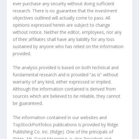
ever purchase any security without doing sufficient
research. There is no guarantee that the investment
objectives outlined will actually come to pass. All
opinions expressed herein are subject to change
without notice. Neither the editor, employees, nor any
of their affiliates shall have any liability for any loss
sustained by anyone who has relied on the information
provided.
The analysis provided is based on both technical and
fundamental research and is provided “as is” without
warranty of any kind, either expressed or implied.
Although the information contained is derived from
sources which are believed to be reliable, they cannot
be guaranteed.
The information contained in our websites and
TopStockPortfolios publications is provided by Ridge
Publishing Co. Inc. (Ridge). One of the principals of
Ridge, Mr. David Moenning, is also President and