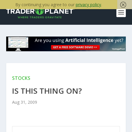
By continuing you agree to our
privacy policy
.
STOCKS
IS THIS THING ON?
Aug 31, 2009