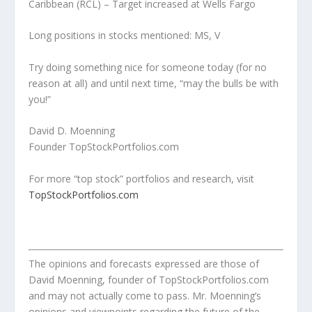
Caribbean (RCL) – Target increased at Wells Fargo
Long positions in stocks mentioned: MS, V
Try doing something nice for someone today (for no
reason at all) and until next time, “may the bulls be with
you!”
David D. Moenning
Founder TopStockPortfolios.com
For more “top stock” portfolios and research, visit
TopStockPortfolios.com
The opinions and forecasts expressed are those of
David Moenning, founder of TopStockPortfolios.com
and may not actually come to pass. Mr. Moenning’s
opinions and viewpoints regarding the future of the