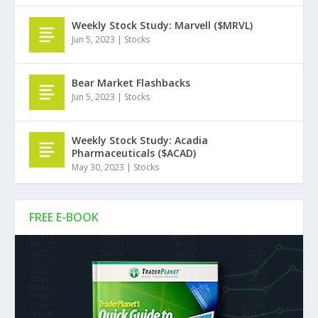
Weekly Stock Study: Marvell ($MRVL)
Jun 5, 2023
|
Stocks
Bear Market Flashbacks
Jun 5, 2023
|
Stocks
Weekly Stock Study: Acadia
Pharmaceuticals ($ACAD)
May 30, 2023
|
Stocks
FREE E-BOOK