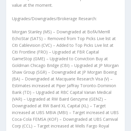
value at the moment.
Upgrades/Downgrades/Brokerage Research:
Morgan Stanley (MS) – Downgraded at BofA/Merrill
EchoStar (SATS) – Removed from Top Picks Live list at
Citi Cablevision (CVC) – Added to Top Picks Live list at
Citi Frontline (FRO) – Upgraded at FBR Capital
GameStop (GME) – Upgraded to Conviction Buy at
Goldman Chicago Bridge (CBI) – Upgraded at JP Morgan
Shaw Group (SGR) – Downgraded at JP Morgan Boeing
(BA) – Downgraded at Macquarie Research Visa (V) –
Estimates increased at Piper Jaffray Toronto-Dominion
Bank (TD) – Upgraded at RBC Capital Varian Medical
(VAR) – Upgraded at RW Baird Genzyme (GENZ) –
Downgraded at RW Baird XL Capital (XL) – Target
increased at UBS MBIA (MBI) – Target increased at UBS
Coca-Cola FEMSA (KOF) – Downgraded at UBS Carnival
Corp (CCL) – Target increased at Wells Fargo Royal