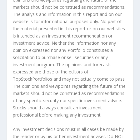
markets should not be construed as recommendations.
The analysis and information in this report and on our
website is for informational purposes only. No part of
the material presented in this report or on our websites
is intended as an investment recommendation or
investment advice. Neither the information nor any
opinion expressed nor any Portfolio constitutes a
solicitation to purchase or sell securities or any
investment program. The opinions and forecasts
expressed are those of the editors of
TopStockPortfolios and may not actually come to pass.
The opinions and viewpoints regarding the future of the
markets should not be construed as recommendations
of any specific security nor specific investment advice.
Stocks should always consult an investment
professional before making any investment.
Any investment decisions must in all cases be made by
the reader or by his or her investment adviser. Do NOT