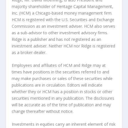
majority shareholder of Heritage Capital Management,
Inc. (HCM) a Chicago-based money management firm.
HCM is registered with the U.S. Securities and Exchange
Commission as an investment adviser. HCM also serves
as a sub-advisor to other investment advisory firms.
Ridge is a publisher and has not registered as an
investment adviser. Neither HCM nor Ridge is registered
as a broker-dealer.
Employees and affiliates of HCM and Ridge may at
times have positions in the securities referred to and
may make purchases or sales of these securities while
publications are in circulation. Editors will indicate
whether they or HCM has a position in stocks or other
securities mentioned in any publication. The disclosures
will be accurate as of the time of publication and may
change thereafter without notice.
Investments in equities carry an inherent element of risk