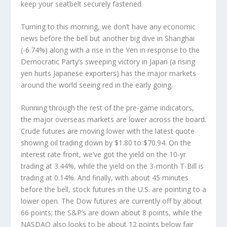
keep your seatbelt securely fastened.
Turning to this morning, we don’t have any economic
news before the bell but another big dive in Shanghai
(-6.74%) along with a rise in the Yen in response to the
Democratic Party’s sweeping victory in Japan (a rising
yen hurts Japanese exporters) has the major markets
around the world seeing red in the early going.
Running through the rest of the pre-game indicators,
the major overseas markets are lower across the board.
Crude futures are moving lower with the latest quote
showing oil trading down by $1.80 to $70.94. On the
interest rate front, we’ve got the yield on the 10-yr
trading at 3.44%, while the yield on the 3-month T-Bill is
trading at 0.14%. And finally, with about 45 minutes
before the bell, stock futures in the U.S. are pointing to a
lower open. The Dow futures are currently off by about
66 points; the S&P’s are down about 8 points, while the
NASDAQ also looks to be about 12 points below fair