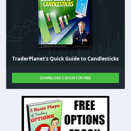
TraderPlanet’s Quick Guide to Candlesticks
DOWNLOAD E-BOOK FOR FREE