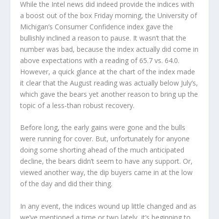
While the Intel news did indeed provide the indices with
a boost out of the box Friday morning, the University of
Michigan’s Consumer Confidence index gave the
bullishly inclined a reason to pause. It wasn’t that the
number was bad, because the index actually did come in
above expectations with a reading of 65.7 vs. 64.0.
However, a quick glance at the chart of the index made
it clear that the August reading was actually below July’s,
which gave the bears yet another reason to bring up the
topic of a less-than robust recovery.
Before long, the early gains were gone and the bulls
were running for cover. But, unfortunately for anyone
doing some shorting ahead of the much anticipated
decline, the bears didn’t seem to have any support. Or,
viewed another way, the dip buyers came in at the low
of the day and did their thing.
In any event, the indices wound up little changed and as
we’ve mentioned a time or two lately, it’s beginning to