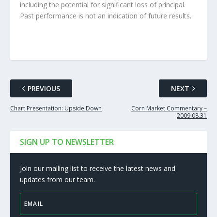
including the potential for significant loss of principal.
Past performance is not an indication of future results.
PREVIOUS
NEXT
Chart Presentation: Upside Down
Corn Market Commentary –
2009.08.31
SIGN UP TO NEWSLETTER
Join our mailing list to receive the latest news and
updates from our team.