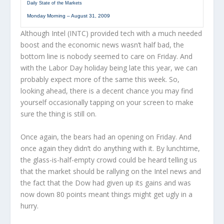
Daily State of the Markets
Monday Morning – August 31, 2009
Although Intel (INTC) provided tech with a much needed
boost and the economic news wasn’t half bad, the
bottom line is nobody seemed to care on Friday. And
with the Labor Day holiday being late this year, we can
probably expect more of the same this week. So,
looking ahead, there is a decent chance you may find
yourself occasionally tapping on your screen to make
sure the thing is still on.
Once again, the bears had an opening on Friday. And
once again they didn’t do anything with it. By lunchtime,
the glass-is-half-empty crowd could be heard telling us
that the market should be rallying on the Intel news and
the fact that the Dow had given up its gains and was
now down 80 points meant things might get ugly in a
hurry.