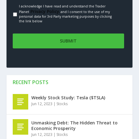
I acknowledge I have read and understand the Trader
Privacy Policy.
Planet
and I consent to the use of my
personal data for 3rd Party marketing purposes by clicking
the link below
RECENT POSTS
Weekly Stock Study: Tesla ($TSLA)
Jun 12, 2023
|
Stocks
Unmasking Debt: The Hidden Threat to
Economic Prosperity
Jun 12, 2023
|
Stocks