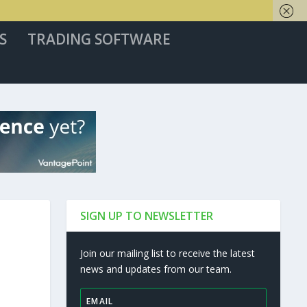
S
TRADING SOFTWARE
SIGN UP TO NEWSLETTER
Join our mailing list to receive the latest
news and updates from our team.