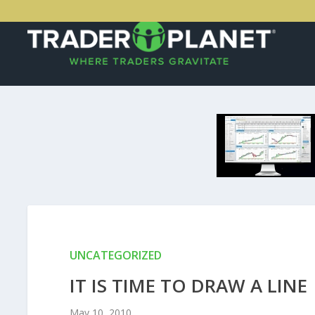
UNCATEGORIZED
IT IS TIME TO DRAW A LINE
May 10, 2010