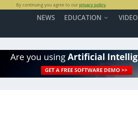
By continuing you agree to our
privacy policy
.
NEWS
EDUCATION
VIDEO