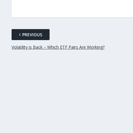
PREVIOUS
Volatility is Back – Which ETF Pairs Are Working?