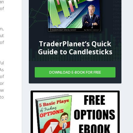
an
 of
m,
ut
TraderPlanet’s Quick
of
Guide to Candlesticks
ul
As
DOWNLOAD E-BOOK FOR FREE
of
or
aw
to