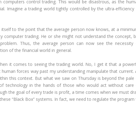
 computers control trading. This would be disastrous, as the hum
al. Imagine a trading world tightly controlled by the ultra-efficiency
 itself to the point that the average person now knows, at a minimu
cy computer trading. He or she might not understand the concept, b
 problem. Thus, the average person can now see the necessity 
ion of the financial world in general.
en it comes to seeing the trading world. No, I get it that a powerf
t human forces way past my understanding manipulate that current. 
within this context. But what we saw on Thursday is beyond the pale 
 of technology in the hands of those who would act without care 
ough the goal of every trade is profit, a time comes when we must dr
 these “Black Box” systems. In fact, we need to regulate the program 