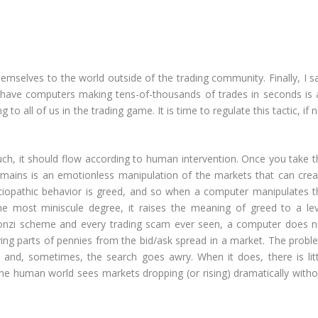
emselves to the world outside of the trading community. Finally, I sa
o have computers making tens-of-thousands of trades in seconds is 
o all of us in the trading game. It is time to regulate this tactic, if 
ch, it should flow according to human intervention. Once you take t
mains is an emotionless manipulation of the markets that can crea
ciopathic behavior is greed, and so when a computer manipulates t
he most miniscule degree, it raises the meaning of greed to a lev
 Ponzi scheme and every trading scam ever seen, a computer does n
having parts of pennies from the bid/ask spread in a market. The prob
y, and, sometimes, the search goes awry. When it does, there is litt
he human world sees markets dropping (or rising) dramatically witho