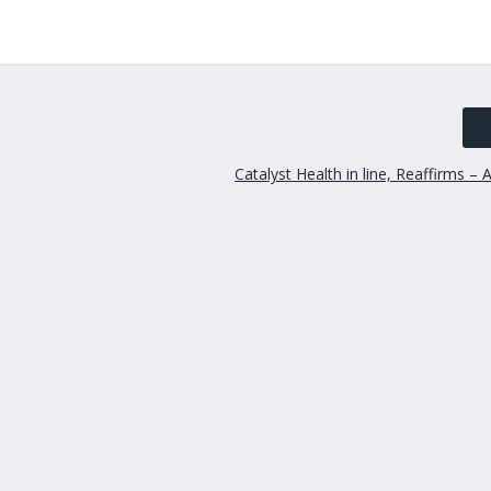
Catalyst Health in line, Reaffirms – 