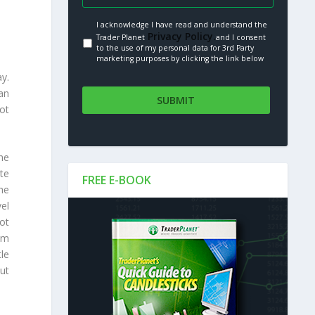
I acknowledge I have read and understand the
Privacy Policy.
Trader Planet
and I consent
to the use of my personal data for 3rd Party
marketing purposes by clicking the link below
y.
an
not
he
te
FREE E-BOOK
he
el
ot
lem
le
ut