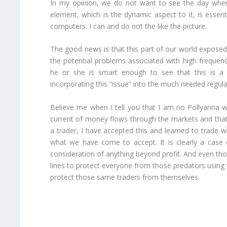
In my opinion, we do not want to see the day when
element, which is the dynamic aspect to it, is essenti
computers. I can and do not the like the picture.
The good news is that this part of our world exposed
the potential problems associated with high frequen
he or she is smart enough to see that this is a
incorporating this “issue” into the much needed regulat
Believe me when I tell you that I am no Pollyanna wh
current of money flows through the markets and tha
a trader, I have accepted this and learned to trade 
what we have come to accept. It is clearly a case
consideration of anything beyond profit. And even th
lines to protect everyone from those predators using
protect those same traders from themselves.