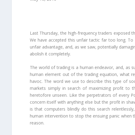
Last Thursday, the high-frequency traders exposed th
We have accepted this unfair tactic far too long. T
unfair advantage, and, as we saw, potentially damaging t
abolish it completely.
The world of trading is a human endeavor, and, as su
human element out of the trading equation, what re
havoc. The word we use to describe this type of so
markets simply in search of maximizing profit to t
heretofore unseen. Like the perpetrators of every
concern itself with anything else but the profit in s
is that computers blindly do this search relentlessl
human intervention to stop the ensuing panic when t
reason.