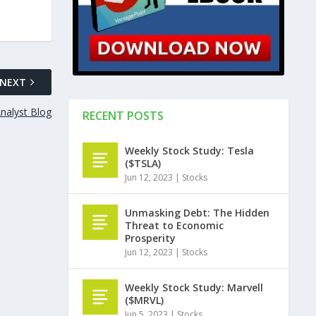
NEXT
Analyst Blog
RECENT POSTS
Weekly Stock Study: Tesla
($TSLA)
Jun 12, 2023
|
Stocks
Unmasking Debt: The Hidden
Threat to Economic
Prosperity
Jun 12, 2023
|
Stocks
Weekly Stock Study: Marvell
($MRVL)
Jun 5, 2023
|
Stocks