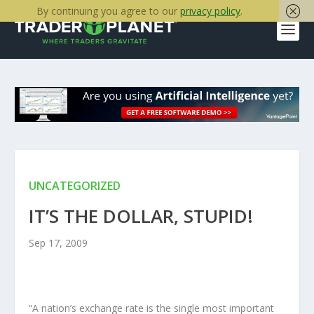
By continuing you agree to our
privacy policy
.
UNCATEGORIZED
IT’S THE DOLLAR, STUPID!
Sep 17, 2009
“A nation’s exchange rate is the single most important