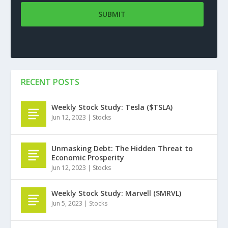
RECENT POSTS
Weekly Stock Study: Tesla ($TSLA)
Jun 12, 2023
|
Stocks
Unmasking Debt: The Hidden Threat to
Economic Prosperity
Jun 12, 2023
|
Stocks
Weekly Stock Study: Marvell ($MRVL)
Jun 5, 2023
|
Stocks