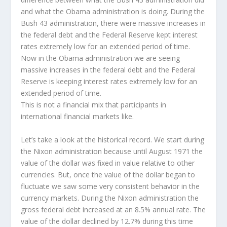
and what the Obama administration is doing. During the
Bush 43 administration, there were massive increases in
the federal debt and the Federal Reserve kept interest
rates extremely low for an extended period of time.
Now in the Obama administration we are seeing
massive increases in the federal debt and the Federal
Reserve is keeping interest rates extremely low for an
extended period of time.
This is not a financial mix that participants in
international financial markets like.
Let’s take a look at the historical record. We start during
the Nixon administration because until August 1971 the
value of the dollar was fixed in value relative to other
currencies. But, once the value of the dollar began to
fluctuate we saw some very consistent behavior in the
currency markets. During the Nixon administration the
gross federal debt increased at an 8.5% annual rate. The
value of the dollar declined by 12.7% during this time