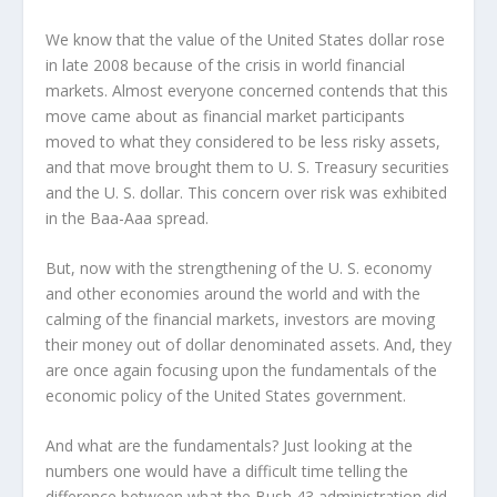
We know that the value of the United States dollar rose
in late 2008 because of the crisis in world financial
markets. Almost everyone concerned contends that this
move came about as financial market participants
moved to what they considered to be less risky assets,
and that move brought them to U. S. Treasury securities
and the U. S. dollar. This concern over risk was exhibited
in the Baa-Aaa spread.
But, now with the strengthening of the U. S. economy
and other economies around the world and with the
calming of the financial markets, investors are moving
their money out of dollar denominated assets. And, they
are once again focusing upon the fundamentals of the
economic policy of the United States government.
And what are the fundamentals? Just looking at the
numbers one would have a difficult time telling the
difference between what the Bush 43 administration did