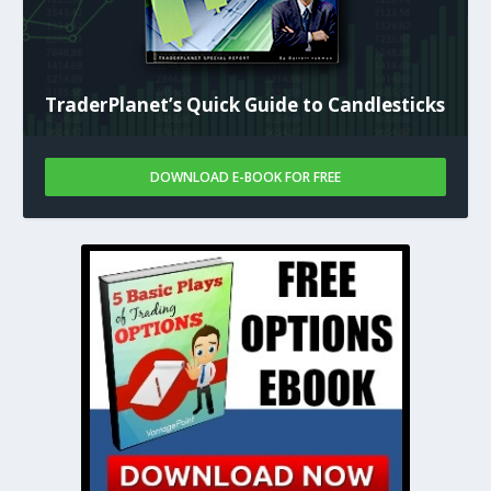
TraderPlanet’s Quick Guide to Candlesticks
DOWNLOAD E-BOOK FOR FREE