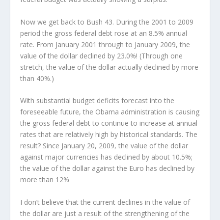
Now we get back to Bush 43. During the 2001 to 2009
period the gross federal debt rose at an 8.5% annual
rate. From January 2001 through to January 2009, the
value of the dollar declined by 23.0%! (Through one
stretch, the value of the dollar actually declined by more
than 40%.)
With substantial budget deficits forecast into the
foreseeable future, the Obama administration is causing
the gross federal debt to continue to increase at annual
rates that are relatively high by historical standards. The
result? Since January 20, 2009, the value of the dollar
against major currencies has declined by about 10.5%;
the value of the dollar against the Euro has declined by
more than 12%
I don’t believe that the current declines in the value of
the dollar are just a result of the strengthening of the