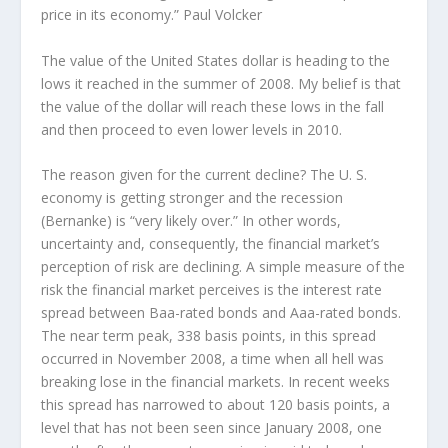
price in its economy.” Paul Volcker
The value of the United States dollar is heading to the
lows it reached in the summer of 2008. My belief is that
the value of the dollar will reach these lows in the fall
and then proceed to even lower levels in 2010.
The reason given for the current decline? The U. S.
economy is getting stronger and the recession
(Bernanke) is “very likely over.” In other words,
uncertainty and, consequently, the financial market’s
perception of risk are declining. A simple measure of the
risk the financial market perceives is the interest rate
spread between Baa-rated bonds and Aaa-rated bonds.
The near term peak, 338 basis points, in this spread
occurred in November 2008, a time when all hell was
breaking lose in the financial markets. In recent weeks
this spread has narrowed to about 120 basis points, a
level that has not been seen since January 2008, one