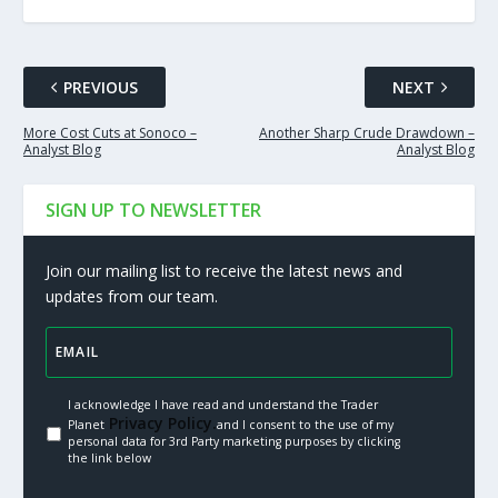
PREVIOUS
NEXT
More Cost Cuts at Sonoco –
Another Sharp Crude Drawdown –
Analyst Blog
Analyst Blog
SIGN UP TO NEWSLETTER
Join our mailing list to receive the latest news and
updates from our team.
I acknowledge I have read and understand the Trader
Privacy Policy.
Planet
and I consent to the use of my
personal data for 3rd Party marketing purposes by clicking
the link below