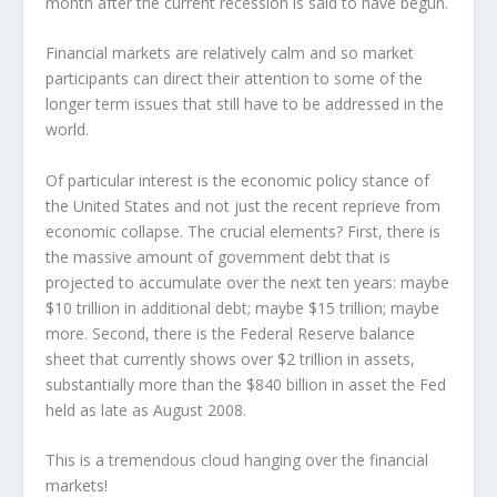
month after the current recession is said to have begun.
Financial markets are relatively calm and so market
participants can direct their attention to some of the
longer term issues that still have to be addressed in the
world.
Of particular interest is the economic policy stance of
the United States and not just the recent reprieve from
economic collapse. The crucial elements? First, there is
the massive amount of government debt that is
projected to accumulate over the next ten years: maybe
$10 trillion in additional debt; maybe $15 trillion; maybe
more. Second, there is the Federal Reserve balance
sheet that currently shows over $2 trillion in assets,
substantially more than the $840 billion in asset the Fed
held as late as August 2008.
This is a tremendous cloud hanging over the financial
markets!