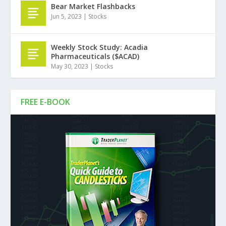
Bear Market Flashbacks
Jun 5, 2023
|
Stocks
Weekly Stock Study: Acadia
Pharmaceuticals ($ACAD)
May 30, 2023
|
Stocks
FREE E-BOOK