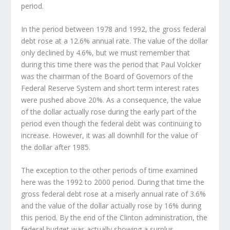
period.
In the period between 1978 and 1992, the gross federal
debt rose at a 12.6% annual rate. The value of the dollar
only declined by 4.6%, but we must remember that
during this time there was the period that Paul Volcker
was the chairman of the Board of Governors of the
Federal Reserve System and short term interest rates
were pushed above 20%. As a consequence, the value
of the dollar actually rose during the early part of the
period even though the federal debt was continuing to
increase. However, it was all downhill for the value of
the dollar after 1985.
The exception to the other periods of time examined
here was the 1992 to 2000 period. During that time the
gross federal debt rose at a miserly annual rate of 3.6%
and the value of the dollar actually rose by 16% during
this period. By the end of the Clinton administration, the
federal budget was actually showing a surplus.