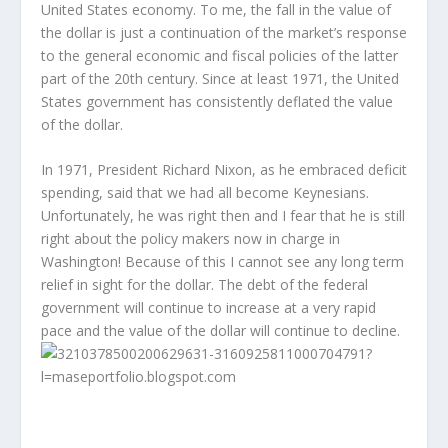
United States economy. To me, the fall in the value of
the dollar is just a continuation of the market’s response
to the general economic and fiscal policies of the latter
part of the 20th century. Since at least 1971, the United
States government has consistently deflated the value
of the dollar.
In 1971, President Richard Nixon, as he embraced deficit
spending, said that we had all become Keynesians.
Unfortunately, he was right then and I fear that he is still
right about the policy makers now in charge in
Washington! Because of this I cannot see any long term
relief in sight for the dollar. The debt of the federal
government will continue to increase at a very rapid
pace and the value of the dollar will continue to decline.