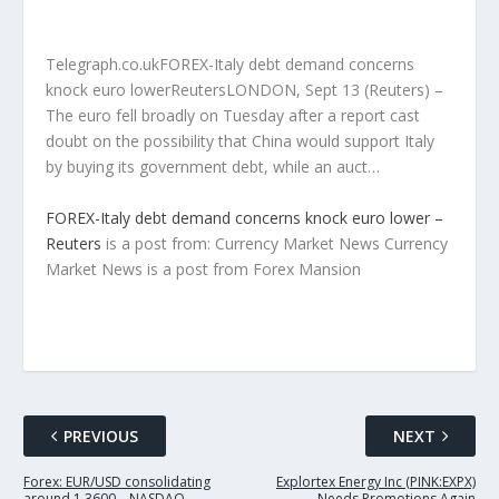
Telegraph.co.ukFOREX-Italy debt demand concerns
knock euro lowerReutersLONDON, Sept 13 (Reuters) –
The euro fell broadly on Tuesday after a report cast
doubt on the possibility that China would support Italy
by buying its government debt, while an auct…
FOREX-Italy debt demand concerns knock euro lower –
Reuters
is a post from: Currency Market News Currency
Market News is a post from Forex Mansion
PREVIOUS
NEXT
Forex: EUR/USD consolidating
Explortex Energy Inc (PINK:EXPX)
around 1.3600 – NASDAQ
Needs Promotions Again