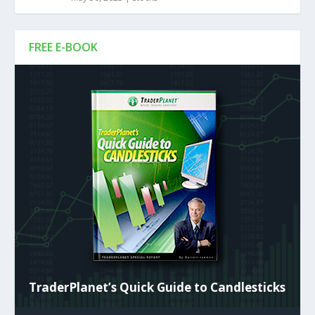
FREE E-BOOK
TraderPlanet’s Quick Guide to Candlesticks