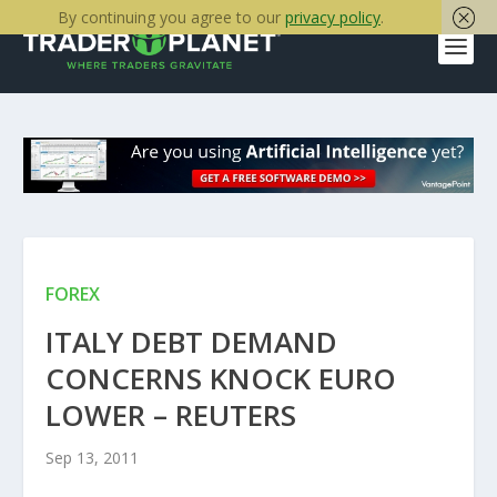
By continuing you agree to our
privacy policy
.
FOREX
ITALY DEBT DEMAND
CONCERNS KNOCK EURO
LOWER – REUTERS
Sep 13, 2011