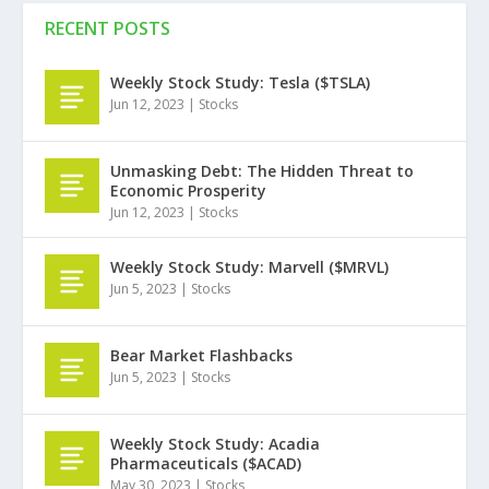
RECENT POSTS
Weekly Stock Study: Tesla ($TSLA)
Jun 12, 2023
|
Stocks
Unmasking Debt: The Hidden Threat to
Economic Prosperity
Jun 12, 2023
|
Stocks
Weekly Stock Study: Marvell ($MRVL)
Jun 5, 2023
|
Stocks
Bear Market Flashbacks
Jun 5, 2023
|
Stocks
Weekly Stock Study: Acadia
Pharmaceuticals ($ACAD)
May 30, 2023
|
Stocks