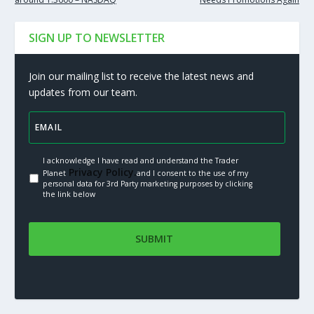
SIGN UP TO NEWSLETTER
Join our mailing list to receive the latest news and
updates from our team.
I acknowledge I have read and understand the Trader
Privacy Policy.
Planet
and I consent to the use of my
personal data for 3rd Party marketing purposes by clicking
the link below