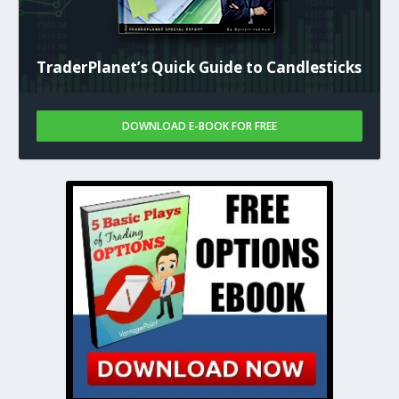
TraderPlanet’s Quick Guide to Candlesticks
DOWNLOAD E-BOOK FOR FREE