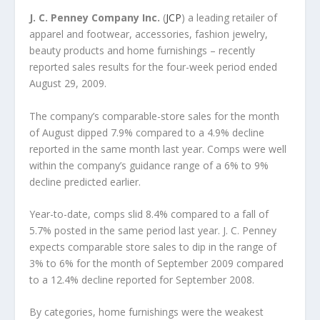
J. C. Penney Company Inc.
(
JCP
) a leading retailer of
apparel and footwear, accessories, fashion jewelry,
beauty products and home furnishings – recently
reported sales results for the four-week period ended
August 29, 2009.
The company’s comparable-store sales for the month
of August dipped 7.9% compared to a 4.9% decline
reported in the same month last year. Comps were well
within the company’s guidance range of a 6% to 9%
decline predicted earlier.
Year-to-date, comps slid 8.4% compared to a fall of
5.7% posted in the same period last year. J. C. Penney
expects comparable store sales to dip in the range of
3% to 6% for the month of September 2009 compared
to a 12.4% decline reported for September 2008.
By categories, home furnishings were the weakest