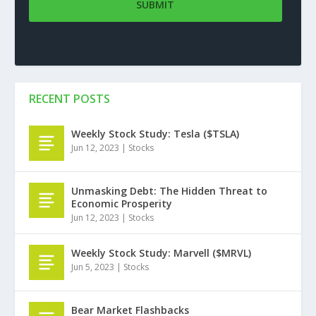
RECENT POSTS
Weekly Stock Study: Tesla ($TSLA)
Jun 12, 2023
|
Stocks
Unmasking Debt: The Hidden Threat to
Economic Prosperity
Jun 12, 2023
|
Stocks
Weekly Stock Study: Marvell ($MRVL)
Jun 5, 2023
|
Stocks
Bear Market Flashbacks