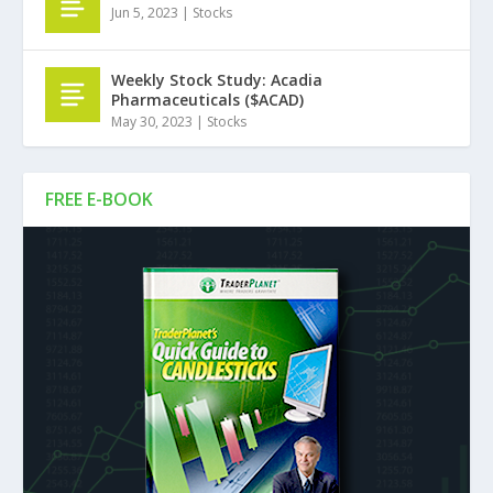
Jun 5, 2023
|
Stocks
Weekly Stock Study: Acadia
Pharmaceuticals ($ACAD)
May 30, 2023
|
Stocks
FREE E-BOOK