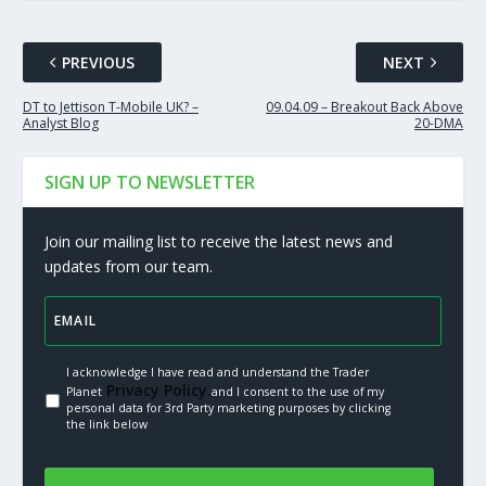
PREVIOUS
NEXT
DT to Jettison T-Mobile UK? –
09.04.09 – Breakout Back Above
Analyst Blog
20-DMA
SIGN UP TO NEWSLETTER
Join our mailing list to receive the latest news and
updates from our team.
I acknowledge I have read and understand the Trader
Privacy Policy.
Planet
and I consent to the use of my
personal data for 3rd Party marketing purposes by clicking
the link below