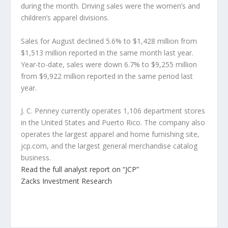
during the month. Driving sales were the women’s and
children’s apparel divisions.
Sales for August declined 5.6% to $1,428 million from
$1,513 million reported in the same month last year.
Year-to-date, sales were down 6.7% to $9,255 million
from $9,922 million reported in the same period last
year.
J. C. Penney currently operates 1,106 department stores
in the United States and Puerto Rico. The company also
operates the largest apparel and home furnishing site,
jcp.com, and the largest general merchandise catalog
business.
Read the full analyst report on “JCP”
Zacks Investment Research