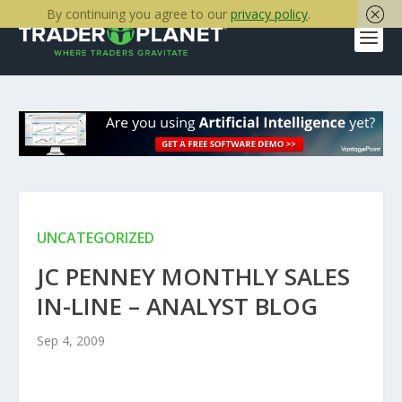
By continuing you agree to our
privacy policy
.
UNCATEGORIZED
JC PENNEY MONTHLY SALES
IN-LINE – ANALYST BLOG
Sep 4, 2009